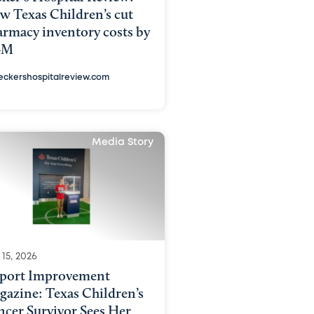
w Texas Children’s cut
armacy inventory costs by
4M
eckershospitalreview.com
Media Story
15, 2026
rport Improvement
gazine: Texas Children’s
ncer Survivor Sees Her