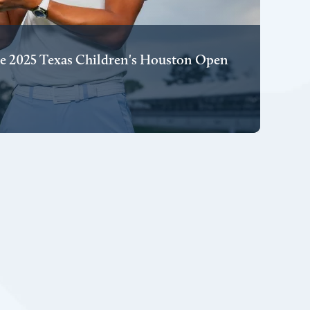
e 2025 Texas Children's Houston Open