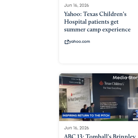
Jun 16, 2026
Yahoo: Texas Children's
Hospital patients get
summer camp experience
yahoo.com
Media Stor
Jun 16, 2026
ABC 13: Tomball's Brinnley