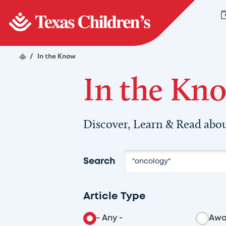
/
In the Know
In the Kn
Discover, Learn & Read abou
Search
Article Type
- Any -
Awa