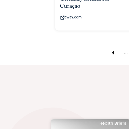
Curaçao
cw39.com
…
Health Briefs