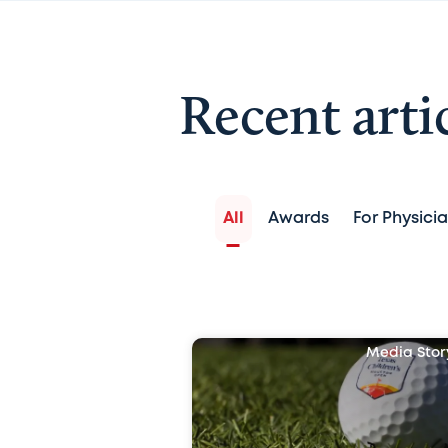
Recent arti
All
Awards
For Physici
Media Stor