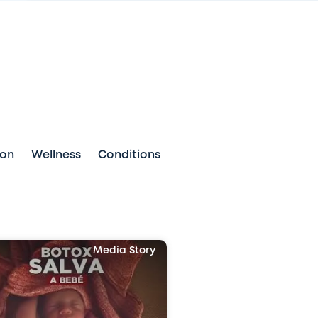
ion
Wellness
Conditions
Media Story