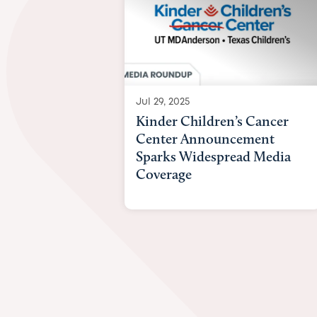
Jul 29, 2025
Kinder Children’s Cancer
Center Announcement
Sparks Widespread Media
Coverage