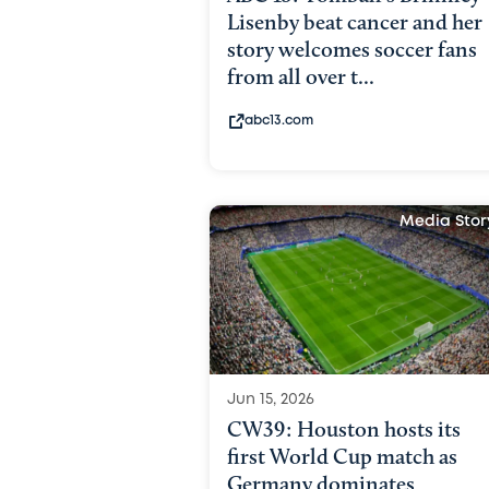
Lisenby beat cancer and her
story welcomes soccer fans
from all over t...
abc13.com
Media Stor
Jun 15, 2026
CW39: Houston hosts its
first World Cup match as
Germany dominates