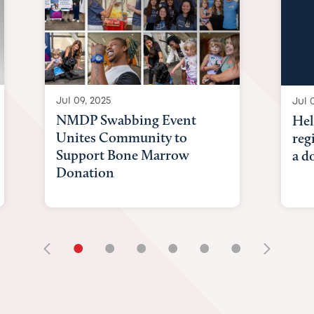
Jul 09, 2025
Jul 
NMDP Swabbing Event
Hel
Unites Community to
reg
Support Bone Marrow
a d
Donation
•
•
•
•
•
•