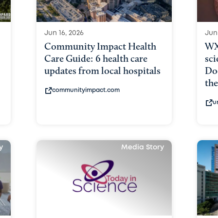
Jun 16, 2026
Jun
Community Impact Health
WX
Care Guide: 6 health care
sci
updates from local hospitals
Doc
the
communityimpact.com
u
y
Media Story