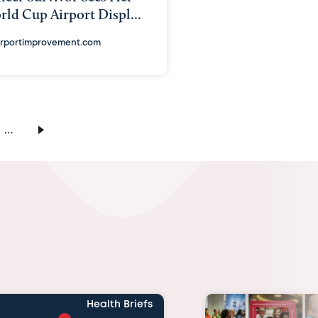
ld Cup Airport Displ...
irportimprovement.com
…
Health Briefs