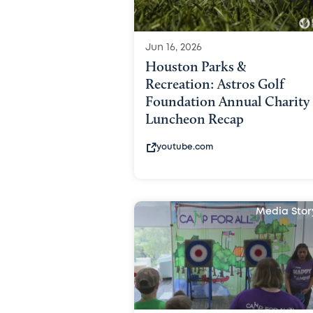
Jun 16, 2026
Houston Parks &
Recreation: Astros Golf
Foundation Annual Charity
Luncheon Recap
youtube.com
Media Stor