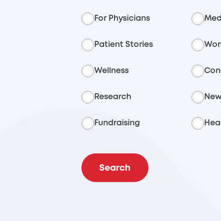
For Physicians
Med
Patient Stories
Wom
Wellness
Con
Research
New
Fundraising
Heal
Search