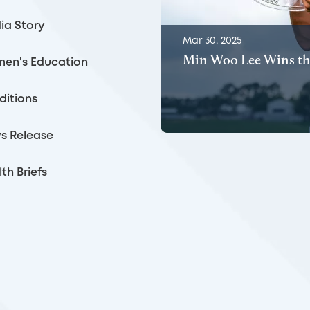
ia Story
Mar 30, 2025
Min Woo Lee Wins th
en's Education
ditions
s Release
th Briefs