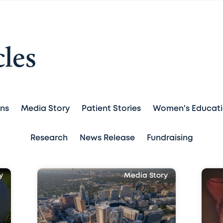
cles
ans
Media Story
Patient Stories
Women's Educat
Research
News Release
Fundraising
y
Media Story