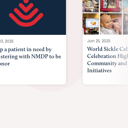
Jun 25, 2025
03, 2025
World Sickle Cel
p a patient in need by
Celebration Hig
istering with NMDP to be
Community and 
onor
Initiatives