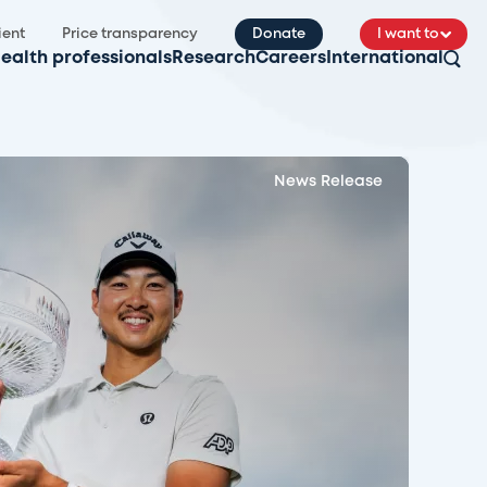
ient
Price transparency
Donate
I want to
ealth professionals
Research
Careers
International
News Release