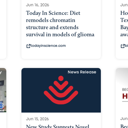
Jun 16, 2026
Jun
Today In Science: Diet
Ho
remodels chromatin
Tex
structure and extends
Bay
survival in models of glioma
awa
todayinscience.com
b
y
News Release
Jun 
Jun 15, 2026
Bec
New Study Suggests Novel