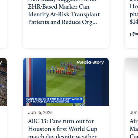
Ho
EHR-Based Marker Can
ph
Identify At-Risk Transplant
$1
Patients and Reduce Org...
b
y
Media Story
Jun 15, 2026
Jun 
ABC 13: Fans turn out for
Ai
Houston's first World Cup
Ma
match day despite weather
Ca