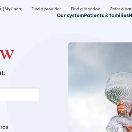
MyChart
Find a provider
Find a location
Refer a pat
Our system
Patients & families
H
ow
t:
rds