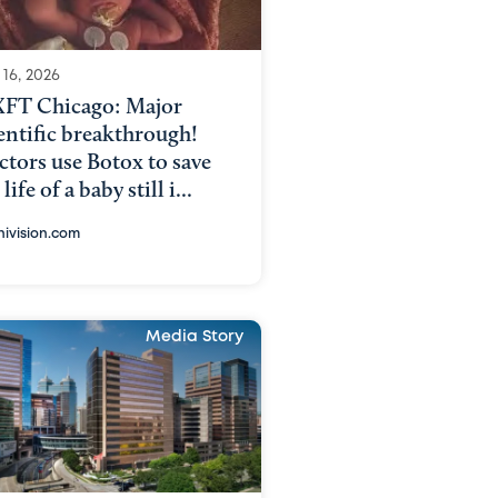
 16, 2026
FT Chicago: Major
entific breakthrough!
tors use Botox to save
 life of a baby still i...
nivision.com
Media Story