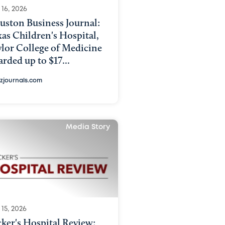
 16, 2026
uston Business Journal:
as Children's Hospital,
lor College of Medicine
rded up to $17...
izjournals.com
Media Story
15, 2026
ker's Hospital Review: