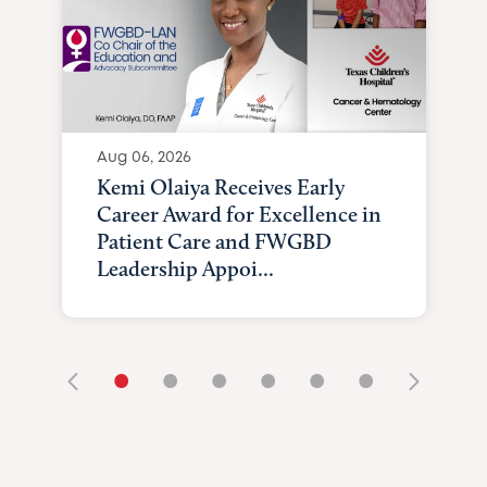
Aug 06, 2026
Kemi Olaiya Receives Early
Career Award for Excellence in
Patient Care and FWGBD
Leadership Appoi...
•
•
•
•
•
•