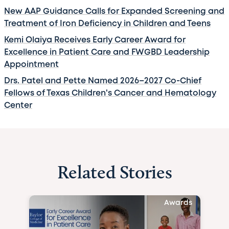
New AAP Guidance Calls for Expanded Screening and
Treatment of Iron Deficiency in Children and Teens
Kemi Olaiya Receives Early Career Award for
Excellence in Patient Care and FWGBD Leadership
Appointment
Drs. Patel and Pette Named 2026–2027 Co-Chief
Fellows of Texas Children's Cancer and Hematology
Center
Related Stories
Awards