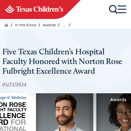
/
In the Know
/
Awards
/
...
/
Five Texas Children’s Hospital
Faculty Honored with Norton Rose
Fulbright Excellence Award
05/23/2024
Awards