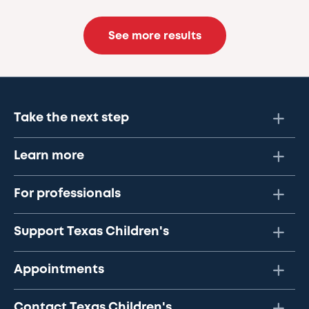
See more results
Take the next step
Learn more
For professionals
Support Texas Children's
Appointments
Contact Texas Children's