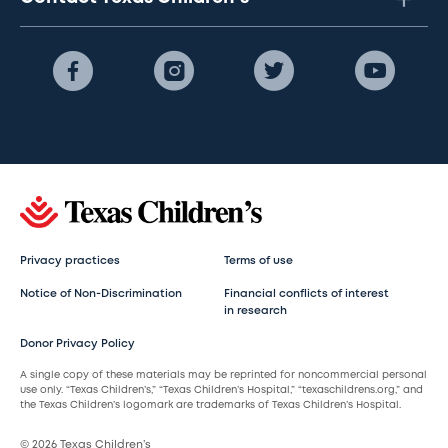
Privacy practices
Terms of use
Notice of Non-Discrimination
Financial conflicts of interest
in research
Donor Privacy Policy
A single copy of these materials may be reprinted for noncommercial personal
use only. “Texas Children’s,” “Texas Children’s Hospital,” “texaschildrens.org,” and
the Texas Children’s logomark are trademarks of Texas Children’s Hospital.
© 2026 Texas Children’s