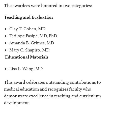
The awardees were honored in two categories:
Teaching and Evaluation
Clay T. Cohen, MD
Titilope Fasipe, MD, PhD
Amanda B. Grimes, MD
Mary C. Shapiro, MD
Educational Materials
Lisa L. Wang, MD
This award celebrates outstanding contributions to
medical education and recognizes faculty who
demonstrate excellence in teaching and curriculum
development.