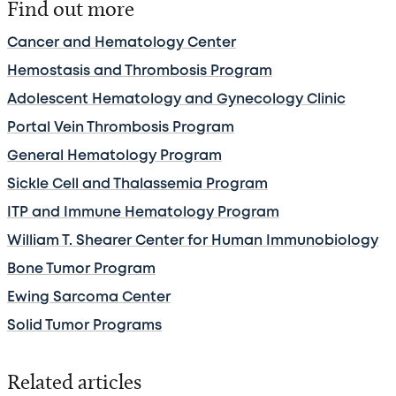
Find out more
Cancer and Hematology Center
Hemostasis and Thrombosis Program
Adolescent Hematology and Gynecology Clinic
Portal Vein Thrombosis Program
General Hematology Program
Sickle Cell and Thalassemia Program
ITP and Immune Hematology Program
William T. Shearer Center for Human Immunobiology
Bone Tumor Program
Ewing Sarcoma Center
Solid Tumor Programs
Related articles