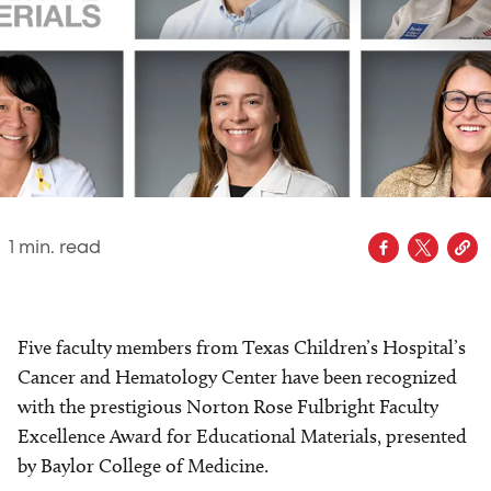
1
min. read
Five faculty members from Texas Children’s Hospital’s
Cancer and Hematology Center have been recognized
with the prestigious Norton Rose Fulbright Faculty
Excellence Award for Educational Materials, presented
by Baylor College of Medicine.