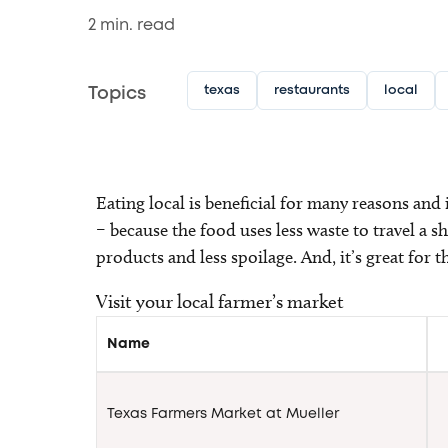
2
min. read
texas
restaurants
local
Topics
Eating local is beneficial for many reasons and i
– because the food uses less waste to travel a s
products and less spoilage. And, it’s great for 
Visit your local farmer’s market
Name
Texas Farmers Market at Mueller