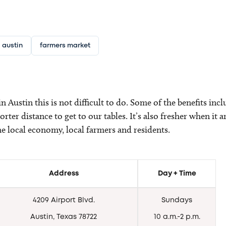
austin
farmers market
n Austin this is not difficult to do. Some of the benefits inc
horter distance to get to our tables. It’s also fresher when i
the local economy, local farmers and residents.
Address
Day + Time
4209 Airport Blvd.
Sundays
Austin, Texas 78722
10 a.m.-2 p.m.