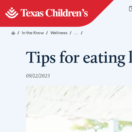
/
In the Know
/
Wellness
/
...
/
Tips for eating 
09/12/2023