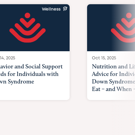
Wellness
14, 2025
Oct 15, 2025
avior and Social Support
Nutrition and Li
ds for Individuals with
Advice for Indiv
wn Syndrome
Down Syndrome
Eat – and When –