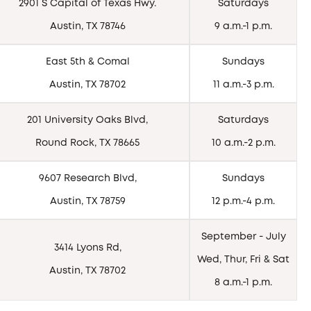
2901 S Capital of Texas Hwy.
Saturdays
Austin, TX 78746
9 a.m.-1 p.m.
East 5th & Comal
Sundays
Austin, TX 78702
11 a.m.-3 p.m.
201 University Oaks Blvd,
Saturdays
Round Rock, TX 78665
10 a.m.-2 p.m.
9607 Research Blvd,
Sundays
Austin, TX 78759
12 p.m.-4 p.m.
September - July
3414 Lyons Rd,
Wed, Thur, Fri & Sat
Austin, TX 78702
8 a.m.-1 p.m.