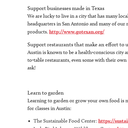
Support businesses made in Texas
We are lucky to live in a city that has many loc
headquarters in San Antonio and many of our r
products.
http://www.gotexan.org/
Support restaurants that make an effort to u
Austin is known to be a health-conscious city a
to-table restaurants, even some with their own 
ask!
Learn to garden
Learning to garden or grow your own food is no
for classes in Austin:
The Sustainable Food Center:
https://sust