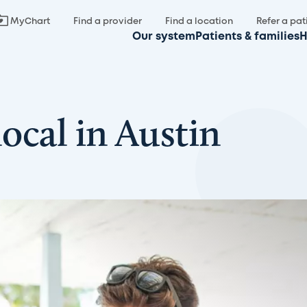
MyChart
Find a provider
Find a location
Refer a pat
Our system
Patients & families
H
local in Austin