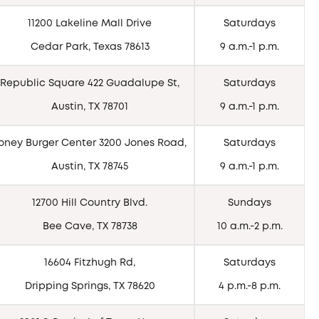
11200 Lakeline Mall Drive
Saturdays
Cedar Park, Texas 78613
9 a.m.-1 p.m.
Republic Square 422 Guadalupe St,
Saturdays
Austin, TX 78701
9 a.m.-1 p.m.
oney Burger Center 3200 Jones Road,
Saturdays
Austin, TX 78745
9 a.m.-1 p.m.
12700 Hill Country Blvd.
Sundays
Bee Cave, TX 78738
10 a.m.-2 p.m.
16604 Fitzhugh Rd,
Saturdays
Dripping Springs, TX 78620
4 p.m.-8 p.m.