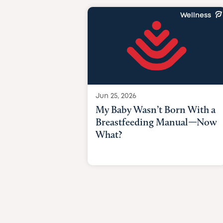
Wellness
Jun 25, 2026
My Baby Wasn’t Born With a
Breastfeeding Manual—Now
What?