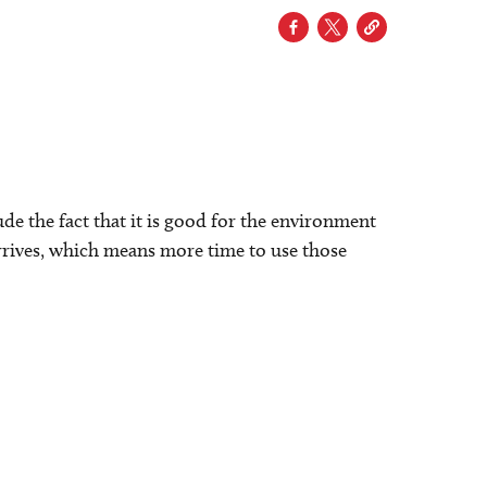
lude the fact that it is good for the environment
t arrives, which means more time to use those