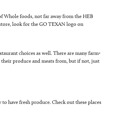
ce of Whole foods, not far away from the HEB
 store, look for the GO TEXAN logo on
estaurant choices as well. There are many farm-
their produce and meats from, but if not, just
 to have fresh produce. Check out these places