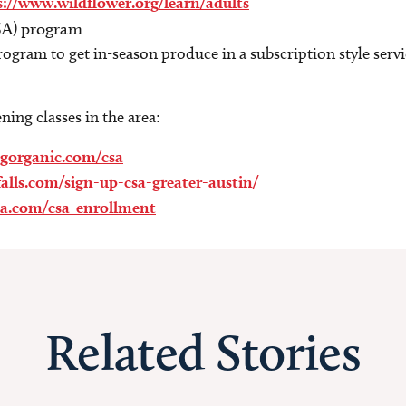
s://www.wildflower.org/learn/adults
SA) program
gram to get in-season produce in a subscription style servi
.
ing classes in the area:
bgorganic.com/csa
falls.com/sign-up-csa-greater-austin/
a.com/csa-enrollment
Related Stories