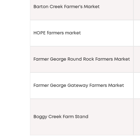
Barton Creek Farmer’s Market
HOPE farmers market
Farmer George Round Rock Farmers Market
Farmer George Gateway Farmers Market
Boggy Creek Farm Stand