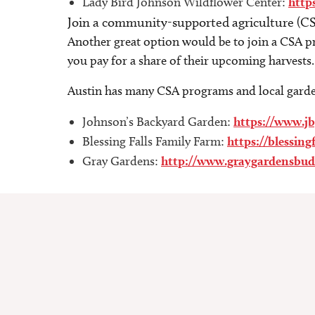
Lady Bird Johnson Wildflower Center:
http
Join a community-supported agriculture (C
Another great option would be to join a CSA pro
you pay for a share of their upcoming harvests
Austin has many CSA programs and local garden
Johnson’s Backyard Garden:
https://www.j
Blessing Falls Family Farm:
https://blessing
Gray Gardens:
http://www.graygardensbud