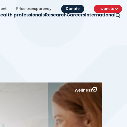
ient
Price transparency
Donate
I want to
ealth professionals
Research
Careers
International
Wellness