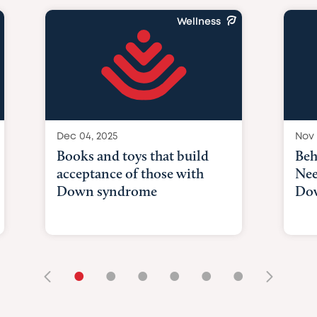
Wellness
Dec 04, 2025
Nov 
Books and toys that build
Beh
acceptance of those with
Nee
Down syndrome
Do
•
•
•
•
•
•