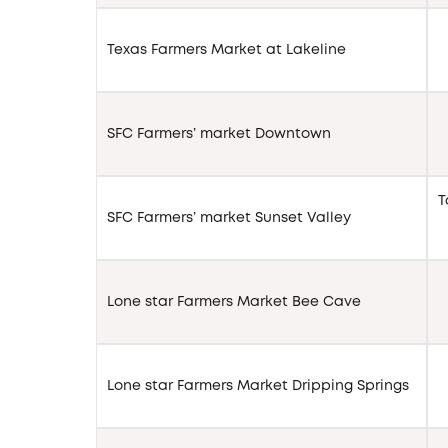
Texas Farmers Market at Lakeline
SFC Farmers’ market Downtown
T
SFC Farmers’ market Sunset Valley
Lone star Farmers Market Bee Cave
Lone star Farmers Market Dripping Springs