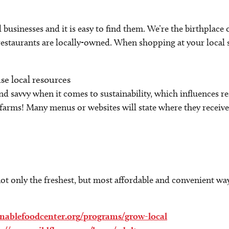
al businesses and it is easy to find them. We’re the birthpla
estaurants are locally-owned. When shopping at your local
se local resources
nd savvy when it comes to sustainability, which influences r
farms! Many menus or websites will state where they receive 
t only the freshest, but most affordable and convenient way
ainablefoodcenter.org/programs/grow-local