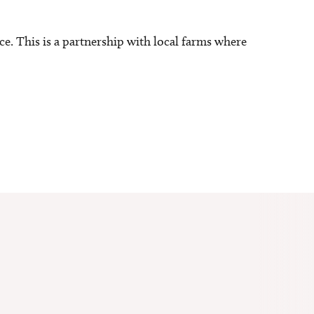
ce. This is a partnership with local farms where