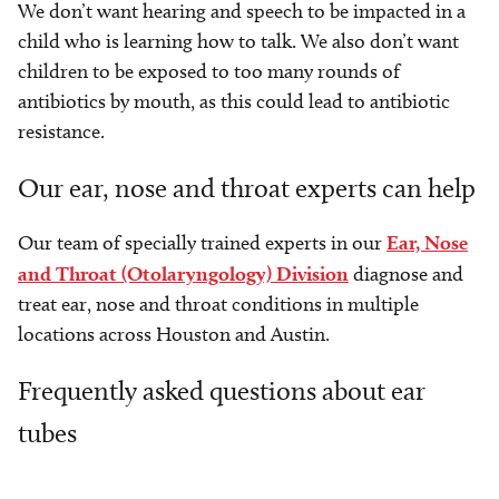
We don’t want hearing and speech to be impacted in a
child who is learning how to talk. We also don’t want
children to be exposed to too many rounds of
antibiotics by mouth, as this could lead to antibiotic
resistance.
Our ear, nose and throat experts can help
Our team of specially trained experts in our
Ear, Nose
and Throat (Otolaryngology) Division
diagnose and
treat ear, nose and throat conditions in multiple
locations across Houston and Austin.
Frequently asked questions about ear
tubes