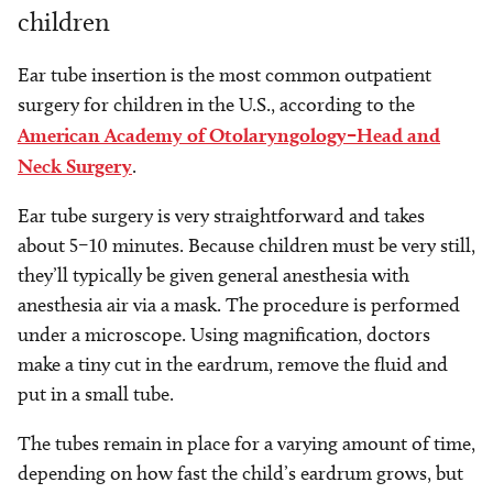
children
Ear tube insertion
is the most common outpatient
surgery for children in the U.S., according to the
American Academy of Otolaryngology–Head and
Neck Surgery
.
Ear tube surgery is very straightforward and takes
about 5–10 minutes. Because children must be very still,
they’ll typically be given general anesthesia with
anesthesia air via a mask. The procedure is performed
under a microscope. Using magnification, doctors
make a tiny cut in the eardrum, remove the fluid and
put in a small tube.
The tubes remain in place for a varying amount of time,
depending on how fast the child’s eardrum grows, but