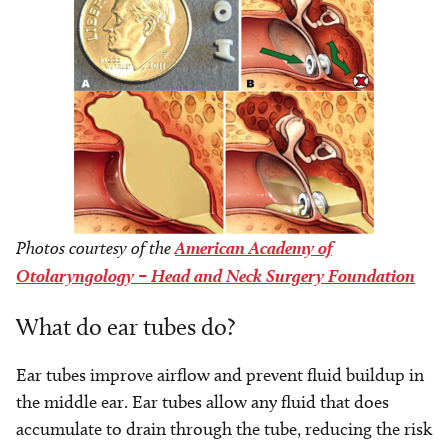
Photos courtesy of the
American Academy of
Otolaryngology – Head and Neck Surgery Foundation
What do ear tubes do?
Ear tubes improve airflow and prevent fluid buildup in
the middle ear. Ear tubes allow any fluid that does
accumulate to drain through the tube, reducing the risk