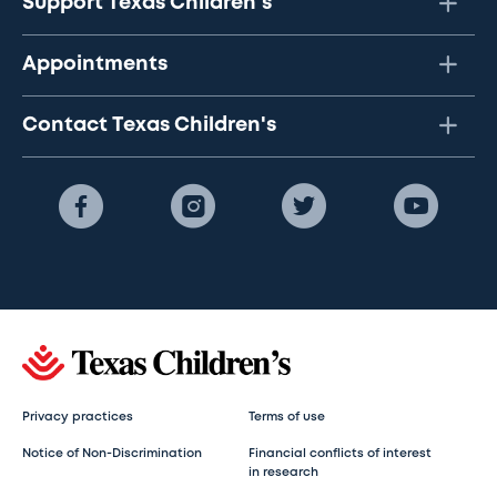
Support Texas Children's
Appointments
Contact Texas Children's
Privacy practices
Terms of use
Notice of Non-Discrimination
Financial conflicts of interest
in research