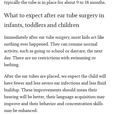
typically the tube is in place for about 9 to 18 months.
What to expect after ear tube surgery in
infants, toddlers and children
Immediately after ear tube surgery, most kids act like
nothing ever happened. They can resume normal
activity, such as going to school or daycare, the next
day. There are no restrictions with swimming or
bathing.
After the ear tubes are placed, we expect the child will
have fewer and less severe ear infections and less fluid
buildup. These improvements should mean their
hearing will be better, their language acquisition may
improve and their behavior and concentration skills
may be enhanced.