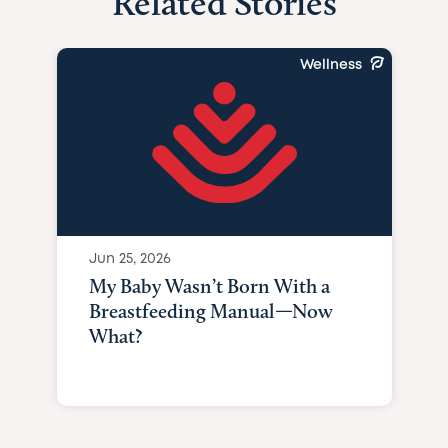
Related Stories
Wellness
Jun 25, 2026
My Baby Wasn’t Born With a
Breastfeeding Manual—Now
What?