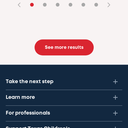
•
•
•
•
•
•
See more results
Take the next step
Learn more
For professionals