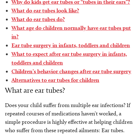
Why do kids get ear tubes or “tubes in their ears”?
What do ear tubes look like?
What do ear tubes do?
What age do children normally have ear tubes put
in?
Ear tube surgery in infants, toddlers and children
What to expect after ear tube surgery in infants,
toddlers and children
Children’s behavior changes after ear tube surgery
Alternatives to ear tubes for children
What are ear tubes?
Does your child suffer from multiple ear infections? If
repeated courses of medications haven’t worked, a
simple procedure is highly effective at helping children
who suffer from these repeated ailments: Ear tubes.