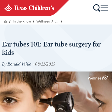
/
In the Know
/
Wellness
/
...
/
Ear tubes 101: Ear tube surgery for
kids
By Ronald Vilela -
08/21/2025
Wellness