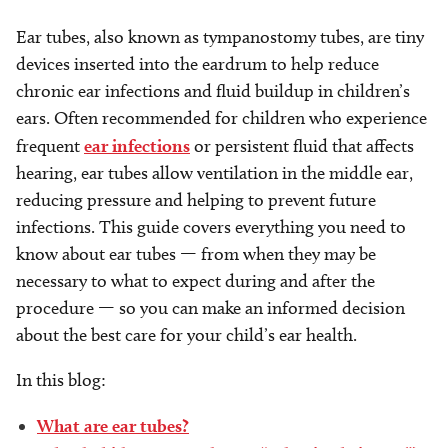
Ear tubes, also known as tympanostomy tubes, are tiny
devices inserted into the eardrum to help reduce
chronic ear infections and fluid buildup in children’s
ears. Often recommended for children who experience
frequent
ear infections
or persistent fluid that affects
hearing, ear tubes allow ventilation in the middle ear,
reducing pressure and helping to prevent future
infections. This guide covers everything you need to
know about ear tubes — from when they may be
necessary to what to expect during and after the
procedure — so you can make an informed decision
about the best care for your child’s ear health.
In this blog:
What are ear tubes?