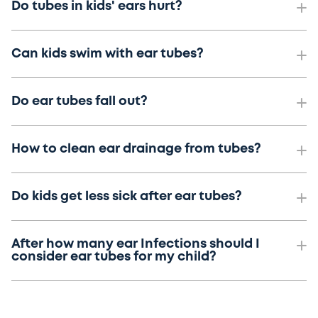
Do tubes in kids' ears hurt?
Can kids swim with ear tubes?
Do ear tubes fall out?
How to clean ear drainage from tubes?
Do kids get less sick after ear tubes?
After how many ear Infections should I
consider ear tubes for my child?
.