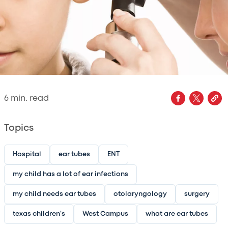
6
min. read
Topics
Hospital
ear tubes
ENT
my child has a lot of ear infections
my child needs ear tubes
otolaryngology
surgery
texas children's
West Campus
what are ear tubes