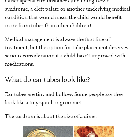
Other special circumstances (including Down
syndrome, a cleft palate or another underlying medical
condition that would mean the child would benefit
more from tubes than other children)
Medical management is always the first line of
treatment, but the option for tube placement deserves
serious consideration if a child hasn’t improved with
medications.
What do ear tubes look like?
Ear tubes are tiny and hollow. Some people say they
look like a tiny spool or grommet.
The eardrum is about the size of a dime.