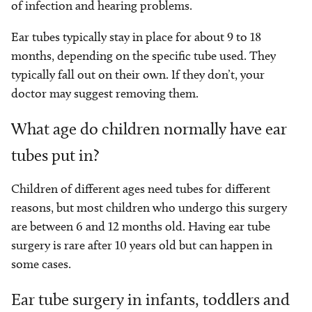
of infection and hearing problems.
Ear tubes typically stay in place for about 9 to 18
months, depending on the specific tube used. They
typically fall out on their own. If they don’t, your
doctor may suggest removing them.
What age do children normally have ear
tubes put in?
Children of different ages need tubes for different
reasons, but most children who undergo this surgery
are between 6 and 12 months old. Having ear tube
surgery is rare after 10 years old but can happen in
some cases.
Ear tube surgery in infants, toddlers and