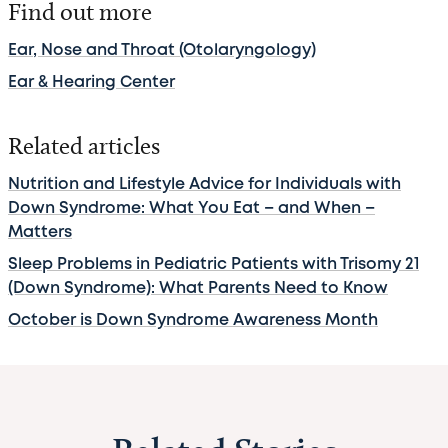
Find out more
Ear, Nose and Throat (Otolaryngology)
Ear & Hearing Center
Related articles
Nutrition and Lifestyle Advice for Individuals with
Down Syndrome: What You Eat – and When –
Matters
Sleep Problems in Pediatric Patients with Trisomy 21
(Down Syndrome): What Parents Need to Know
October is Down Syndrome Awareness Month