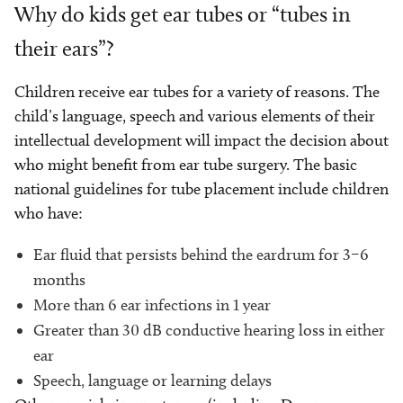
Why do kids get ear tubes or “tubes in
their ears”?
Children receive ear tubes for a variety of reasons. The
child’s language, speech and various elements of their
intellectual development will impact the decision about
who might benefit from ear tube surgery. The basic
national guidelines for tube placement include children
who have:
Ear fluid that persists behind the eardrum for 3–6
months
More than 6 ear infections in 1 year
Greater than 30 dB conductive hearing loss in either
ear
Speech, language or learning delays