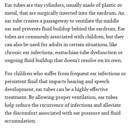
Ear tubes are tiny cylinders, usually made of plastic or
metal, that are surgically inserted into the eardrum. An
ear tube creates a passageway to ventilate the middle
ear and prevents fluid buildup behind the eardrum. Ear
tubes are commonly associated with children, but they
can also be used for adults in certain situations, like
chronic ear infections, eustachian tube dysfunction or
ongoing fluid buildup that doesn’t resolve on its own.
For children who suffer from frequent ear infections or
persistent fluid that impacts hearing and speech
development, ear tubes can be a highly effective
treatment. By allowing proper ventilation, ear tubes
help reduce the recurrence of infections and alleviate
the discomfort associated with ear pressure and fluid
accumulation.