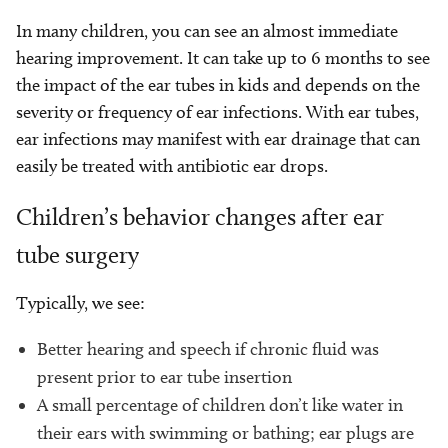
In many children, you can see an almost immediate
hearing improvement. It can take up to 6 months to see
the impact of the ear tubes in kids and depends on the
severity or frequency of ear infections. With ear tubes,
ear infections may manifest with ear drainage that can
easily be treated with antibiotic ear drops.
Children’s behavior changes after ear
tube surgery
Typically, we see:
Better hearing and speech if chronic fluid was
present prior to ear tube insertion
A small percentage of children don’t like water in
their ears with swimming or bathing; ear plugs are