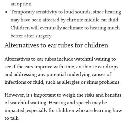
an option
Temporary sensitivity to loud sounds, since hearing
may have been affected by chronic middle ear fluid.
Children will eventually acclimate to hearing much
better after surgery
Alternatives to ear tubes for children
Alternatives to ear tubes include watchful waiting to
see if the ears improve with time, antibiotic ear drops
and addressing any potential underlying causes of
infections or fluid, such as allergies or sinus problems.
However, it’s important to weigh the risks and benefits
of watchful waiting. Hearing and speech may be
impacted, especially for children who are learning how
to talk.