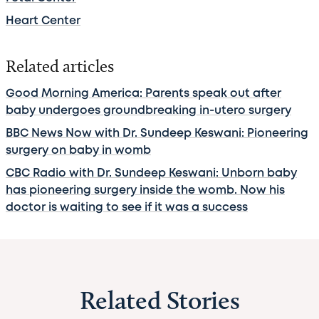
Heart Center
Related articles
Good Morning America: Parents speak out after
baby undergoes groundbreaking in-utero surgery
BBC News Now with Dr. Sundeep Keswani: Pioneering
surgery on baby in womb
CBC Radio with Dr. Sundeep Keswani: Unborn baby
has pioneering surgery inside the womb. Now his
doctor is waiting to see if it was a success
Related Stories