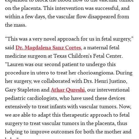
on the placenta. This intervention was successful, and
within a few days, the vascular flow disappeared from
the mass.
“This was a very novel approach for us in fetal surgery,”
said
Dr. Magdalena Sanz Cortes
, a maternal fetal
medicine surgeon at Texas Children’s Fetal Center.
“Lauren was our second patient to undergo this
procedure in utero to treat her chorioangioma. During
her surgery, we collaborated with Drs. Henri Justino,
Gary Stapleton and
Athar Qureshi
, our interventional
pediatric cardiologists, who have used these devices
extensively to treat infants with vascular tumors. Now,
we are able to adapt this therapeutic approach to fetal
surgery to treat vascular tumors in the placenta, thus
helping to improve outcomes for both the mother and