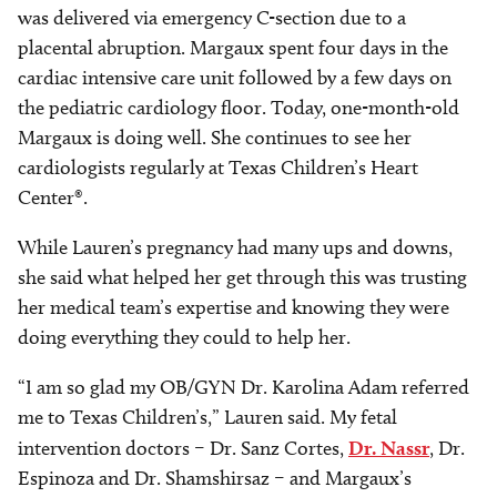
was delivered via emergency C-section due to a
placental abruption. Margaux spent four days in the
cardiac intensive care unit followed by a few days on
the pediatric cardiology floor. Today, one-month-old
Margaux is doing well. She continues to see her
cardiologists regularly at Texas Children’s Heart
Center®.
While Lauren’s pregnancy had many ups and downs,
she said what helped her get through this was trusting
her medical team’s expertise and knowing they were
doing everything they could to help her.
“I am so glad my OB/GYN Dr. Karolina Adam referred
me to Texas Children’s,” Lauren said. My fetal
intervention doctors – Dr. Sanz Cortes,
Dr. Nassr
, Dr.
Espinoza and Dr. Shamshirsaz – and Margaux’s