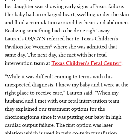
her daughter was showing early signs of heart failure.
Her baby had an enlarged heart, swelling under the skin
and fluid accumulation around her heart and abdomen.
Realizing something had to be done right away,
Lauren’s OB/GYN referred her to Texas Children’s
Pavilion for Women® where she was admitted that
same day. The next day, she met with her fetal
intervention team at
Texas Children’s Fetal Center®
.
“While it was difficult coming to terms with this
unexpected diagnosis, I knew my baby and I were at the
right place to receive care,” Lauren said. “When my
husband and I met with our fetal intervention team,
they explained our treatment options for the
chorioangioma since it was putting our baby in high
cardiac output failure. The first option was laser
ablation which is used in twin-to-twin transfusion