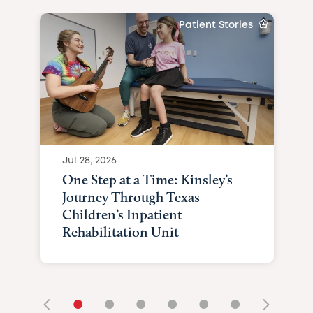
Patient Stories
Jul 28, 2026
One Step at a Time: Kinsley’s
Journey Through Texas
Children’s Inpatient
Rehabilitation Unit
•
•
•
•
•
•