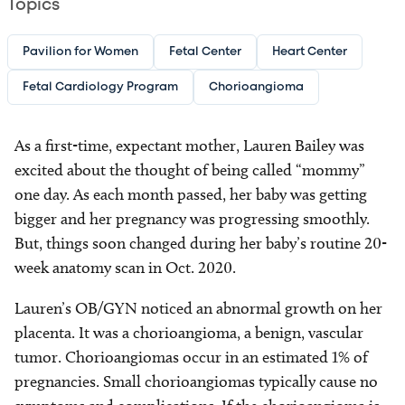
Topics
Pavilion for Women
Fetal Center
Heart Center
Fetal Cardiology Program
Chorioangioma
As a first-time, expectant mother, Lauren Bailey was
excited about the thought of being called “mommy”
one day. As each month passed, her baby was getting
bigger and her pregnancy was progressing smoothly.
But, things soon changed during her baby’s routine 20-
week anatomy scan in Oct. 2020.
Lauren’s OB/GYN noticed an abnormal growth on her
placenta. It was a chorioangioma, a benign, vascular
tumor. Chorioangiomas occur in an estimated 1% of
pregnancies. Small chorioangiomas typically cause no