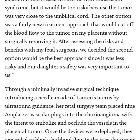
syndrome, but it would be too risky because the tumor
was very close to the umbilical cord. The other option
was a fairly new treatment approach that would cut off
the blood flow to the tumor on my placenta without
surgically removing it. After assessing the risks and
benefits with my fetal surgeons, we decided the second
option would be the best approach since it was less
risky and our daughter’s safety was very important to
us.”
Through a minimally invasive surgical technique
introducing a needle inside of Lauren’s uterus by
ultrasound guidance, her fetal surgery team placed nine
Amplatzer vascular plugs into the chorioangioma with
the intent to embolize and occlude the vessels in the
placental tumor. Once the devices were deployed, they
expanded to block the blood flow to the vascular tumor