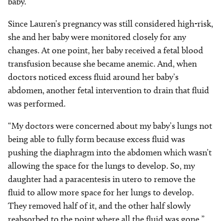
baby.”
Since Lauren’s pregnancy was still considered high-risk,
she and her baby were monitored closely for any
changes. At one point, her baby received a fetal blood
transfusion because she became anemic. And, when
doctors noticed excess fluid around her baby’s
abdomen, another fetal intervention to drain that fluid
was performed.
“My doctors were concerned about my baby’s lungs not
being able to fully form because excess fluid was
pushing the diaphragm into the abdomen which wasn’t
allowing the space for the lungs to develop. So, my
daughter had a paracentesis in utero to remove the
fluid to allow more space for her lungs to develop.
They removed half of it, and the other half slowly
reabsorbed to the point where all the fluid was gone.”