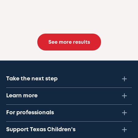
See more results
Take the next step
Learn more
For professionals
Support Texas Children's