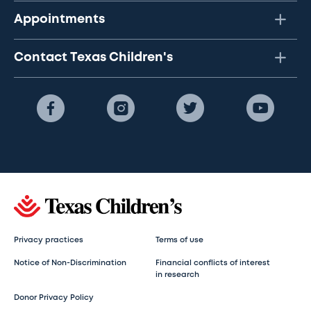
Appointments
Contact Texas Children's
Privacy practices
Terms of use
Notice of Non-Discrimination
Financial conflicts of interest
in research
Donor Privacy Policy