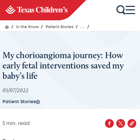
/
In the Know
/
Patient Stories
/
...
/
My chorioangioma journey: How
early fetal interventions saved my
baby’s life
05/07/2022
Patient Stories
5
min. read