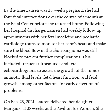
By the time Lauren was 28-weeks pregnant, she had
four fetal interventions over the course of a month at
the Fetal Center before she returned home. Following
her hospital discharge, Lauren had weekly follow-up
appointments with her fetal medicine and pediatric
cardiology teams to monitor her baby’s heart and make
sure the blood flow in the chorioangioma was still
blocked to prevent further complications. This
included frequent ultrasounds and fetal
echocardiograms to assess the growth of the tumor,
amniotic fluid levels, fetal heart function, and fetal
growth, among other factors, for early detection of
problems.
On Feb. 25, 2021, Lauren delivered her daughter,
Margaux, at 38-weeks at the Pavilion for Women. She