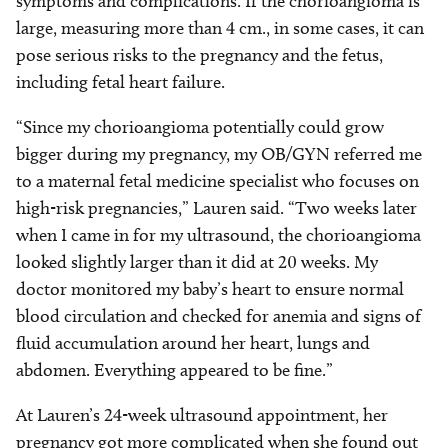
symptoms and complications. If the chorioangioma is
large, measuring more than 4 cm., in some cases, it can
pose serious risks to the pregnancy and the fetus,
including fetal heart failure.
“Since my chorioangioma potentially could grow
bigger during my pregnancy, my OB/GYN referred me
to a maternal fetal medicine specialist who focuses on
high-risk pregnancies,” Lauren said. “Two weeks later
when I came in for my ultrasound, the chorioangioma
looked slightly larger than it did at 20 weeks. My
doctor monitored my baby’s heart to ensure normal
blood circulation and checked for anemia and signs of
fluid accumulation around her heart, lungs and
abdomen. Everything appeared to be fine.”
At Lauren’s 24-week ultrasound appointment, her
pregnancy got more complicated when she found out