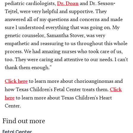
pediatric cardiologists,
Dr. Doan
and Dr. Sexson-
Tejtel, were very helpful and supportive. They
answered all of my questions and concerns and made
sure I understood everything that was going on. My
genetic counselor, Samantha Stover, was very
empathetic and reassuring to us throughout this whole
process. We had amazing nurses who took care of us,
too. They were caring and attentive to our needs. I can’t
thank them enough.”
Click here
to learn more about chorioanginomas and
how Texas Children’s Fetal Center treats them.
Click
here
to learn more about Texas Children’s Heart
Center.
Find out more
Fetal Center