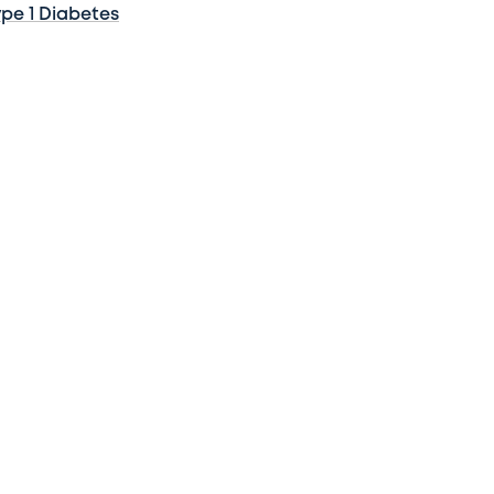
ype 1 Diabetes