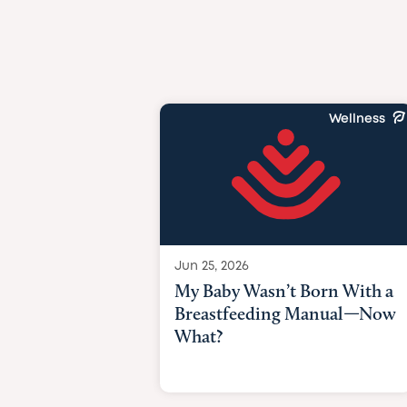
Wellness
Jun 25, 2026
My Baby Wasn’t Born With a
Breastfeeding Manual—Now
What?