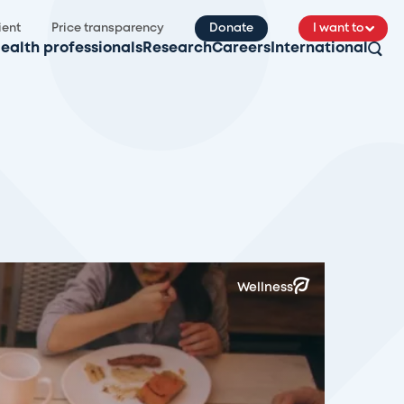
ient
Price transparency
Donate
I want to
ealth professionals
Research
Careers
International
Wellness