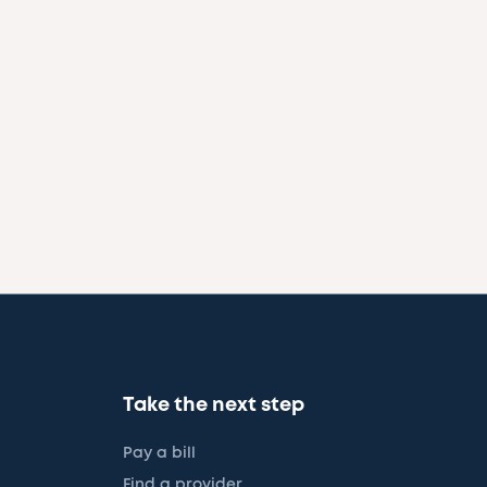
Take the next step
Pay a bill
Find a provider