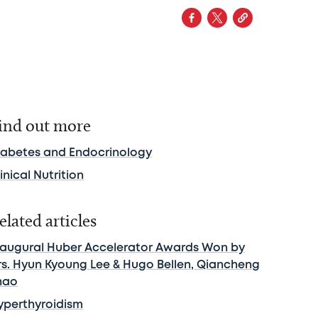
ind out more
iabetes and Endocrinology
inical Nutrition
elated articles
naugural Huber Accelerator Awards Won by
rs. Hyun Kyoung Lee & Hugo Bellen, Qiancheng
hao
yperthyroidism