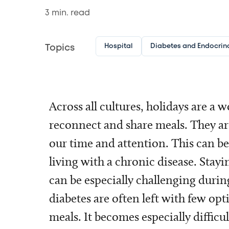
3
min. read
Hospital
Diabetes and Endocrin
Topics
Across all cultures, holidays are a 
reconnect and share meals. They ar
our time and attention. This can be
living with a chronic disease. Stay
can be especially challenging durin
diabetes are often left with few op
meals. It becomes especially difficul