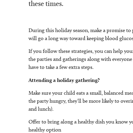
these times.
During this holiday season, make a promise to 
will go a long way toward keeping blood glucose
If you follow these strategies, you can help yo
the parties and gatherings along with everyone e
have to take a few extra steps.
Attending a holiday gathering?
Make sure your child eats a small, balanced mea
the party hungry, they’ll be more likely to ove
and lunch).
Offer to bring along a healthy dish you know yo
healthy option