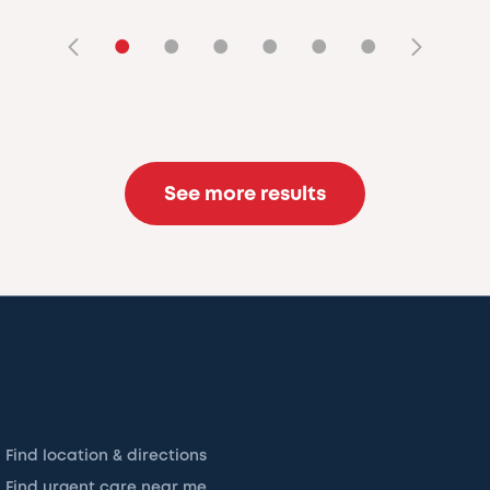
•
•
•
•
•
•
See more results
Find location & directions
Find urgent care near me