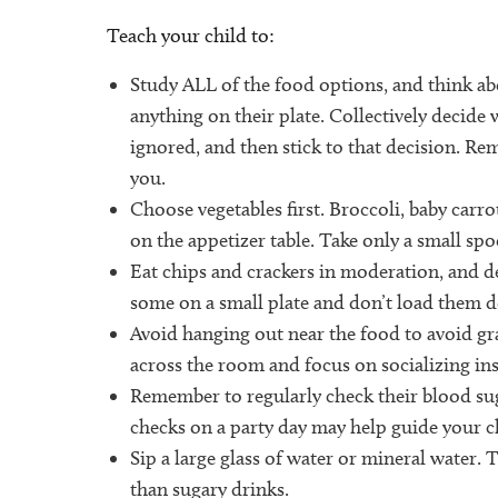
Teach your child to:
Study ALL of the food options, and think ab
anything on their plate. Collectively decide
ignored, and then stick to that decision. R
you.
Choose vegetables first. Broccoli, baby carr
on the appetizer table. Take only a small spoo
Eat chips and crackers in moderation, and de
some on a small plate and don’t load them
Avoid hanging out near the food to avoid gr
across the room and focus on socializing ins
Remember to regularly check their blood su
checks on a party day may help guide your c
Sip a large glass of water or mineral water. 
than sugary drinks.