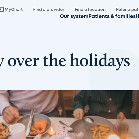
MyChart
Find a provider
Find a location
Refer a pat
Our system
Patients & families
H
 over the holidays