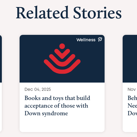
Related Stories
Wellness
Dec 04, 2025
Nov 
Books and toys that build
Beh
acceptance of those with
Nee
Down syndrome
Do