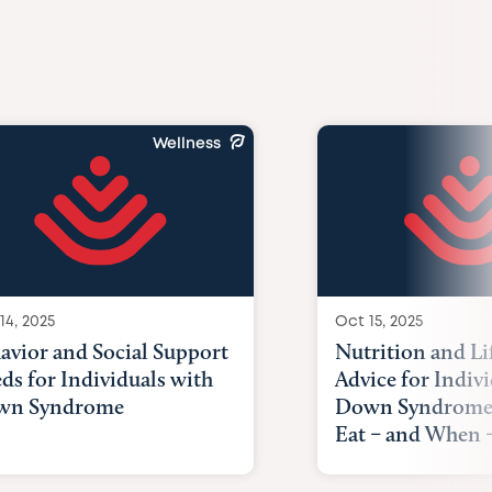
Wellness
14, 2025
Oct 15, 2025
avior and Social Support
Nutrition and Li
ds for Individuals with
Advice for Indiv
wn Syndrome
Down Syndrome
Eat – and When –