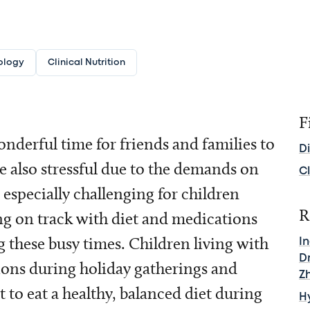
ology
Clinical Nutrition
F
wonderful time for friends and families to
D
e also stressful due to the demands on
Cl
 especially challenging for children
R
ing on track with diet and medications
g these busy times. Children living with
I
D
tions during holiday gatherings and
Z
t to eat a healthy, balanced diet during
H