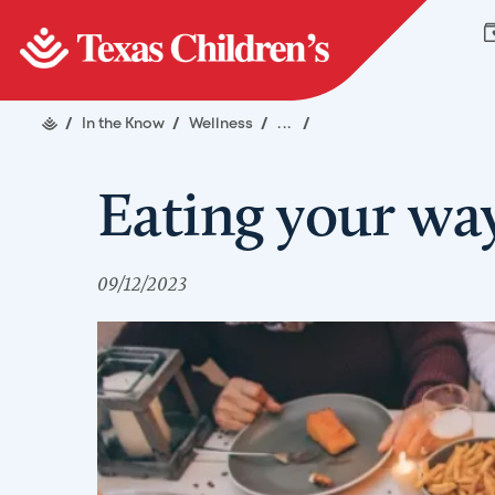
/
In the Know
/
Wellness
/
...
/
Eating your way
09/12/2023