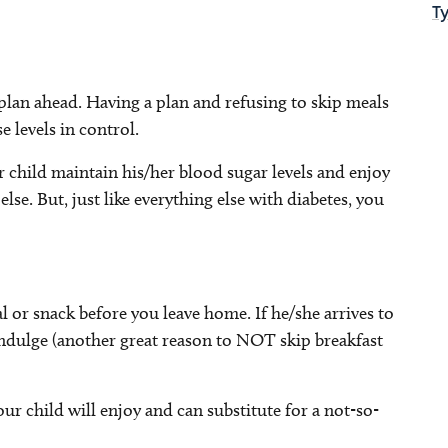
T
plan ahead. Having a plan and refusing to skip meals
 levels in control.
ur child maintain his/her blood sugar levels and enjoy
lse. But, just like everything else with diabetes, you
l or snack before you leave home. If he/she arrives to
rindulge (another great reason to NOT skip breakfast
ur child will enjoy and can substitute for a not-so-