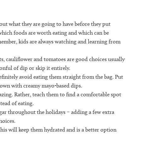
out what they are going to have before they put
 which foods are worth eating and which can be
emember, kids are always watching and learning from
ots, cauliflower and tomatoes are good choices usually
nful of dip or skip it entirely.
finitely avoid eating them straight from the bag. Put
 down with creamy mayo-based dips.
azing. Rather, teach them to find a comfortable spot
tead of eating.
gar throughout the holidays – adding a few extra
hoices.
This will keep them hydrated and is a better option