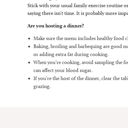
Stick with your usual family exercise routine on
saying there isn’t time. It is probably more impo
Are you hosting a dinner?
Make sure the menu includes healthy food cho
Baking, broiling and barbequing are good me
or adding extra fat during cooking.
When you’re cooking, avoid sampling the fo
can affect your blood sugar.
If you’re the host of the dinner, clear the t
grazing.