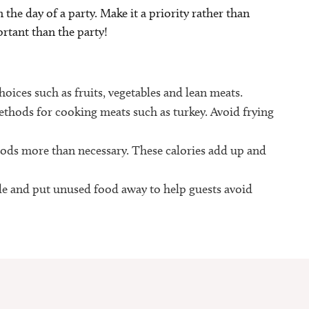
 the day of a party. Make it a priority rather than
r­tant than the party!
ices such as fruits, vegetables and lean meats.
thods for cooking meats such as turkey. Avoid frying
ods more than necessary. These calories add up and
able and put unused food away to help guests avoid