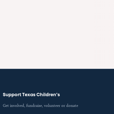
Support Texas Children's
Get involved, fundraise, volunteer or donate