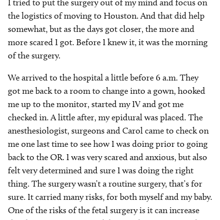
I tried to put the surgery out of my mind and focus on
the logistics of moving to Houston. And that did help
somewhat, but as the days got closer, the more and
more scared I got. Before I knew it, it was the morning
of the surgery.
We arrived to the hospital a little before 6 a.m. They
got me back to a room to change into a gown, hooked
me up to the monitor, started my IV and got me
checked in. A little after, my epidural was placed. The
anesthesiologist, surgeons and Carol came to check on
me one last time to see how I was doing prior to going
back to the OR. I was very scared and anxious, but also
felt very determined and sure I was doing the right
thing. The surgery wasn’t a routine surgery, that’s for
sure. It carried many risks, for both myself and my baby.
One of the risks of the fetal surgery is it can increase