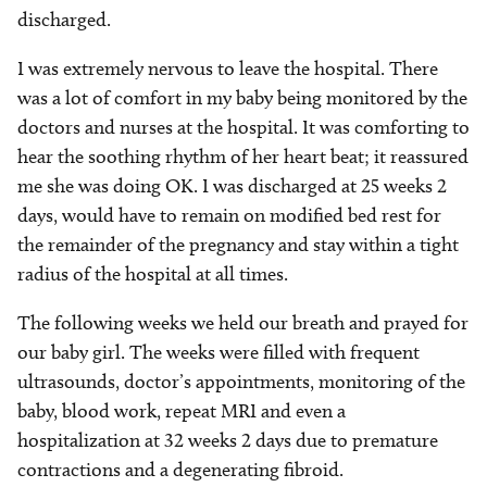
discharged.
I was extremely nervous to leave the hospital. There
was a lot of comfort in my baby being monitored by the
doctors and nurses at the hospital. It was comforting to
hear the soothing rhythm of her heart beat; it reassured
me she was doing OK. I was discharged at 25 weeks 2
days, would have to remain on modified bed rest for
the remainder of the pregnancy and stay within a tight
radius of the hospital at all times.
The following weeks we held our breath and prayed for
our baby girl. The weeks were filled with frequent
ultrasounds, doctor’s appointments, monitoring of the
baby, blood work, repeat MRI and even a
hospitalization at 32 weeks 2 days due to premature
contractions and a degenerating fibroid.