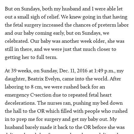
But on Sundays, both my husband and I were able let
out a small sigh of relief. We knew going in that having
the fetal surgery increased the chances of preterm labor
and our baby coming early, but on Sundays, we
celebrated. Our baby was another week older, she was
still in there, and we were just that much closer to
getting her to full term.
At 39 weeks, on Sunday, Dec. 11, 2016 at 1:49 p.m., my
daughter, Beatrix Evelyn, came into the world. After
laboring to 8 cm, we were rushed back for an
emergency C-section due to repeated fetal heart
decelerations. The nurses ran, pushing my bed down
the hall to the OR which filled with people who rushed
in to prep me for surgery and get my baby out. My
husband barely made it back to the OR before she was