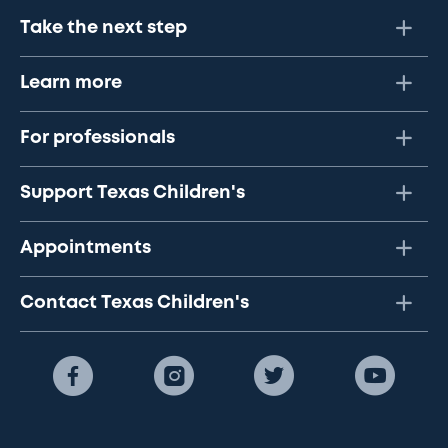
Take the next step
Learn more
For professionals
Support Texas Children's
Appointments
Contact Texas Children's