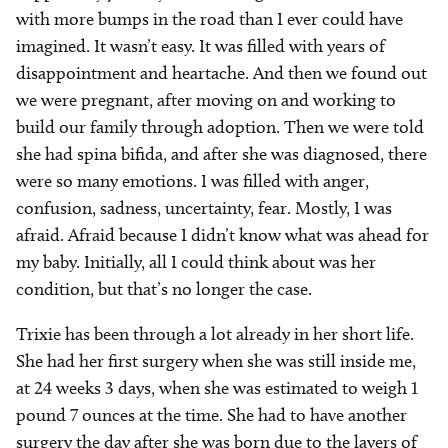
with more bumps in the road than I ever could have
imagined. It wasn’t easy. It was filled with years of
disappointment and heartache. And then we found out
we were pregnant, after moving on and working to
build our family through adoption. Then we were told
she had spina bifida, and after she was diagnosed, there
were so many emotions. I was filled with anger,
confusion, sadness, uncertainty, fear. Mostly, I was
afraid. Afraid because I didn’t know what was ahead for
my baby. Initially, all I could think about was her
condition, but that’s no longer the case.
Trixie has been through a lot already in her short life.
She had her first surgery when she was still inside me,
at 24 weeks 3 days, when she was estimated to weigh 1
pound 7 ounces at the time. She had to have another
surgery the day after she was born due to the layers of