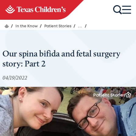
/
In the Know
/
Patient Stories
/
...
/
Our spina bifida and fetal surgery
story: Part 2
04/19/2022
Patient Stories