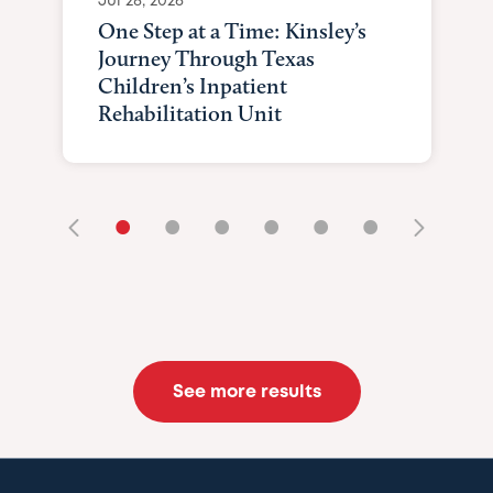
Jul 28, 2026
One Step at a Time: Kinsley’s
Journey Through Texas
Children’s Inpatient
Rehabilitation Unit
•
•
•
•
•
•
See more results