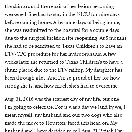
the skin around the repair of her lesion becoming
weakened. She had to stay in the NICU for nine days
before coming home. After nine days of being home,
she was readmitted to the hospital for a couple days
due to the surgical incision site reopening. At 5 months
she had to be admitted to Texas Children’s to have an
ETV/CPC procedure for her hydrocephalus. A few
weeks later she returned to Texas Children’s to have a
shunt placed due to the ETV failing. My daughter has
been through a lot. And I’m so proud of her for how
strong she is, and how much she’s had to overcome.
Aug. 31, 2016 was the scariest day of my life, but one
I’m going to celebrate. For it was a day we (and by we, I
mean myself, my husband and our two dogs who also
made the move to Houston) faced this head on. My
husband and I have decided to call Aug. 31 “Stitch Day”