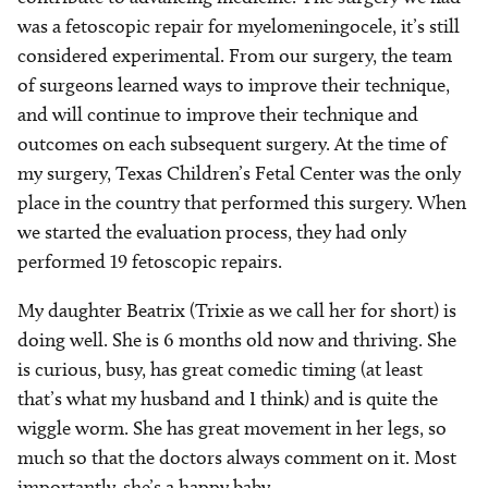
was a fetoscopic repair for myelomeningocele, it’s still
considered experimental. From our surgery, the team
of surgeons learned ways to improve their technique,
and will continue to improve their technique and
outcomes on each subsequent surgery. At the time of
my surgery, Texas Children’s Fetal Center was the only
place in the country that performed this surgery. When
we started the evaluation process, they had only
performed 19 fetoscopic repairs.
My daughter Beatrix (Trixie as we call her for short) is
doing well. She is 6 months old now and thriving. She
is curious, busy, has great comedic timing (at least
that’s what my husband and I think) and is quite the
wiggle worm. She has great movement in her legs, so
much so that the doctors always comment on it. Most
importantly, she’s a happy baby.