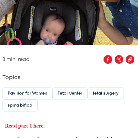
8
min. read
Topics
Pavilion for Women
Fetal Center
fetal surgery
spina bifida
Read part 1 here
.