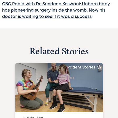
CBC Radio with Dr. Sundeep Keswani: Unborn baby
has pioneering surgery inside the womb. Now his
doctor is waiting to see if it was a success
Related Stories
Patient Stories