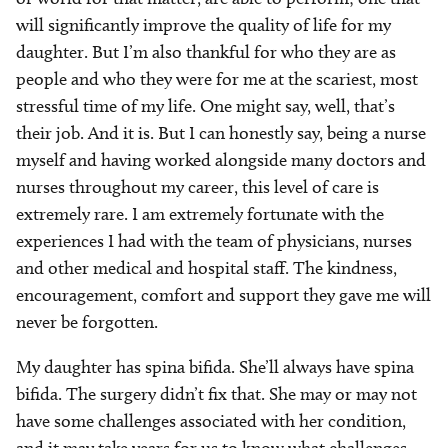
will significantly improve the quality of life for my
daughter. But I’m also thankful for who they are as
people and who they were for me at the scariest, most
stressful time of my life. One might say, well, that’s
their job. And it is. But I can honestly say, being a nurse
myself and having worked alongside many doctors and
nurses throughout my career, this level of care is
extremely rare. I am extremely fortunate with the
experiences I had with the team of physicians, nurses
and other medical and hospital staff. The kindness,
encouragement, comfort and support they gave me will
never be forgotten.
My daughter has spina bifida. She’ll always have spina
bifida. The surgery didn’t fix that. She may or may not
have some challenges associated with her condition,