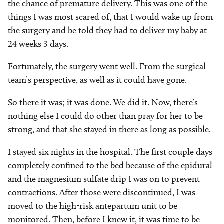
the chance of premature delivery. This was one of the
things I was most scared of, that I would wake up from
the surgery and be told they had to deliver my baby at
24 weeks 3 days.
Fortunately, the surgery went well. From the surgical
team’s perspective, as well as it could have gone.
So there it was; it was done. We did it. Now, there’s
nothing else I could do other than pray for her to be
strong, and that she stayed in there as long as possible.
I stayed six nights in the hospital. The first couple days
completely confined to the bed because of the epidural
and the magnesium sulfate drip I was on to prevent
contractions. After those were discontinued, I was
moved to the high-risk antepartum unit to be
monitored. Then, before I knew it, it was time to be