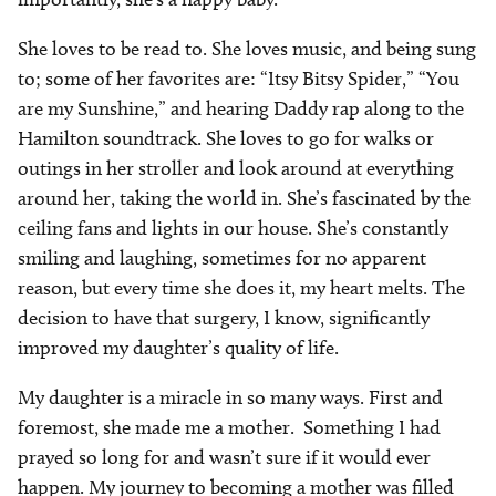
She loves to be read to. She loves music, and being sung
to; some of her favorites are: “Itsy Bitsy Spider,” “You
are my Sunshine,” and hearing Daddy rap along to the
Hamilton soundtrack. She loves to go for walks or
outings in her stroller and look around at everything
around her, taking the world in. She’s fascinated by the
ceiling fans and lights in our house. She’s constantly
smiling and laughing, sometimes for no apparent
reason, but every time she does it, my heart melts. The
decision to have that surgery, I know, significantly
improved my daughter’s quality of life.
My daughter is a miracle in so many ways. First and
foremost, she made me a mother.
Something I had
prayed so long for and wasn’t sure if it would ever
happen. My journey to becoming a mother was filled