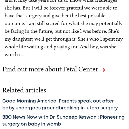
and it may take years for us to know what challenges
she has. But I will be forever grateful we were able to
have that surgery and give her the best possible
outcome. I am still scared for what she may potentially
be facing in the future, but not like I was before. She’s
my daughter; we’ll get through it. She’s who I spent my
whole life waiting and praying for. And boy, was she
worth it.
Find out more about Fetal Center
Related articles
Good Morning America: Parents speak out after
baby undergoes groundbreaking in-utero surgery
BBC News Now with Dr. Sundeep Keswani: Pioneering
surgery on baby in womb