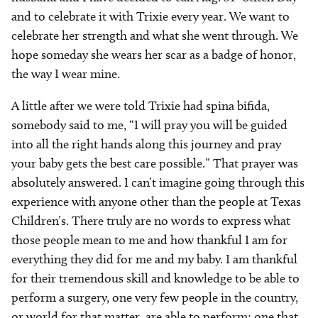
and to celebrate it with Trixie every year. We want to
celebrate her strength and what she went through. We
hope someday she wears her scar as a badge of honor,
the way I wear mine.
A little after we were told Trixie had spina bifida,
somebody said to me, “I will pray you will be guided
into all the right hands along this journey and pray
your baby gets the best care possible.” That prayer was
absolutely answered. I can’t imagine going through this
experience with anyone other than the people at Texas
Children’s. There truly are no words to express what
those people mean to me and how thankful I am for
everything they did for me and my baby. I am thankful
for their tremendous skill and knowledge to be able to
perform a surgery, one very few people in the country,
or world for that matter, are able to perform; one that