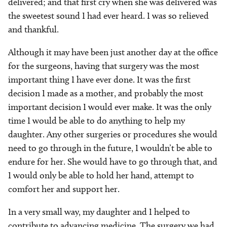
delivered; and that first cry when she was delivered was
the sweetest sound I had ever heard. I was so relieved
and thankful.
Although it may have been just another day at the office
for the surgeons, having that surgery was the most
important thing I have ever done. It was the first
decision I made as a mother, and probably the most
important decision I would ever make. It was the only
time I would be able to do anything to help my
daughter. Any other surgeries or procedures she would
need to go through in the future, I wouldn’t be able to
endure for her. She would have to go through that, and
I would only be able to hold her hand, attempt to
comfort her and support her.
In a very small way, my daughter and I helped to
contribute to advancing medicine. The surgery we had