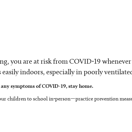
ering, you are at risk from COVID-19 whenever
asily indoors, especially in poorly ventilated
how any symptoms of COVID-19, stay home.
our children to school in-person—practice prevention meas