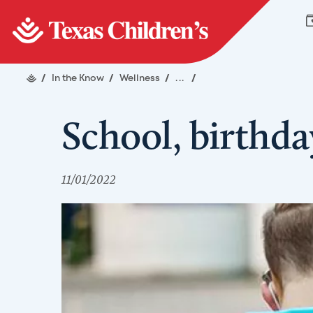
/
In the Know
/
Wellness
/
...
/
School, birthday
11/01/2022