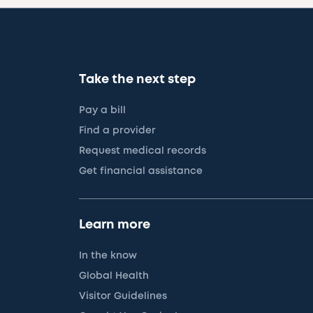
Take the next step
Pay a bill
Find a provider
Request medical records
Get financial assistance
Learn more
In the know
Global Health
Visitor Guidelines