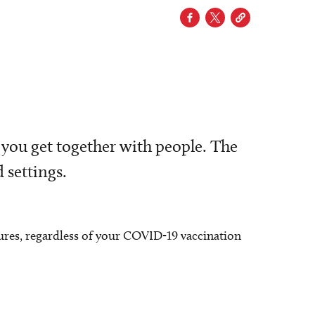
 you get together with people. The
 settings.
ures, regardless of your COVID-19 vaccination