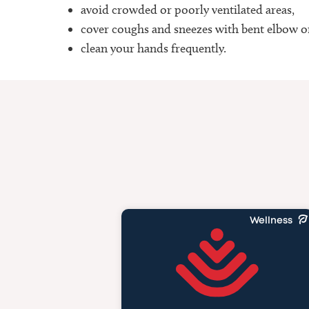
avoid crowded or poorly ventilated areas,
cover coughs and sneezes with bent elbow o
clean your hands frequently.
Wellness