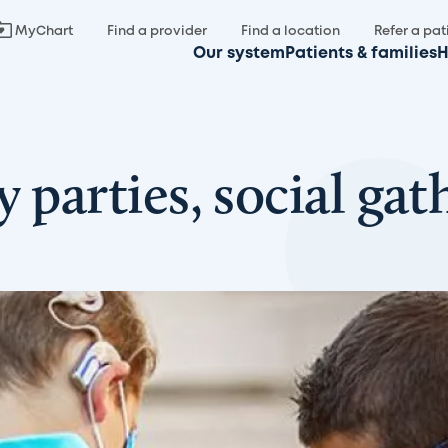
MyChart
Find a provider
Find a location
Refer a pat
Our system
Patients & families
H
 parties, social gat