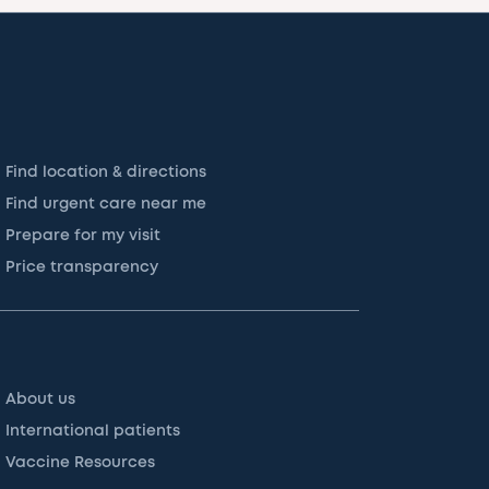
Find location & directions
Find urgent care near me
Prepare for my visit
Price transparency
About us
International patients
Vaccine Resources