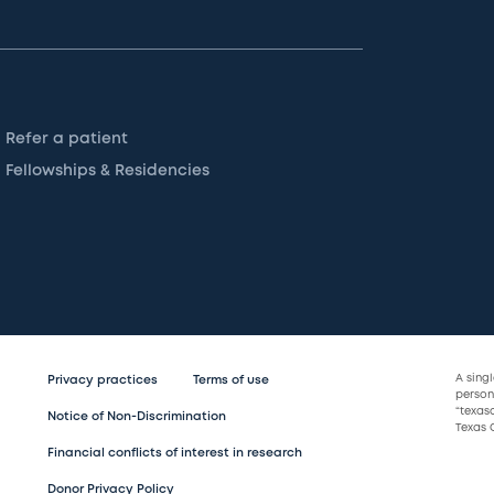
Refer a patient
Fellowships & Residencies
A sing
Privacy practices
Terms of use
persona
“texas
Notice of Non-Discrimination
Texas C
Financial conflicts of interest in research
Donor Privacy Policy