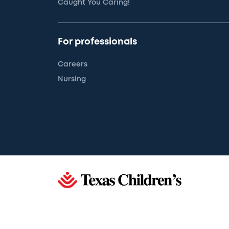
Caught You Caring!
For professionals
Careers
Nursing