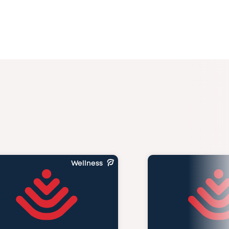
Wellness