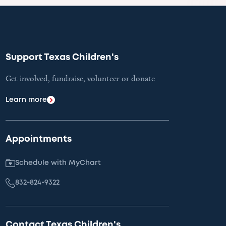
Support Texas Children's
Get involved, fundraise, volunteer or donate
Learn more
Appointments
Schedule with MyChart
832-824-9322
Contact Texas Children's