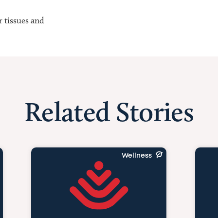
r tissues and
Related Stories
Wellness