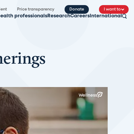
ient
Price transparency
Donate
I want to
ealth professionals
Research
Careers
International
herings
Wellness