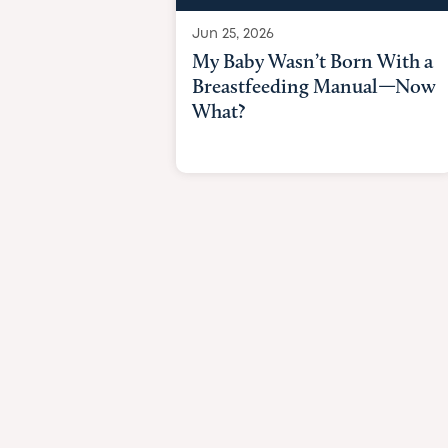
Jun 25, 2026
My Baby Wasn’t Born With a
Breastfeeding Manual—Now
What?