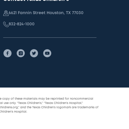
6621 Fannin Street Houston, TX 77030
832-824-1000
le copy of these materials may be reprinted for noncommercial
l use only. “Texas Children’s,” “Texas Children’s Hospital,”
childrens.org,” and the Texas Children’s logomark are trademarks of
hildren’s Hospital.