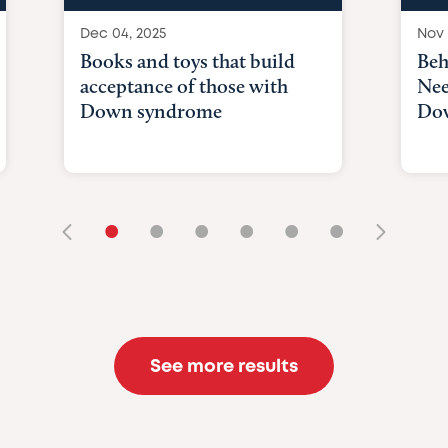
Dec 04, 2025
Nov 
Books and toys that build
Beh
acceptance of those with
Nee
Down syndrome
Do
•
•
•
•
•
•
See more results