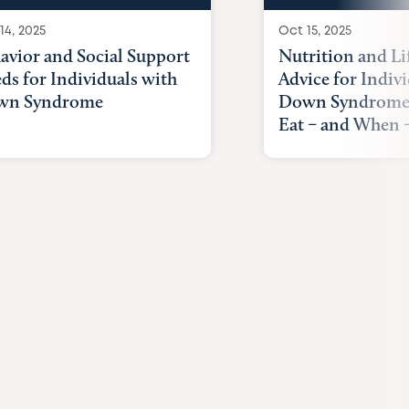
14, 2025
Oct 15, 2025
avior and Social Support
Nutrition and Li
ds for Individuals with
Advice for Indiv
wn Syndrome
Down Syndrome
Eat – and When –