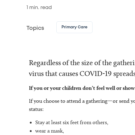
1
min. read
Primary Care
Topics
Regardless of the size of the gath
virus that causes COVID-19 spreads e
If you or your children don’t feel well or s
If you choose to attend a gathering—or send y
status:
Stay at least six feet from others,
wear a mask,