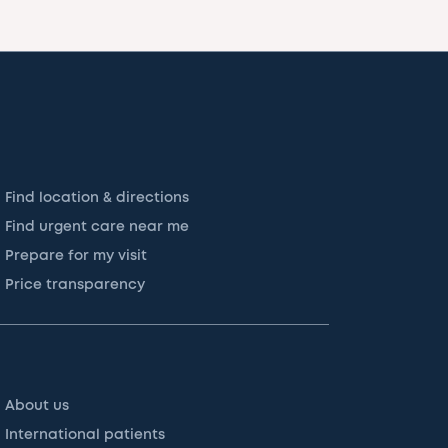
Find location & directions
Find urgent care near me
Prepare for my visit
Price transparency
About us
International patients