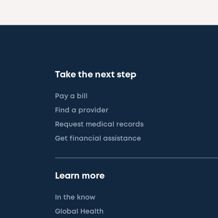
Take the next step
Pay a bill
Find a provider
Request medical records
Get financial assistance
Learn more
In the know
Global Health