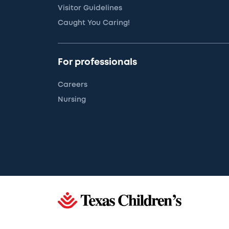
Visitor Guidelines
Caught You Caring!
For professionals
Careers
Nursing