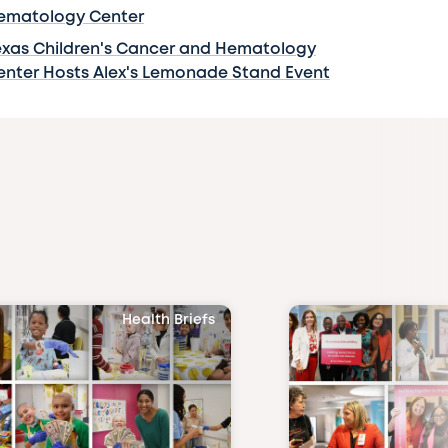
ematology Center
exas Children's Cancer and Hematology
enter Hosts Alex's Lemonade Stand Event
Health Briefs