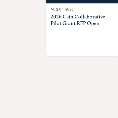
Aug 04, 2026
2026 Cain Collaborative
Pilot Grant RFP Open