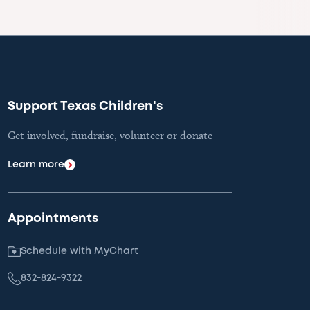
Support Texas Children's
Get involved, fundraise, volunteer or donate
Learn more
Appointments
Schedule with MyChart
832-824-9322