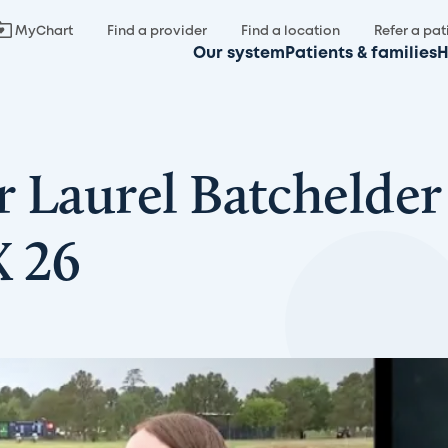
MyChart
Find a provider
Find a location
Refer a pat
Our system
Patients & families
H
r Laurel Batchelder
X 26