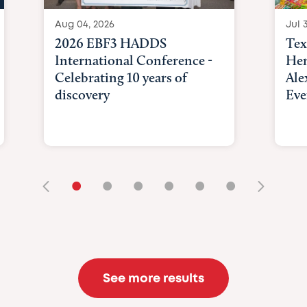
Aug 04, 2026
Jul 3
2026 EBF3 HADDS
Tex
International Conference -
Hem
Celebrating 10 years of
Ale
discovery
Eve
•
•
•
•
•
•
See more results