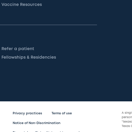
Vaccine Resources
Refer a patient
Fellowships & Residencies
A sing
Privacy practices
Terms of use
persona
“texas
Notice of Non-Discrimination
Texas C