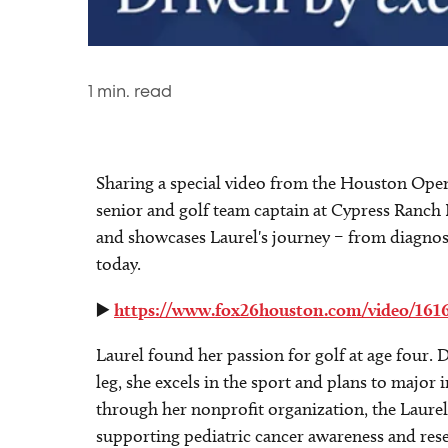
1
min. read
Sharing a special video from the Houston Open 
senior and golf team captain at Cypress Ranch 
and showcases Laurel's journey – from diagno
today.
▶️
https://www.fox26houston.com/video/161
Laurel found her passion for golf at age four. 
leg, she excels in the sport and plans to major 
through her nonprofit organization, the Laure
supporting pediatric cancer awareness and rese