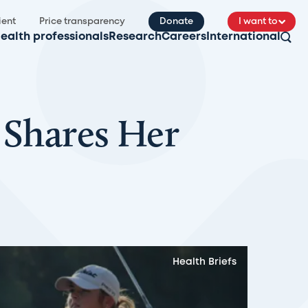
ient
Price transparency
Donate
I want to
ealth professionals
Research
Careers
International
 Shares Her
Health Briefs