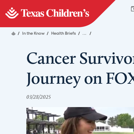
/
In the Know
/
Health Briefs
/
...
/
Cancer Survivo
Journey on FO
03/28/2025