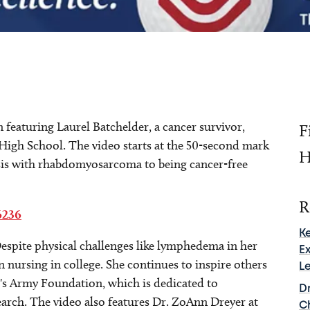
featuring Laurel Batchelder, a cancer survivor,
F
High School. The video starts at the 50-second mark
H
sis with rhabdomyosarcoma to being cancer-free
R
6236
K
Despite physical challenges like lymphedema in her
E
in nursing in college. She continues to inspire others
L
l's Army Foundation, which is dedicated to
D
arch. The video also features Dr. ZoAnn Dreyer at
C