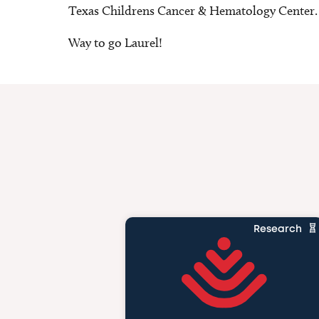
Texas Childrens Cancer & Hematology Center.
Way to go Laurel!
Research