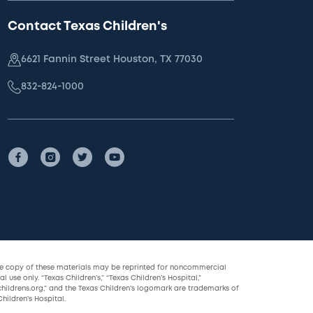
Contact Texas Children's
6621 Fannin Street Houston, TX 77030
832-824-1000
le copy of these materials may be reprinted for noncommercial
l use only. “Texas Children’s,” “Texas Children’s Hospital,”
childrens.org,” and the Texas Children’s logomark are trademarks of
hildren’s Hospital.