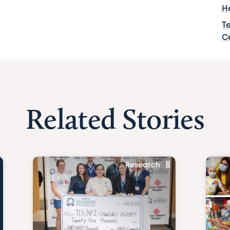
H
T
C
Related Stories
Research