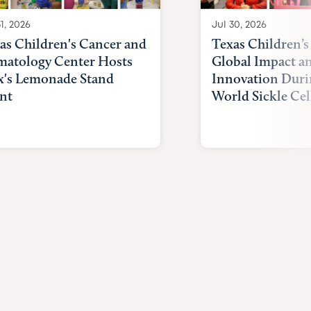
1, 2026
Jul 30, 2026
as Children's Cancer and
Texas Children’s
atology Center Hosts
Global Impact a
x's Lemonade Stand
Innovation Duri
nt
World Sickle Cel