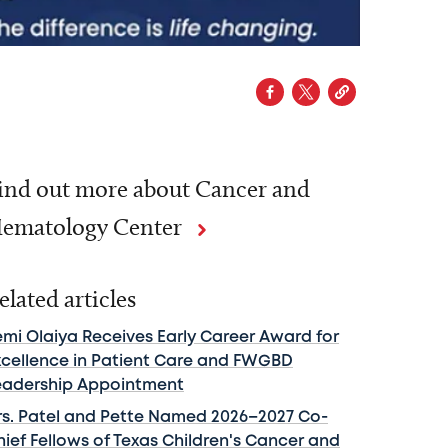
ind out more about Cancer and
ematology Center
elated articles
emi Olaiya Receives Early Career Award for
xcellence in Patient Care and FWGBD
eadership Appointment
rs. Patel and Pette Named 2026–2027 Co-
hief Fellows of Texas Children's Cancer and