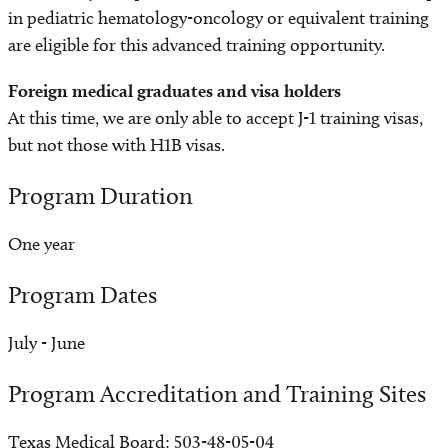
in pediatric hematology-oncology or equivalent training
are eligible for this advanced training opportunity.
Foreign medical graduates and visa holders
At this time, we are only able to accept J-1 training visas,
but not those with H1B visas.
Program Duration
One year
Program Dates
July - June
Program Accreditation and Training Sites
Texas Medical Board: 503-48-05-04