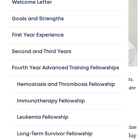
Welcome Letter
Goals and Strengths
First Year Experience
Second and Third Years
Fourth Year Advanced Training Fellowships
Treatment of children with neuro-oncology problems
requires a multi-disciplinary team of medical specialists.
Hemostasis and Thrombosis Fellowship
The needs for unique sub specialists who can orchestrate
such a highly specialized multidisciplinary team have
Immunotherapy Fellowship
produced the concept of pediatric neuro-oncologist.
To provide advanced subspecialty training beyond
Leukemia Fellowship
general fellowship education, Baylor College of Medicine
Long-Term Survivor Fellowship
and Texas Children's Hospital offer a one-year fellowship