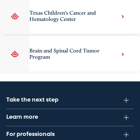
Texas Children's Cancer and
Hematology Center
Brain and Spinal Cord Tumor
Program
Take the next step
Learn more
For professionals