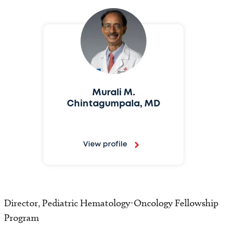
Murali M.
Chintagumpala, MD
View profile
Director, Pediatric Hematology-Oncology Fellowship
Program