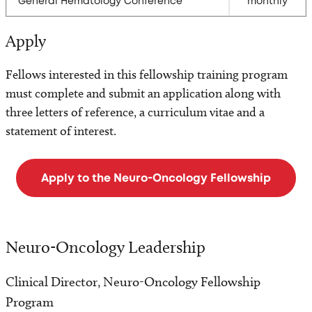
General Hematology Conference
monthly
Apply
Fellows interested in this fellowship training program
must complete and submit an application along with
three letters of reference, a curriculum vitae and a
statement of interest.
Apply to the Neuro-Oncology Fellowship
Neuro-Oncology Leadership
Clinical Director, Neuro-Oncology Fellowship
Program