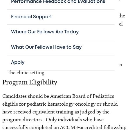
Performance Feedback and Evaluations
Use basic knowledge in cancer biology to improve the
Financial Support
understanding of current therapy and propose novel
approaches for the treatment of pediatric brain
Where Our Fellows Are Today
tumors that will ultimately impact on their
management
What Our Fellows Have to Say
Apply
To further augment teaching and leadership skills in
the clinic setting
Program Eligibility
Candidates should be American Board of Pediatrics
eligible for pediatric hematology-oncology or should
have received equivalent training as judged by the
program directors. Only individuals who have
successfully completed an ACGME-accredited fellowship