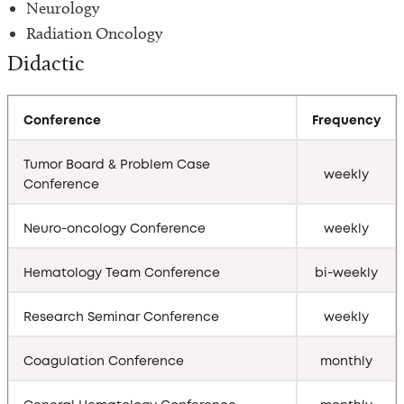
Neurology
Radiation Oncology
Didactic
Conference
Frequency
Tumor Board & Problem Case
weekly
Conference
Neuro-oncology Conference
weekly
Hematology Team Conference
bi-weekly
Research Seminar Conference
weekly
Coagulation Conference
monthly