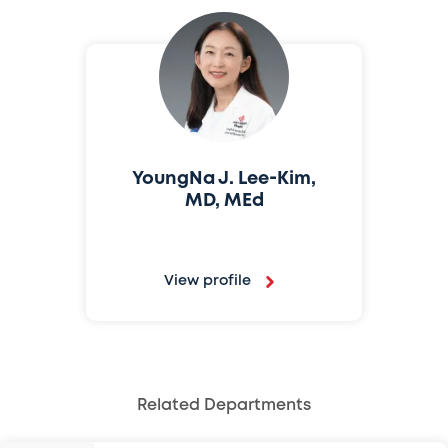
YoungNa J. Lee-Kim,
MD, MEd
View profile
Related Departments