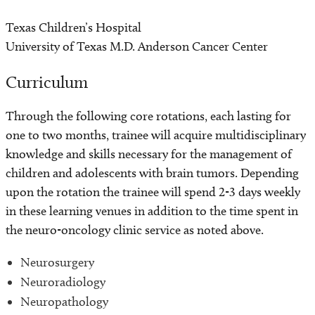
Texas Children’s Hospital
University of Texas M.D. Anderson Cancer Center
Curriculum
Through the following core rotations, each lasting for
one to two months, trainee will acquire multidisciplinary
knowledge and skills necessary for the management of
children and adolescents with brain tumors. Depending
upon the rotation the trainee will spend 2-3 days weekly
in these learning venues in addition to the time spent in
the neuro-oncology clinic service as noted above.
Neurosurgery
Neuroradiology
Neuropathology