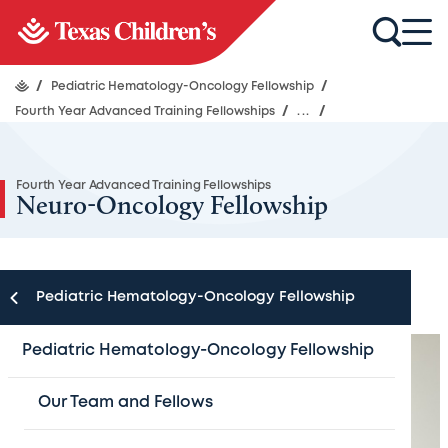
/
Pediatric Hematology-Oncology Fellowship
/
Fourth Year Advanced Training Fellowships
/
...
/
Fourth Year Advanced Training Fellowships
Neuro-Oncology Fellowship
Pediatric Hematology-Oncology Fellowship
Pediatric Hematology-Oncology Fellowship
Our Team and Fellows