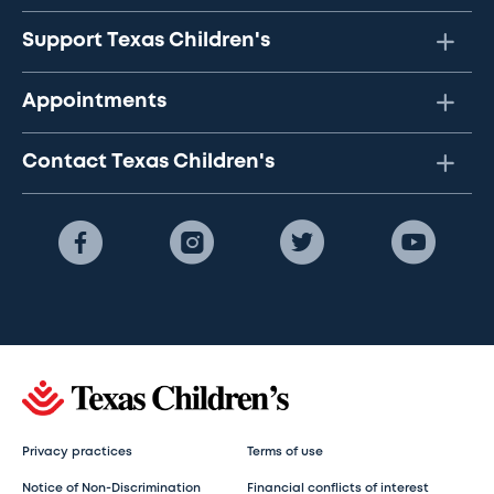
Support Texas Children's
Appointments
Contact Texas Children's
Privacy practices
Terms of use
Notice of Non-Discrimination
Financial conflicts of interest