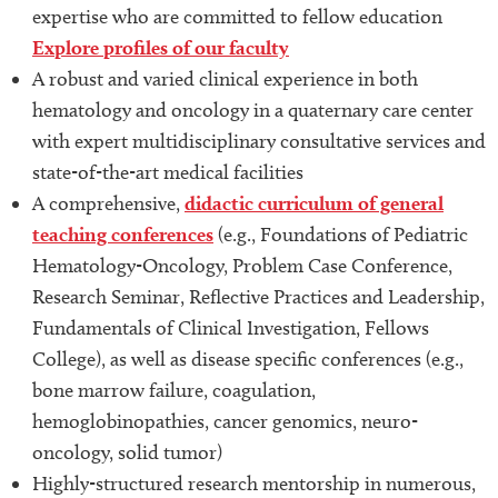
expertise who are committed to fellow education
Explore profiles of our faculty
A robust and varied clinical experience in both
hematology and oncology in a quaternary care center
with expert multidisciplinary consultative services and
state-of-the-art medical facilities
A comprehensive,
didactic curriculum of general
teaching conferences
(e.g., Foundations of Pediatric
Hematology-Oncology, Problem Case Conference,
Research Seminar, Reflective Practices and Leadership,
Fundamentals of Clinical Investigation, Fellows
College), as well as disease specific conferences (e.g.,
bone marrow failure, coagulation,
hemoglobinopathies, cancer genomics, neuro-
oncology, solid tumor)
Highly-structured research mentorship in numerous,