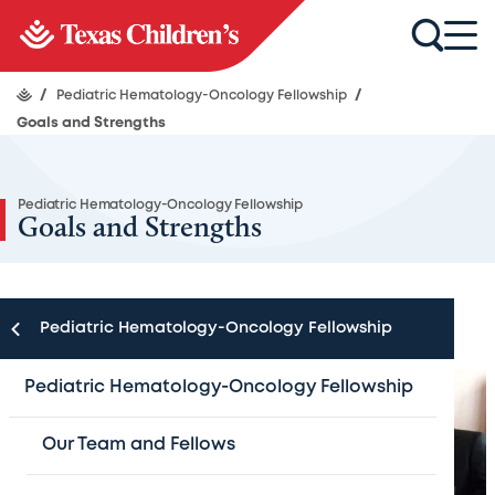
/
Pediatric Hematology-Oncology Fellowship
/
Goals and Strengths
Pediatric Hematology-Oncology Fellowship
Goals and Strengths
Pediatric Hematology-Oncology Fellowship
Pediatric Hematology-Oncology Fellowship
Our Team and Fellows