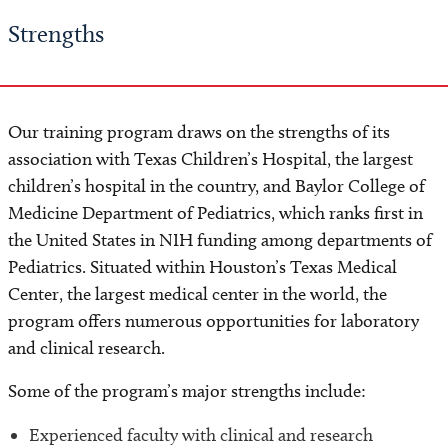
Strengths
Our training program draws on the strengths of its
association with Texas Children’s Hospital, the largest
children’s hospital in the country, and Baylor College of
Medicine Department of Pediatrics, which ranks first in
the United States in NIH funding among departments of
Pediatrics. Situated within Houston’s Texas Medical
Center, the largest medical center in the world, the
program offers numerous opportunities for laboratory
and clinical research.
Some of the program’s major strengths include:
Experienced faculty with clinical and research