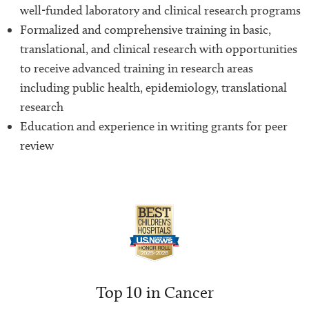
well-funded laboratory and clinical research programs
Formalized and comprehensive training in basic,
translational, and clinical research with opportunities
to receive advanced training in research areas
including public health, epidemiology, translational
research
Education and experience in writing grants for peer
review
Top 10 in Cancer