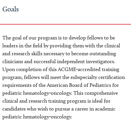
Goals
Financial Support
Where Our Fellows Are Today
The goal of our program is to develop fellows to be
What Our Fellows Have to Say
leaders in the field by providing them with the clinical
and research skills necessary to become outstanding
Apply
clinicians and successful independent investigators.
Upon completion of this ACGME-accredited training
program, fellows will meet the subspecialty certification
requirements of the American Board of Pediatrics for
pediatric hematology-oncology. This comprehensive
clinical and research training program is ideal for
candidates who wish to pursue a career in academic
pediatric hematology-oncology.