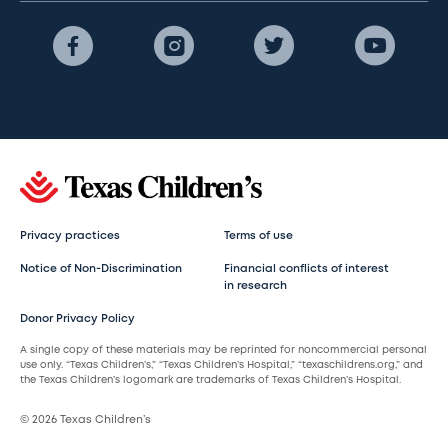
Privacy practices
Terms of use
Notice of Non-Discrimination
Financial conflicts of interest
in research
Donor Privacy Policy
A single copy of these materials may be reprinted for noncommercial personal
use only. “Texas Children’s,” “Texas Children’s Hospital,” “texaschildrens.org,” and
the Texas Children’s logomark are trademarks of Texas Children’s Hospital.
© 2026 Texas Children’s