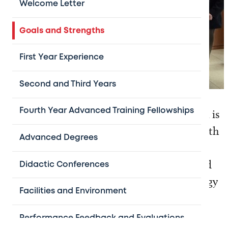
Welcome Letter
Goals and Strengths
First Year Experience
Second and Third Years
The Baylor College of Medicine Pediatric
Fourth Year Advanced Training Fellowships
Hematology-Oncology Fellowship Program is
a highly-structured educational program with
Advanced Degrees
comprehensive, individualized clinical and
research mentorship that offers a robust and
Didactic Conferences
varied clinical experience in both hematology
Facilities and Environment
and oncology.
Performance Feedback and Evaluations