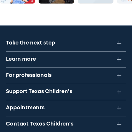
Take the next step
Learn more
For professionals
Support Texas Children's
Appointments
Contact Texas Children's