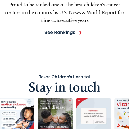
Proud to be ranked one of the best children’s cancer
centers in the country by U.S. News & World Report for
nine consecutive years
See Rankings
Texas Children’s Hospital
Stay in touch