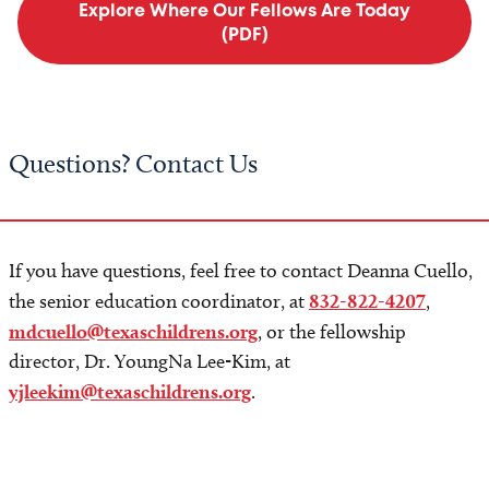
Explore Where Our Fellows Are Today
(PDF)
Questions? Contact Us
If you have questions, feel free to contact Deanna Cuello,
the senior education coordinator, at
832-822-4207
,
mdcuello@texaschildrens.org
, or the fellowship
director, Dr. YoungNa Lee-Kim, at
yjleekim@texaschildrens.org
.