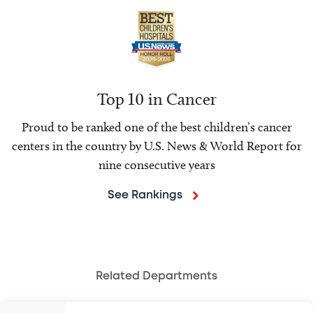
Top 10 in Cancer
Proud to be ranked one of the best children’s cancer
centers in the country by U.S. News & World Report for
nine consecutive years
See Rankings
Related Departments