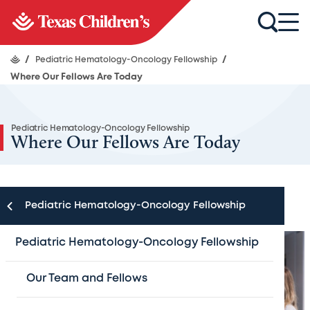
/
Pediatric Hematology-Oncology Fellowship
/
Where Our Fellows Are Today
Pediatric Hematology-Oncology Fellowship
Where Our Fellows Are Today
Pediatric Hematology-Oncology Fellowship
Pediatric Hematology-Oncology Fellowship
Our Team and Fellows