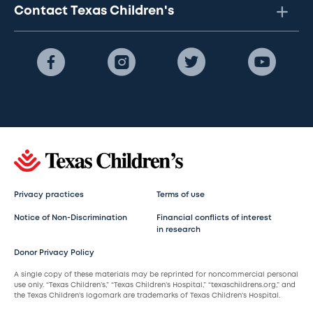
Contact Texas Children's
Privacy practices
Terms of use
Notice of Non-Discrimination
Financial conflicts of interest
in research
Donor Privacy Policy
A single copy of these materials may be reprinted for noncommercial personal
use only. “Texas Children’s,” “Texas Children’s Hospital,” “texaschildrens.org,” and
the Texas Children’s logomark are trademarks of Texas Children’s Hospital.