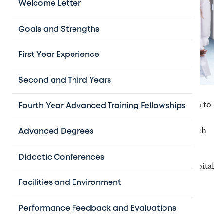
Welcome Letter
Goals and Strengths
First Year Experience
Second and Third Years
Graduates from our fellowship program have gone on to
Fourth Year Advanced Training Fellowships
pursue successful careers in academic and clinical
medicine at top-ranked pediatric hospitals and research
Advanced Degrees
institutions throughout the nation, including:
Didactic Conferences
Baylor College of Medicine / Texas Children’s Hospital
Boston Children's / Dana-Farber Cancer Institute
Facilities and Environment
Children's Hospital of Los Angeles
Children's Hospital of Philadelphia (CHOP)
Performance Feedback and Evaluations