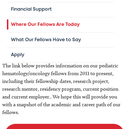
Duke University Medical Center
Johns Hopkins University / Sidney Kimmel
Financial Support
Comprehensive Cancer Center
National Institutes of Health
Where Our Fellows Are Today
Seattle Children's Hospital
What Our Fellows Have to Say
St. Jude Children's Hospital
University of California, San Francisco
Apply
and many more
The link below provides information on our pediatric
hematology/oncology fellows from 2011 to present,
including their fellowship dates, research project,
research mentor, residency program, current position
and current employer.. We hope this will provide you
with a snapshot of the academic and career path of our
fellows.