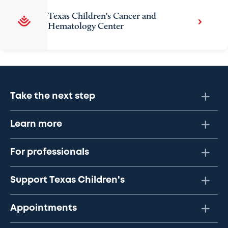
Texas Children's Cancer and
Hematology Center
Take the next step
Learn more
For professionals
Support Texas Children's
Appointments