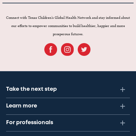
Connect with Texas Children’s Global Health Network and stay informed about
our efforts to empower communities to build healthier, happier and more
prosperous futures.
Take the next step
Learn more
For professionals