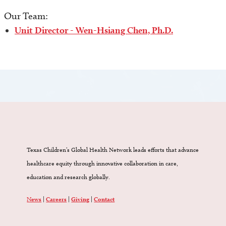
Our Team:
Unit Director - Wen-Hsiang Chen, Ph.D.
Texas Children’s Global Health Network leads efforts that advance
healthcare equity through innovative collaboration in care,
education and research globally.
News
|
Careers
|
Giving
|
Contact