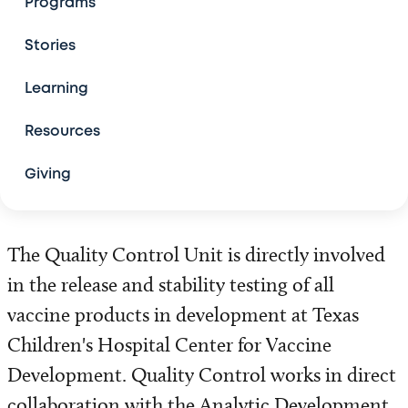
Programs
Team
Stories
The Basics of Vaccine Development
Learning
Resources
Vaccine Advocacy and Public Policy
Giving
Vaccine Research
Product Development Units
The Quality Control Unit is directly involved
Antigen Discovery Unit
in the release and stability testing of all
vaccine products in development at Texas
Process Development Unit
Children's Hospital Center for Vaccine
Development. Quality Control works in direct
Vaccine Formulation and Delivery Systems Unit
collaboration with the Analytic Development