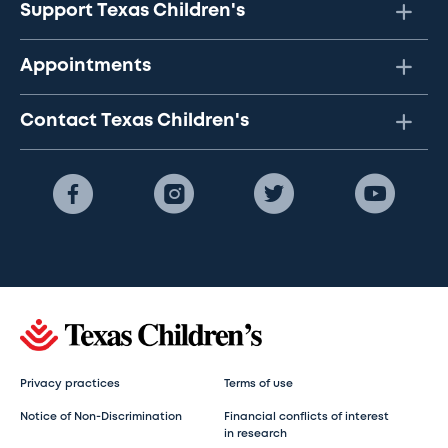
Support Texas Children's
Appointments
Contact Texas Children's
Privacy practices
Terms of use
Notice of Non-Discrimination
Financial conflicts of interest
in research