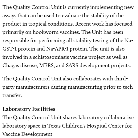
The Quality Control Unit is currently implementing new
assays that can be used to evaluate the stability of the
product in tropical conditions. Recent work has focused
primarily on hookworm vaccines. The Unit has been
responsible for performing all stability testing of the Na-
GST-1 protein and Na-APR-1 protein. The unit is also
involved in a schistosomiasis vaccine project as well as
Chagas disease, MERS, and SARS development projects.
The Quality Control Unit also collaborates with third-
party manufacturers during manufacturing prior to tech
transfer.
Laboratory Facilities
The Quality Control Unit shares laboratory collaborative
laboratory space in Texas Children's Hospital Center for
Vaccine Development.