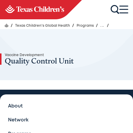
/
Texas Children's Global Health
/
Programs
/
...
/
Vaccine Development
Quality Control Unit
Vaccine Development
About
Vaccine Development
Network
Publications