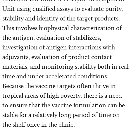
Pre-Clinical Testing Unit
Unit using qualified assays to evaluate purity,
stability and identity of the target products.
Analytical Development Unit
This involves biophysical characterization of
Quality Control Unit
the antigen, evaluation of stabilizers,
investigation of antigen interactions with
adjuvants, evaluation of product contact
materials, and monitoring stability both in real
time and under accelerated conditions.
Because the vaccine targets often thrive in
tropical areas of high poverty, there is a need
to ensure that the vaccine formulation can be
stable for a relatively long period of time on
the shelf once in the clinic.