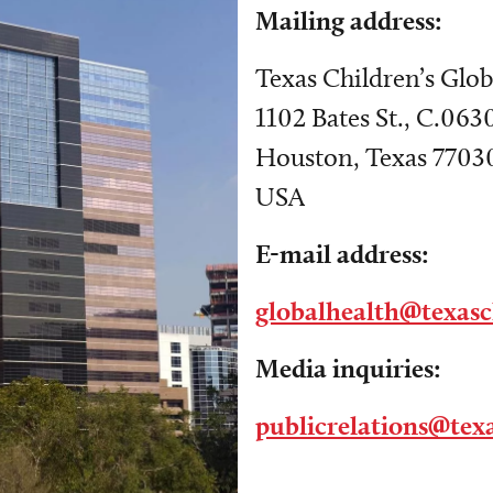
Mailing address:
Texas Children’s Glob
1102 Bates St., C.063
Houston, Texas 7703
USA
E-mail address:
globalhealth@texasc
Media inquiries:
publicrelations@texa