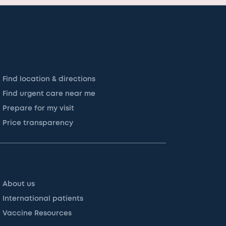
Find location & directions
Find urgent care near me
Prepare for my visit
Price transparency
About us
International patients
Vaccine Resources