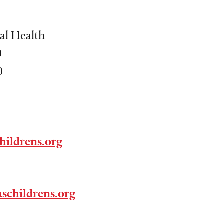
al Health
0
0
hildrens.org
schildrens.org