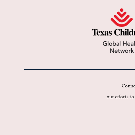
Connec
our efforts t