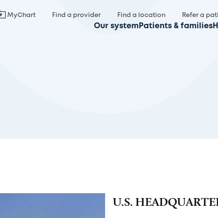
MyChart
Find a provider
Find a location
Refer a pat
Our system
Patients & families
H
U.S. HEADQUARTE