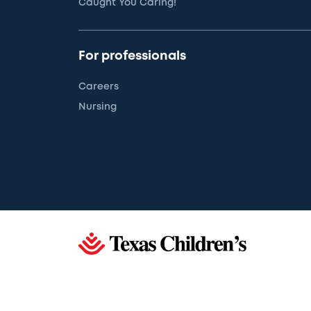
Caught You Caring!
For professionals
Careers
Nursing