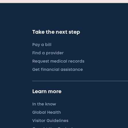
Take the next step
Pay a bill
Find a provider
Request medical records
Get financial assistance
Learn more
In the know
Global Health
Visitor Guidelines