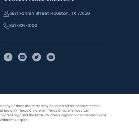
6621 Fannin Street Houston, TX 77030
832-824-1000
le copy of these materials may be reprinted for noncommercial
l use only. “Texas Children’s,” “Texas Children’s Hospital,”
childrens.org,” and the Texas Children’s logomark are trademarks of
hildren’s Hospital.