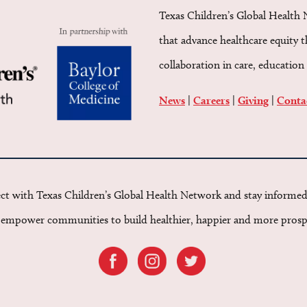
Texas Children’s Global Health 
that advance healthcare equity 
collaboration in care, education 
News
|
Careers
|
Giving
|
Conta
t with Texas Children’s Global Health Network and stay informe
o empower communities to build healthier, happier and more prosp