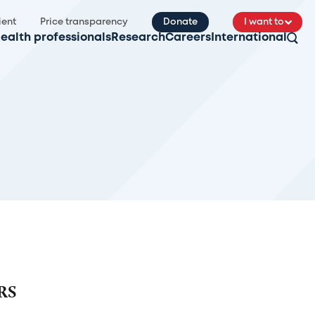
ient
Price transparency
Donate
I want to
ealth professionals
Research
Careers
International
RS