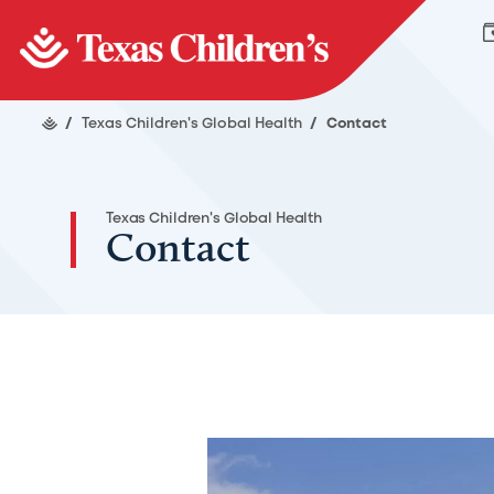
/
Texas Children's Global Health
/
Contact
Texas Children's Global Health
Contact