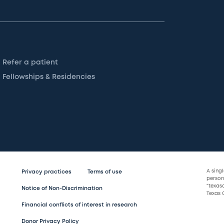
Refer a patient
Fellowships & Residencies
A sing
Privacy practices
Terms of use
persona
“texas
Notice of Non-Discrimination
Texas C
Financial conflicts of interest in research
Donor Privacy Policy