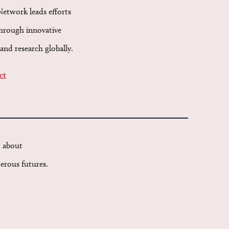
Network leads efforts
through innovative
and research globally.
ct
d about
erous futures.