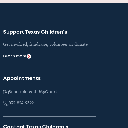
Support Texas Children's
Get involved, fundraise, volunteer or donate
Learn more
Appointments
Schedule with MyChart
832-824-9322
Contact Texas Children's