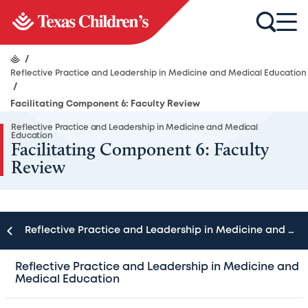
/
Reflective Practice and Leadership in Medicine and Medical Education
/
Facilitating Component 6: Faculty Review
Reflective Practice and Leadership in Medicine and Medical
Education
Facilitating Component 6: Faculty
Review
Reflective Practice and Leadership in Medicine and Medical Education
Given the challenging cases and sometimes ambiguous
Reflective Practice and Leadership in Medicine and
Medical Education
paths to a solution, faculty may find seminar discussions
provocative enough they could lead the group astray