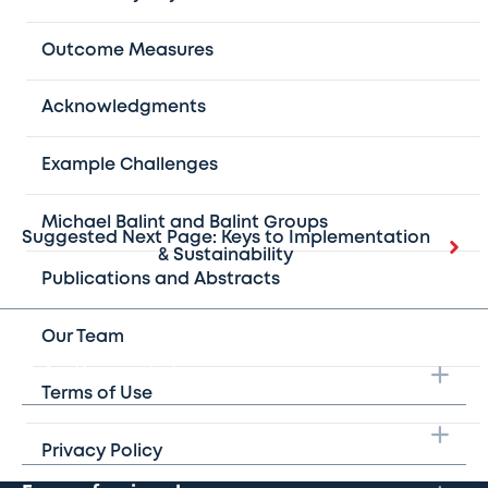
encountered such a problem. Thus, it is crucial to elicit
analogous situations from other participants and use this
Outcome Measures
information to develop a specific plan for strategic
action.
Acknowledgments
Example Challenges
Michael Balint and Balint Groups
Suggested Next Page: Keys to Implementation
& Sustainability
Publications and Abstracts
Our Team
Take the next step
Terms of Use
Learn more
Privacy Policy