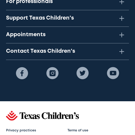
For professionals
Support Texas Children's
Appointments
Contact Texas Children's
Privacy practices
Terms of use