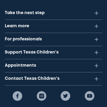
Take the next step
Learn more
For professionals
Support Texas Children's
Appointments
Contact Texas Children's