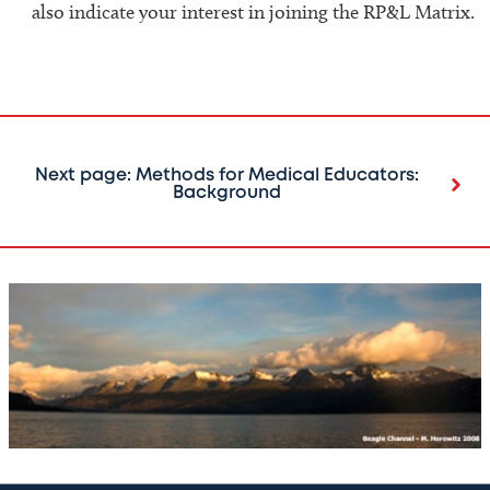
also indicate your interest in joining the RP&L Matrix.
Next page: Methods for Medical Educators:
Background