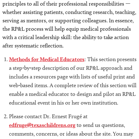
principles to all of their professional responsibilities —
whether assisting patients, conducting research, teaching,
Outcome Measures
serving as mentors, or supporting colleagues. In essence,
the RP&L process will help equip medical professionals
Acknowledgments
with a critical leadership skill: the ability to take action
after systematic reflection.
Example Challenges
Methods for Medical Educators
: This section presents
Michael Balint and Balint Groups
a step-by-step description of our RP&L approach and
includes a resources page with lists of useful print and
Publications and Abstracts
web-based items. A complete review of this section will
enable a medical educator to design and pilot an RP&L
Our Team
educational event in his or her own institution.
Terms of Use
Please contact Dr. Ernest Frugé at
edfruge@texaschildrens.org
to send us questions,
Privacy Policy
comments, concerns, or ideas about the site. You may