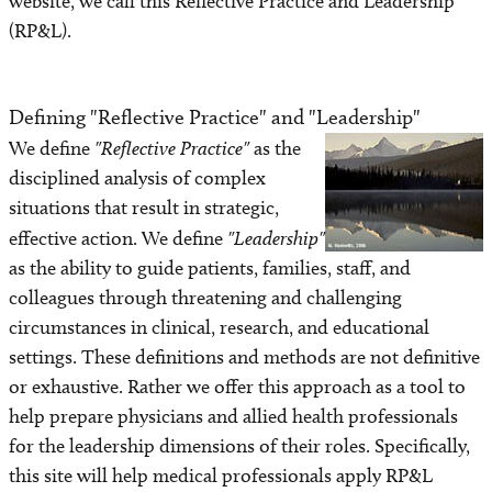
website, we call this Reflective Practice and Leadership
(RP&L).
Component 4: Plan for Strategic Action
Facilitating Component 4
Defining "Reflective Practice" and "Leadership"
We define
"Reflective Practice"
as the
Component 5: Summary & Evaluation
disciplined analysis of complex
situations that result in strategic,
Component 6: Faculty Review – Maintaining the
Method
effective action. We define
"Leadership"
as the ability to guide patients, families, staff, and
Facilitating Component 6
colleagues through threatening and challenging
circumstances in clinical, research, and educational
Keys to Implementation and Sustainability
settings. These definitions and methods are not definitive
or exhaustive. Rather we offer this approach as a tool to
Alternative Designs
help prepare physicians and allied health professionals
for the leadership dimensions of their roles. Specifically,
Alternative Designs: Workshops for Practicing
this site will help medical professionals apply RP&L
Community Physicians