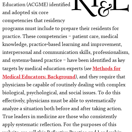
Methods for Medical Educators: Background
Education (ACGME) identified
and adopted six core
The RP&L Approach
competencies that residency
programs must include to prepare their residents for
Basic (Original) Goals
practice. These competencies – patient care, medical
knowledge, practice-based learning and improvement,
Basic Components of the RP&L Method: An
interpersonal and communication skills, professionalism,
Overview
and systems-based practice – have been identified as key
targets by medical education experts (
see
Methods for
Component 1: Presentation of a Challenging Case
and Framing the Question
Medical Educators: Background
), and they require that
physicians be capable of routinely dealing with complex
Component 2: Reflection/Systematic Analysis
biological, psychological, and social issues. To do this
effectively, physicians must be able to systematically
Component 3: Formulation of Working
analyze a situation both before and after taking action.
Hypothesis/Diagnosis
True leaders in medicine are those who consistently
apply systematic reflection. For the purposes of this
Facilitating Components 2 & 3