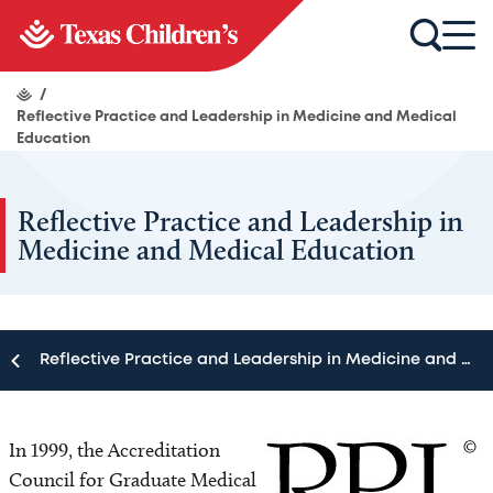
/
Reflective Practice and Leadership in Medicine and Medical
Education
Reflective Practice and Leadership in
Medicine and Medical Education
Reflective Practice and Leadership in Medicine and Medical Education
Reflective Practice and Leadership in Medicine and
Medical Education
In 1999, the Accreditation
Council for Graduate Medical