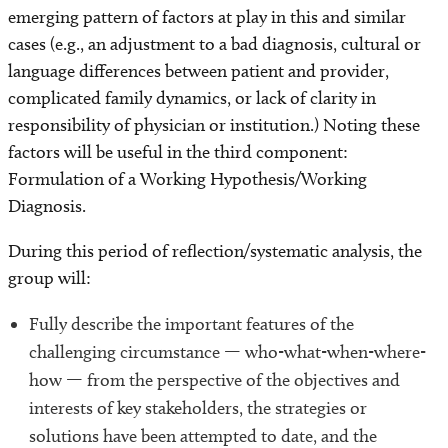
emerging pattern of factors at play in this and similar
cases (e.g., an adjustment to a bad diagnosis, cultural or
language differences between patient and provider,
complicated family dynamics, or lack of clarity in
responsibility of physician or institution.) Noting these
factors will be useful in the third component:
Formulation of a Working Hypothesis/Working
Diagnosis.
During this period of reflection/systematic analysis, the
group will:
Fully describe the important features of the
challenging circumstance — who-what-when-where-
how — from the perspective of the objectives and
interests of key stakeholders, the strategies or
solutions have been attempted to date, and the