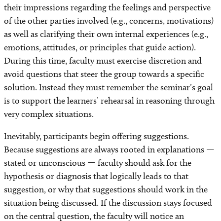
their impressions regarding the feelings and perspective
of the other parties involved (e.g., concerns, motivations)
as well as clarifying their own internal experiences (e.g.,
emotions, attitudes, or principles that guide action).
During this time, faculty must exercise discretion and
avoid questions that steer the group towards a specific
solution. Instead they must remember the seminar’s goal
is to support the learners’ rehearsal in reasoning through
very complex situations.
Inevitably, participants begin offering suggestions.
Because suggestions are always rooted in explanations —
stated or unconscious — faculty should ask for the
hypothesis or diagnosis that logically leads to that
suggestion, or why that suggestions should work in the
situation being discussed. If the discussion stays focused
on the central question, the faculty will notice an