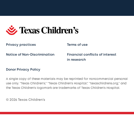
Privacy practices
Terms of use
Notice of Non-Discrimination
Financial conflicts of interest
in research
Donor Privacy Policy
A single copy of these materials may be reprinted for noncommercial personal
use only. “Texas Children’s,” “Texas Children’s Hospital,” “texaschildrens.org,” and
the Texas Children’s logomark are trademarks of Texas Children’s Hospital.
© 2026 Texas Children’s