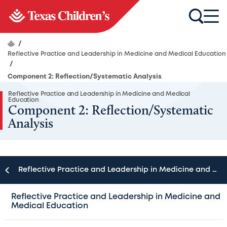
/
Reflective Practice and Leadership in Medicine and Medical Education
/
Component 2: Reflection/Systematic Analysis
Reflective Practice and Leadership in Medicine and Medical
Education
Component 2: Reflection/Systematic
Analysis
Reflective Practice and Leadership in Medicine and Medical Education
During reflection, the faculty helps participants carefully
Reflective Practice and Leadership in Medicine and
Medical Education
describe the situation and identify factors that could be
generating and/or maintaining the status quo (e.g., fears,