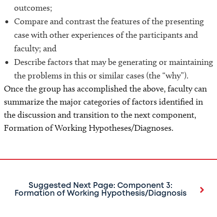
outcomes;
Compare and contrast the features of the presenting
case with other experiences of the participants and
faculty; and
Describe factors that may be generating or maintaining
the problems in this or similar cases (the “why”).
Once the group has accomplished the above, faculty can
summarize the major categories of factors identified in
the discussion and transition to the next component,
Formation of Working Hypotheses/Diagnoses.
Suggested Next Page: Component 3:
Formation of Working Hypothesis/Diagnosis