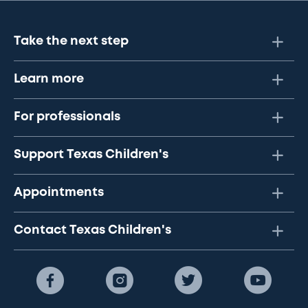
Take the next step
Learn more
For professionals
Support Texas Children's
Appointments
Contact Texas Children's