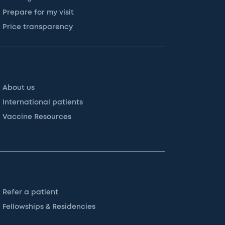
Prepare for my visit
Price transparency
About us
International patients
Vaccine Resources
Refer a patient
Fellowships & Residencies