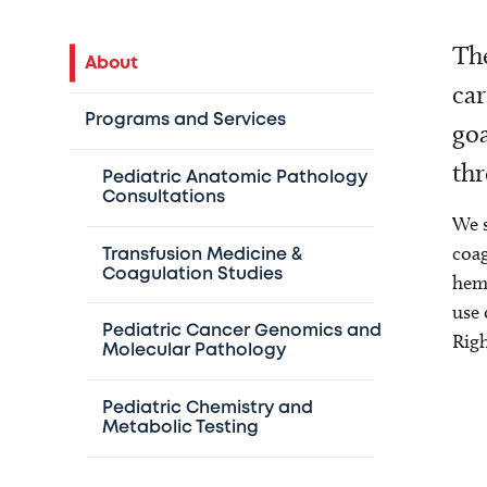
The
About
car
Programs and Services
goa
thr
Pediatric Anatomic Pathology
Consultations
We s
coag
Transfusion Medicine &
Coagulation Studies
hema
use 
Pediatric Cancer Genomics and
Righ
Molecular Pathology
Pediatric Chemistry and
Metabolic Testing