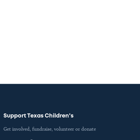
Support Texas Children's
Get involved, fundraise, volunteer or donate