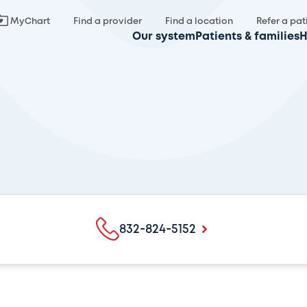
MyChart
Find a provider
Find a location
Refer a pat
Our system
Patients & families
H
832-824-5152