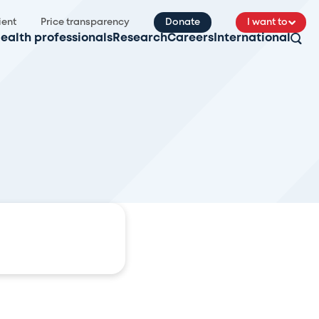
ient
Price transparency
Donate
I want to
ealth professionals
Research
Careers
International