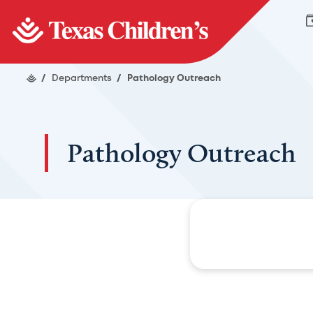
/
Departments
/
Pathology Outreach
Pathology Outreach