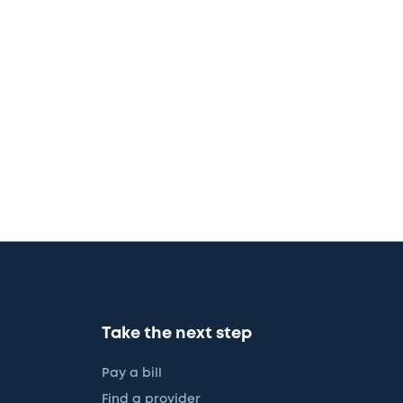
Take the next step
Pay a bill
Find a provider