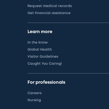
Request medical records
Get financial assistance
Learn more
In the know
Global Health
Visitor Guidelines
Caught You Caring!
For professionals
Careers
Nursing