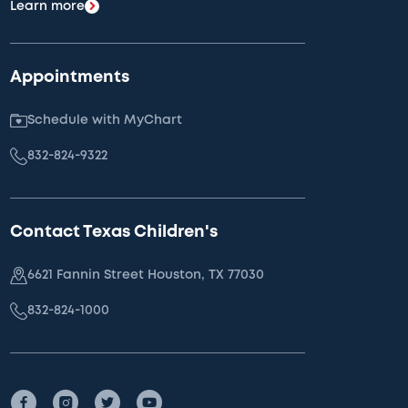
Learn more
Appointments
Schedule with MyChart
832-824-9322
Contact Texas Children's
6621 Fannin Street Houston, TX 77030
832-824-1000