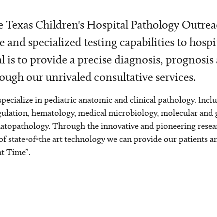
 Texas Children's Hospital Pathology Outrea
e and specialized testing capabilities to hospi
l is to provide a precise diagnosis, prognosis
ough our unrivaled consultative services.
pecialize in pediatric anatomic and clinical pathology. Incl
ulation, hematology, medical microbiology, molecular and
topathology. Through the innovative and pioneering resear
of state-of-the art technology we can provide our patients a
t Time”.