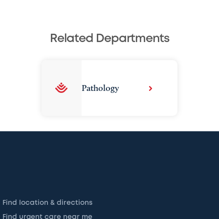
Related Departments
Pathology
Find location & directions
Find urgent care near me