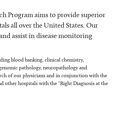
ch Program aims to provide superior
tals all over the United States. Our
 and assist in disease monitoring
uding blood banking, clinical chemistry,
 genomic pathology, neuropathology and
ch of our physicians and in conjunction with the
nd other hospitals with the “Right Diagnosis at the