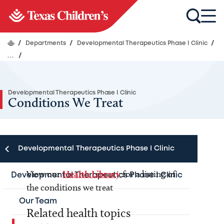
/
Departments
/
Developmental Therapeutics Phase I Clinic
/
...
/
Developmental Therapeutics Phase I Clinic
Conditions We Treat
Developmental Therapeutics Phase I Clinic
View our
Health Library
for a listing of
Developmental Therapeutics Phase I Clinic
the conditions we treat
Our Team
Related health topics