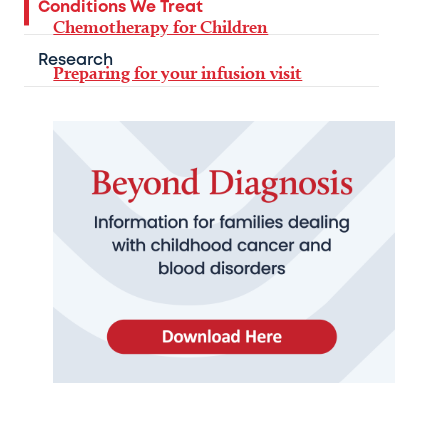
Conditions We Treat
Chemotherapy for Children
Research
Preparing for your infusion visit