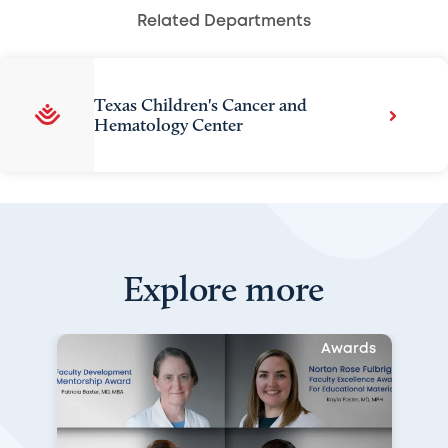
Related Departments
Texas Children's Cancer and
Hematology Center
Explore more
Awards