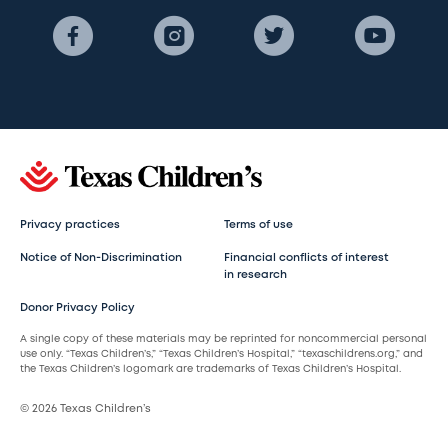
Privacy practices
Terms of use
Notice of Non-Discrimination
Financial conflicts of interest
in research
Donor Privacy Policy
A single copy of these materials may be reprinted for noncommercial personal
use only. “Texas Children’s,” “Texas Children’s Hospital,” “texaschildrens.org,” and
the Texas Children’s logomark are trademarks of Texas Children’s Hospital.
© 2026 Texas Children’s