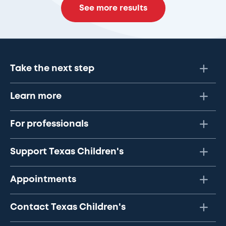
See more results
Take the next step
Learn more
For professionals
Support Texas Children's
Appointments
Contact Texas Children's