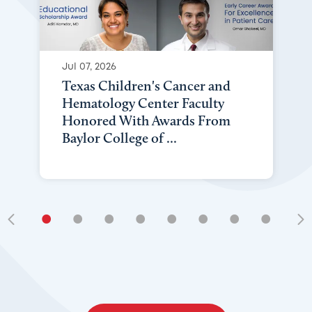
Jul 07, 2026
Texas Children's Cancer and
Hematology Center Faculty
Honored With Awards From
Baylor College of ...
•
•
•
•
•
•
•
•
•