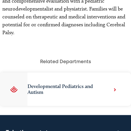
and comprehensive evaluation with a pediatric
neurodevelopmentalist and physiatrist. Families will be
counseled on therapeutic and medical interventions and
potential for or confirmed diagnoses including Cerebral
Palsy.
Related Departments
Developmental Pediatrics and
Autism