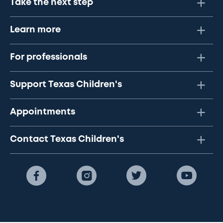
Take the next step
Learn more
For professionals
Support Texas Children's
Appointments
Contact Texas Children's