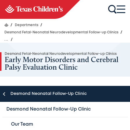
/
Departments
/
Desmond Fetal-Neonatal Neurodevelopmental Follow-up Clinics
/
...
/
Desmond Fetal-Neonatal Neurodevelopmental Follow-up Clinics
Early Motor Disorders and Cerebral
Palsy Evaluation Clinic
Desmond Neonatal Follow-Up Clinic
The Early Motor Disorders and Cerebral Palsy Evaluation
Clinic housed within the Meyer Center for
Desmond Neonatal Follow-Up Clinic
Developmental Pediatrics at the Stadium Drive Location
is an interdisciplinary effort between
Our Team