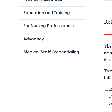
Education and Training
Ref
For Nursing Professionals
Advocacy
The
neur
Medical Staff Credentialing
disa
To r
foll
R
P
r