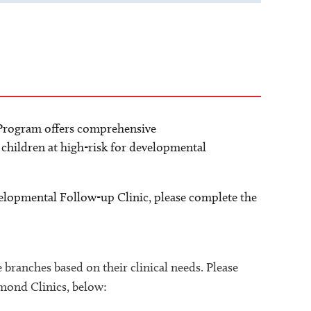
rogram offers comprehensive
children at high-risk for developmental
elopmental Follow-up Clinic, please complete the
ee branches based on their clinical needs. Please
esmond Clinics, below: