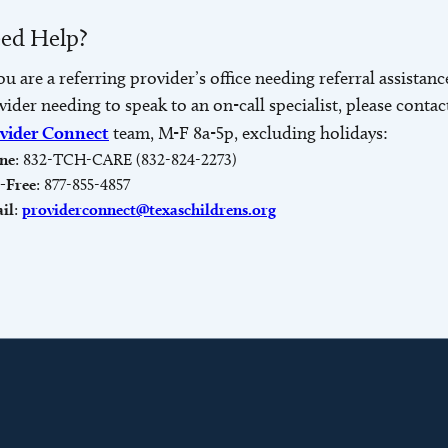
ed Help?
you are a referring provider’s office needing referral assistanc
vider needing to speak to an on-call specialist, please contac
vider Connect
team, M-F 8a-5p, excluding holidays:
ne
: 832-TCH-CARE (832-824-2273)
l-Free
: 877-855-4857
il
:
providerconnect@texaschildrens.org