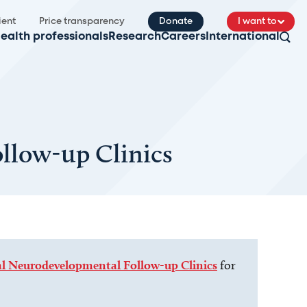
ient
Price transparency
Donate
I want to
ealth professionals
Research
Careers
International
llow-up Clinics
 Neurodevelopmental Follow-up Clinics
for