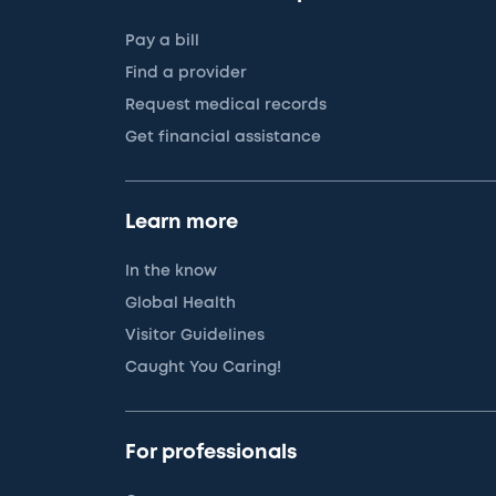
Pay a bill
Find a provider
Request medical records
Get financial assistance
Learn more
In the know
Global Health
Visitor Guidelines
Caught You Caring!
For professionals