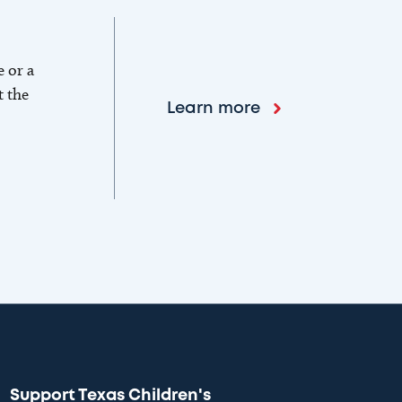
e or a
t the
Learn more
Support Texas Children's