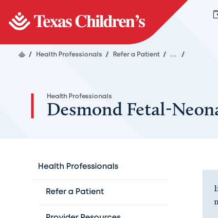
/
Health Professionals
/
Refer a Patient
/
...
/
Health Professionals
Desmond Fetal-Neona
Health Professionals
I
Refer a Patient
m
Provider Resources