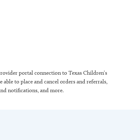
provider portal connection to Texas Children’s
 able to place and cancel orders and referrals,
and notifications, and more.