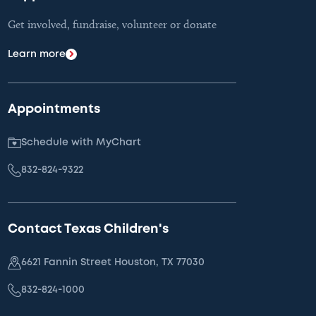
Get involved, fundraise, volunteer or donate
Learn more
Appointments
Schedule with MyChart
832-824-9322
Contact Texas Children's
6621 Fannin Street Houston, TX 77030
832-824-1000