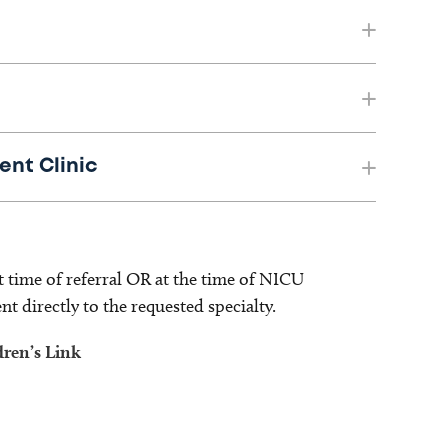
ent Clinic
t time of referral OR at the time of NICU
ent directly to the requested specialty.
dren’s Link