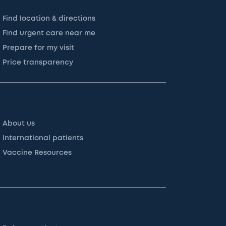
Find location & directions
Find urgent care near me
Prepare for my visit
Price transparency
About us
International patients
Vaccine Resources