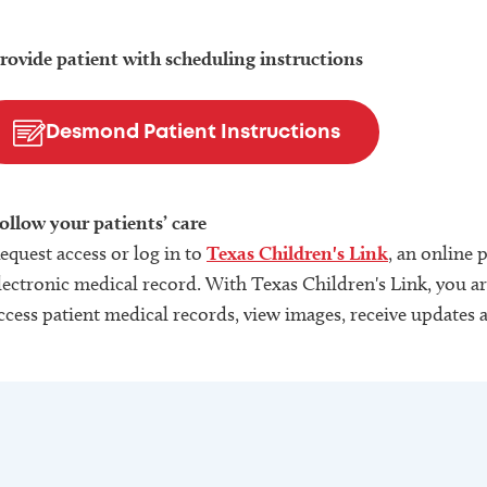
rovide patient with scheduling instructions
Desmond Patient Instructions
ollow your patients’ care
equest access or log in to
Texas Children's Link
, an online 
lectronic medical record. With Texas Children's Link, you are
ccess patient medical records, view images, receive updates 