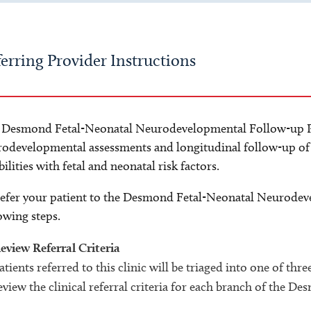
erring Provider Instructions
 Desmond Fetal-Neonatal Neurodevelopmental Follow-up P
odevelopmental assessments and longitudinal follow-up of 
bilities with fetal and neonatal risk factors.
efer your patient to the Desmond Fetal-Neonatal Neurodev
owing steps.
eview Referral Criteria
atients referred to this clinic will be triaged into one of thr
eview the clinical referral criteria for each branch of the D