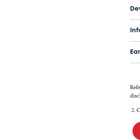
De
Inf
Ea
Refe
disc
C