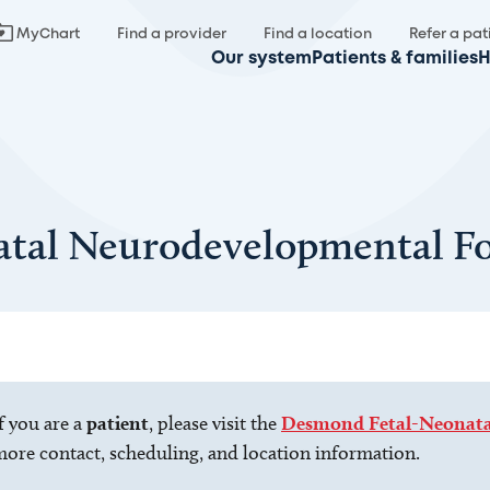
MyChart
Find a provider
Find a location
Refer a pat
Our system
Patients & families
H
tal Neurodevelopmental Fo
f you are a
patient
, please visit the
Desmond Fetal-Neonatal
ore contact, scheduling, and location information.