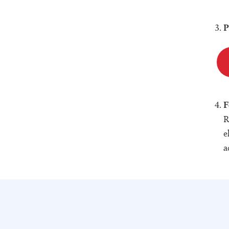
P
F
R
e
a