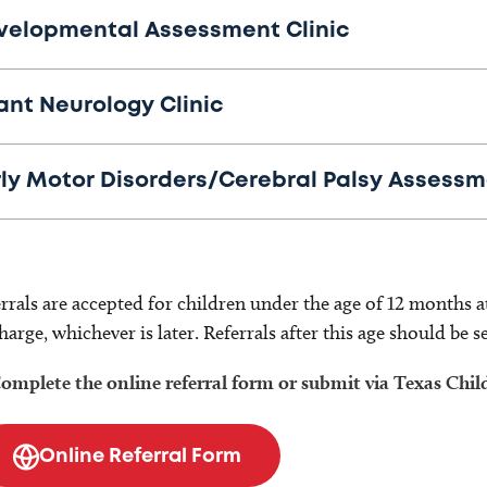
velopmental Assessment Clinic
ant Neurology Clinic
rly Motor Disorders/Cerebral Palsy Assessm
rrals are accepted for children under the age of 12 months a
harge, whichever is later. Referrals after this age should be s
omplete the online referral form or submit via Texas Chil
Online Referral Form