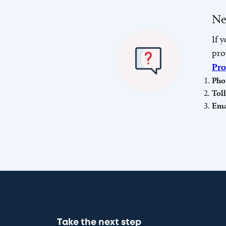
Ne
If 
pro
Pro
Pho
Tol
Ema
Take the next step