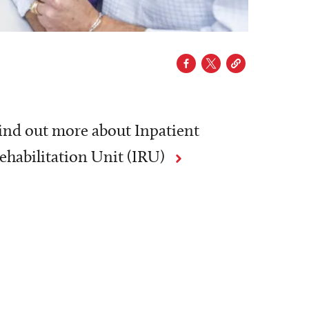
ind out more about Inpatient
ehabilitation Unit (IRU)