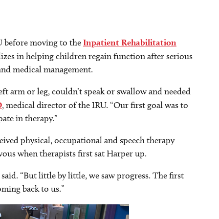
CU before moving to the
Inpatient Rehabilitation
izes in helping children regain function after serious
y and medical management.
ft arm or leg, couldn’t speak or swallow and needed
O
, medical director of the IRU. “Our first goal was to
ate in therapy.”
ived physical, occupational and speech therapy
vous when therapists first sat Harper up.
said. “But little by little, we saw progress. The first
oming back to us.”