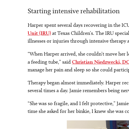
Starting intensive rehabilitation
Harper spent several days recovering in the I
Unit (IRU)
at Texas Children’s. The IRU special
illnesses or injuries through intensive therap
“When Harper arrived, she couldn’t move her le
a feeding tube,” said
Christian Niedzwecki, D
manage her pain and sleep so she could particip
Therapy began almost immediately. Harper rece
several times a day. Jamie remembers being ner
“She was so fragile, and I felt protective,” Jamie 
time she asked for her binkie, I knew she was c