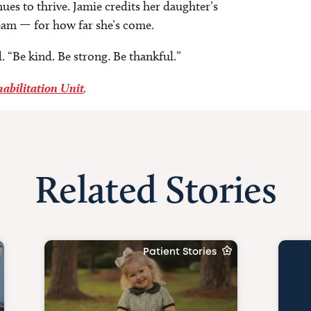
ues to thrive. Jamie credits her daughter’s
eam — for how far she’s come.
. “Be kind. Be strong. Be thankful.”
habilitation Unit
.
Related Stories
Patient Stories