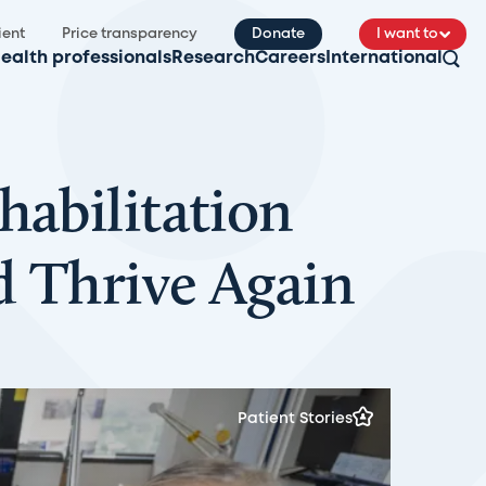
ient
Price transparency
Donate
I want to
ealth professionals
Research
Careers
International
habilitation
d Thrive Again
Patient Stories