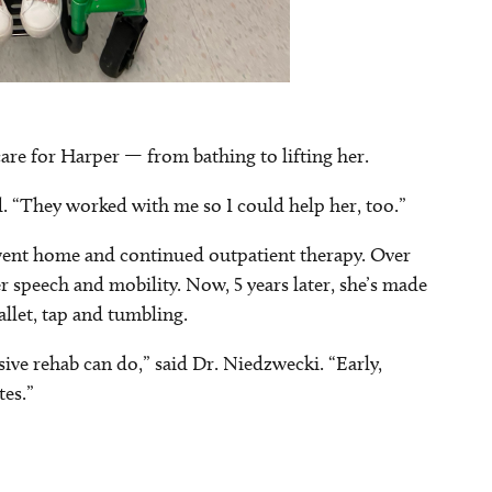
are for Harper — from bathing to lifting her.
d. “They worked with me so I could help her, too.”
 went home and continued outpatient therapy. Over
er speech and mobility. Now, 5 years later, she’s made
allet, tap and tumbling.
sive rehab can do,” said Dr. Niedzwecki. “Early,
tes.”