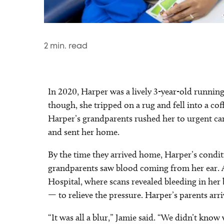
2
min. read
In 2020, Harper was a lively 3-year-old running
though, she tripped on a rug and fell into a cof
Harper’s grandparents rushed her to urgent car
and sent her home.
By the time they arrived home, Harper’s condi
grandparents saw blood coming from her ear. 
Hospital, where scans revealed bleeding in he
— to relieve the pressure. Harper’s parents arr
“It was all a blur,” Jamie said. “We didn’t kno