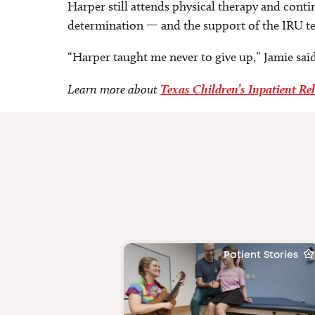
Harper still attends physical therapy and contin
determination — and the support of the IRU t
“Harper taught me never to give up,” Jamie said
Learn more about
Texas Children’s Inpatient Re
Patient Stories