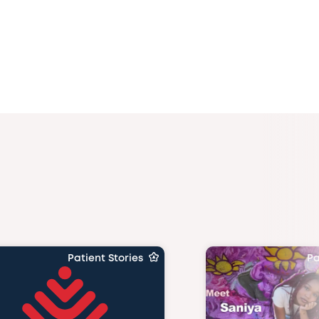
Patient Stories
Pa