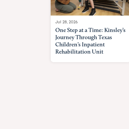
Jul 28, 2026
One Step at a Time: Kinsley’s
Journey Through Texas
Children’s Inpatient
Rehabilitation Unit