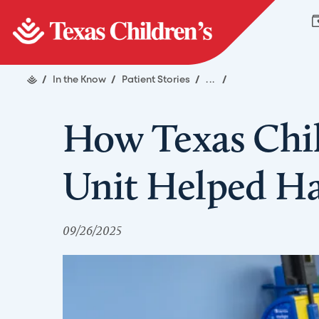
/
In the Know
/
Patient Stories
/
...
/
How Texas Child
Unit Helped Ha
09/26/2025