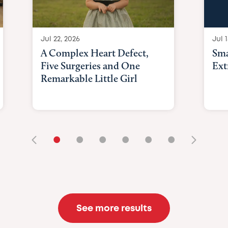
Jul 22, 2026
Jul 1
A Complex Heart Defect,
Sma
Five Surgeries and One
Ext
Remarkable Little Girl
•
•
•
•
•
•
See more results