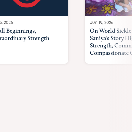
Jun 19, 2026
5, 2026
On World Sickle 
ll Beginnings,
Saniya’s Story Hi
raordinary Strength
Strength, Comm
Compassionate 