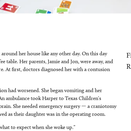
 around her house like any other day. On this day
F
fee table. Her parents, Jamie and Jon, were away, and
R
e. At first, doctors diagnosed her with a contusion
tion had worsened. She began vomiting and her
An ambulance took Harper to Texas Children’s
r brain. She needed emergency surgery — a craniotomy
ived as their daughter was in the operating room.
w what to expect when she woke up.”