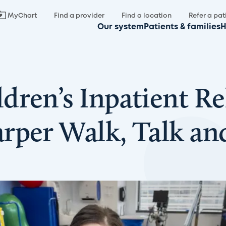
MyChart
Find a provider
Find a location
Refer a pat
Our system
Patients & families
H
ren’s Inpatient Re
rper Walk, Talk an