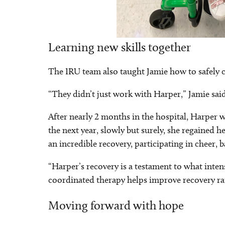
Learning new skills together
The IRU team also taught Jamie how to safely c
“They didn’t just work with Harper,” Jamie sai
After nearly 2 months in the hospital, Harper
the next year, slowly but surely, she regained h
an incredible recovery, participating in cheer, b
“Harper’s recovery is a testament to what inten
coordinated therapy helps improve recovery ra
Moving forward with hope