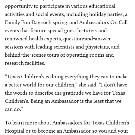
opportunity to participate in various educational
activities and social events, including holiday parties, a
Family Fun Day each spring, and Ambassadors On Call
events that feature special guest lecturers and
renowned health experts, question-and-answer
sessions with leading scientists and physicians, and
behind-the-scenes tours of operating rooms and
research facilities.
“Texas Children’s is doing everything they can to make
a better world for our children,” she said. “I don’t have
the words to describe the gratitude we have for Texas
Children’s. Being an Ambassador is the least that we
can do.”
To learn more about Ambassadors for Texas Children’s
Hospital or to become an Ambassador so you and your