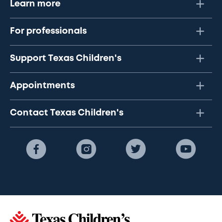
Learn more
For professionals
Support Texas Children's
Appointments
Contact Texas Children's