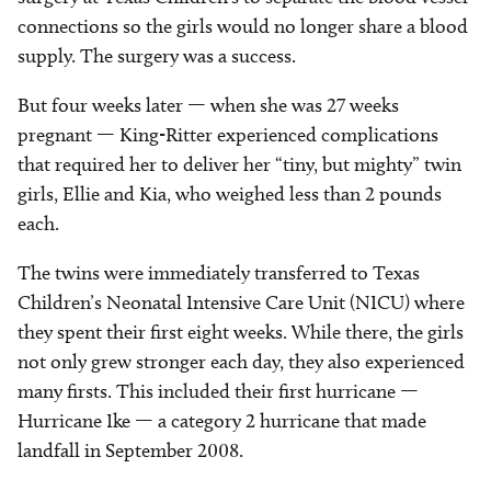
connections so the girls would no longer share a blood
supply. The surgery was a success.
But four weeks later — when she was 27 weeks
pregnant — King-Ritter experienced complications
that required her to deliver her “tiny, but mighty” twin
girls, Ellie and Kia, who weighed less than 2 pounds
each.
The twins were immediately transferred to Texas
Children’s Neonatal Intensive Care Unit (NICU) where
they spent their first eight weeks. While there, the girls
not only grew stronger each day, they also experienced
many firsts. This included their first hurricane —
Hurricane Ike — a category 2 hurricane that made
landfall in September 2008.