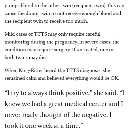
pumps blood to the other twin (recipient twin), this can
cause the donor twin to not receive enough blood and
the recipient twin to receive too much.
Mild cases of TTTS may only require careful
monitoring during the pregnancy. In severe cases, the
condition may require surgery. If untreated, one or
both twins may die.
When King-Ritter heard the TTTS diagnosis, she
remained calm and believed everything would be OK.
“I try to always think positive,” she said. “I
knew we had a great medical center and I
never really thought of the negative. I
took it one week at a time.”