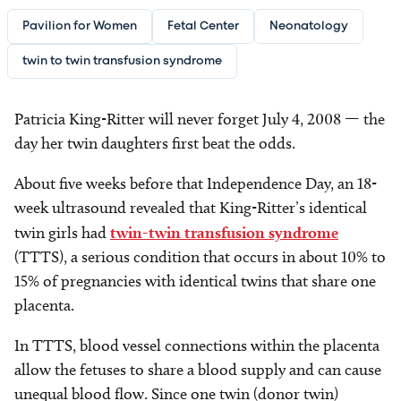
Pavilion for Women
Fetal Center
Neonatology
twin to twin transfusion syndrome
Patricia King-Ritter will never forget July 4, 2008 — the
day her twin daughters first beat the odds.
About five weeks before that Independence Day, an 18-
week ultrasound revealed that King-Ritter’s identical
twin girls had
twin-twin transfusion syndrome
(TTTS), a serious condition that occurs in about 10% to
15% of pregnancies with identical twins that share one
placenta.
In TTTS, blood vessel connections within the placenta
allow the fetuses to share a blood supply and can cause
unequal blood flow. Since one twin (donor twin)