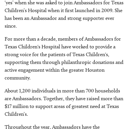
‘yes’ when she was asked to join Ambassadors for Texas
Children’s Hospital when it first launched in 2009. She
has been an Ambassador and strong supporter ever
since.
For more than a decade, members of Ambassadors for
Texas Children's Hospital have worked to provide a
strong voice for the patients of Texas Children's,
supporting them through philanthropic donations and
active engagement within the greater Houston
community.
About 1,200 individuals in more than 700 households
are Ambassadors. Together, they have raised more than
$17 million to support areas of greatest need at Texas
Children’s.
Throughout the year, Ambassadors have the