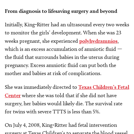
From diagnosis to lifesaving surgery and beyond
Initially, King-Ritter had an ultrasound every two weeks
to monitor the girls’ development. When she was 23
weeks pregnant, she experienced
polyhydramnios
,
which is an excess accumulation of amniotic fluid —
the fluid that surrounds babies in the uterus during
pregnancy. Excess amniotic fluid can put both the
mother and babies at risk of complications.
She was immediately directed to
Texas Children’s Fetal
Center
where she was told that if she did not have
surgery, her babies would likely die. The survival rate
for twins with severe TTTS is less than 5%.
On July 4, 2008, King-Ritter had fetal intervention
surgery at Texas Children’s to separate the blood vessel