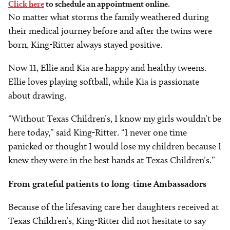
Click here
to schedule an appointment online.
No matter what storms the family weathered during
their medical journey before and after the twins were
born, King-Ritter always stayed positive.
Now 11, Ellie and Kia are happy and healthy tweens.
Ellie loves playing softball, while Kia is passionate
about drawing.
“Without Texas Children’s, I know my girls wouldn’t be
here today,” said King-Ritter. “I never one time
panicked or thought I would lose my children because I
knew they were in the best hands at Texas Children’s.”
From grateful patients to long-time Ambassadors
Because of the lifesaving care her daughters received at
Texas Children’s, King-Ritter did not hesitate to say