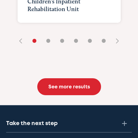
Children’s Inpatient
Rehabilitation Unit
•
•
•
•
•
•
See more results
Take the next step