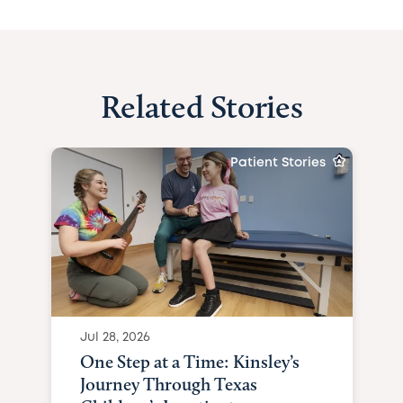
Related Stories
Patient Stories
Jul 28, 2026
One Step at a Time: Kinsley’s
Journey Through Texas