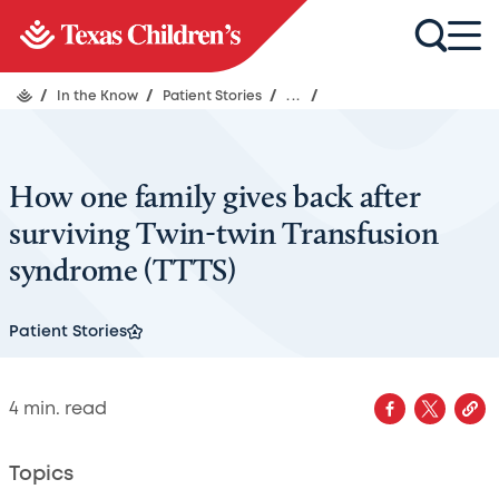
/
In the Know
/
Patient Stories
/
...
/
How one family gives back after
surviving Twin-twin Transfusion
syndrome (TTTS)
Patient Stories
4
min. read
Topics