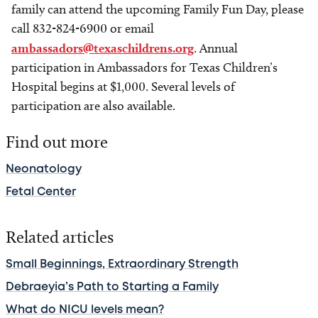
family can attend the upcoming Family Fun Day, please
call 832-824-6900 or email
ambassadors@texaschildrens.org
. Annual
participation in Ambassadors for Texas Children’s
Hospital begins at $1,000. Several levels of
participation are also available.
Find out more
Neonatology
Fetal Center
Related articles
Small Beginnings, Extraordinary Strength
Debraeyia’s Path to Starting a Family
What do NICU levels mean?