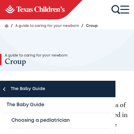
/
A guide to caring for your newborn
/
Croup
A guide to caring for your newborn
Croup
The Baby Guide
Croup is a word used to describe an illness of
The Baby Guide
the respiratory system (the organs involved in
Choosing a pediatrician
breathing) in children. It occurs when the