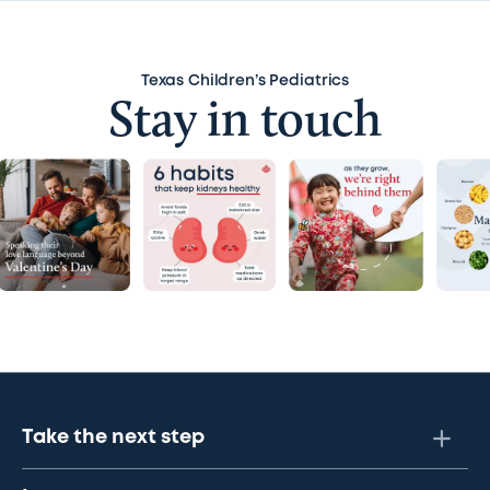
Swaddling
Texas Children’s Pediatrics
Teeth and gums
Stay in touch
Umbilical cord stump
Urine
Vagina
Viruses
Take the next step