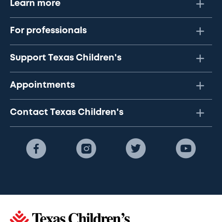
Learn more
For professionals
Support Texas Children's
Appointments
Contact Texas Children's