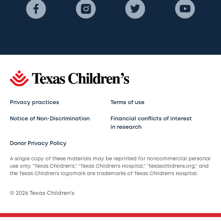
Privacy practices
Terms of use
Notice of Non-Discrimination
Financial conflicts of interest
in research
Donor Privacy Policy
A single copy of these materials may be reprinted for noncommercial personal
use only. “Texas Children’s,” “Texas Children’s Hospital,” “texaschildrens.org,” and
the Texas Children’s logomark are trademarks of Texas Children’s Hospital.
© 2026 Texas Children’s