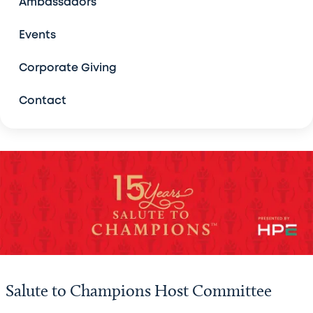
Ambassadors
Bad Pants Open
Events
The Forum
Corporate Giving
Contact
Legacy Golf Classic, Austin
Salute to Champions
Host Committee
Sponsors
Sponsorship Benefits
Past Champions
Salute to Champions Host Committee