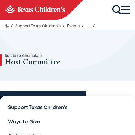
/
Support Texas Children's
/
Events
/
...
/
Salute to Champions
Host Committee
Events
Support Texas Children's
Events
Ways to Give
An Evening with Legends