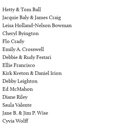
Hetty & Tom Ball
Jacquie Baly & James Craig
Leisa Holland-Nelson Bowman
Cheryl Byington
Flo Crady
Emily A. Crosswell
Debbie & Rudy Festari
Ellie Francisco
Kirk Kveton & Daniel Irion
Debby Leighton
Ed McMahon
Diane Riley
Saula Valente
Jane B. & Jim P. Wise
Cyvia Wolff