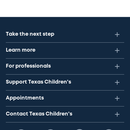
Take the next step
Learn more
For professionals
Support Texas Children's
Appointments
Contact Texas Children's