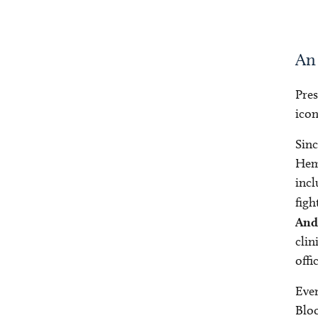
An
Pre
icon
Sinc
Hema
incl
figh
And
clin
offi
Even
Bloo