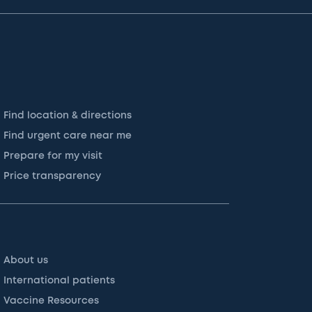
Find location & directions
Find urgent care near me
Prepare for my visit
Price transparency
About us
International patients
Vaccine Resources