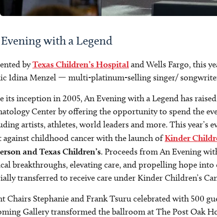
 Evening with a Legend
sented by
Texas Children’s Hospital
and Wells Fargo, this ye
ic Idina Menzel — multi-platinum-selling singer/ songwriter
e its inception in 2005, An Evening with a Legend has raise
tology Center by offering the opportunity to spend the eve
uding artists, athletes, world leaders and more. This year’s
t against childhood cancer with the launch of
Kinder Childr
erson and Texas Children’s
. Proceeds from An Evening with 
ical breakthroughs, elevating care, and propelling hope into c
cially transferred to receive care under Kinder Children’s C
t Chairs Stephanie and Frank Tsuru celebrated with 500 guest
ming Gallery transformed the ballroom at The Post Oak Ho