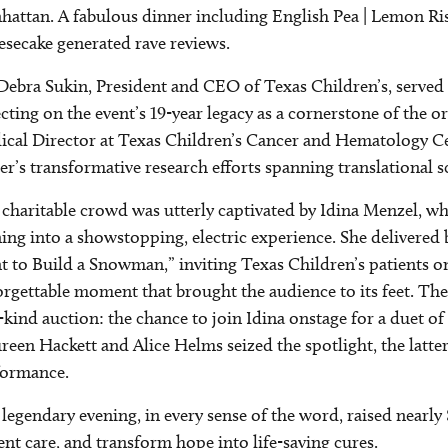
attan. A fabulous dinner including English Pea | Lemon Ri
secake generated rave reviews.
Debra Sukin, President and CEO of Texas Children’s, served
ecting on the event’s 19-year legacy as a cornerstone of the 
cal Director at Texas Children’s Cancer and Hematology Ce
er’s transformative research efforts spanning translational s
charitable crowd was utterly captivated by Idina Menzel, w
ing into a showstopping, electric experience. She delivered
 to Build a Snowman,” inviting Texas Children’s patients on
rgettable moment that brought the audience to its feet. The
-kind auction: the chance to join Idina onstage for a duet 
een Hackett and Alice Helms seized the spotlight, the latte
formance.
legendary evening, in every sense of the word, raised nearly
ent care, and transform hope into life-saving cures.