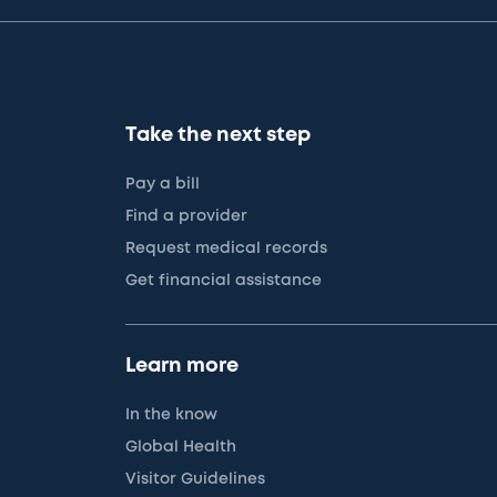
Take the next step
Pay a bill
Find a provider
Request medical records
Get financial assistance
Learn more
In the know
Global Health
Visitor Guidelines