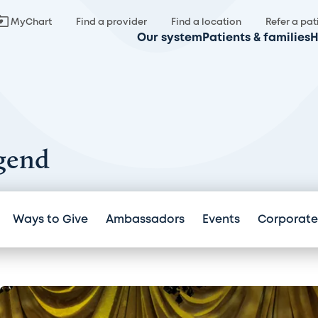
MyChart
Find a provider
Find a location
Refer a pat
Our system
Patients & families
H
gend
Ways to Give
Ambassadors
Events
Corporate