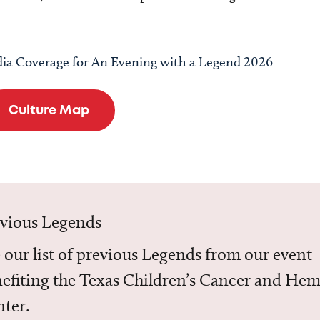
ia Coverage for An Evening with a Legend 2026
Culture Map
evious Legends
 our list of previous Legends from our event
efiting the Texas Children’s Cancer and He
ter.