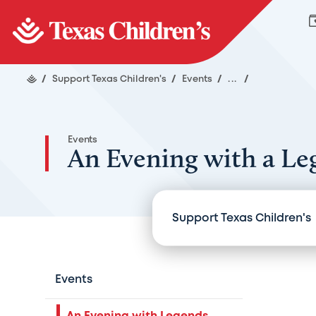
/
Support Texas Children's
/
Events
/
...
/
Events
An Evening with a Le
Support Texas Children's
Events