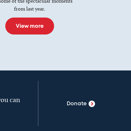
some of the spectacular moments
from last year.
View more
 you can
Donate