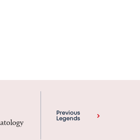
Previous
Legends
matology