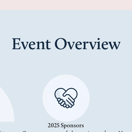
Event Overview
2025 Sponsors