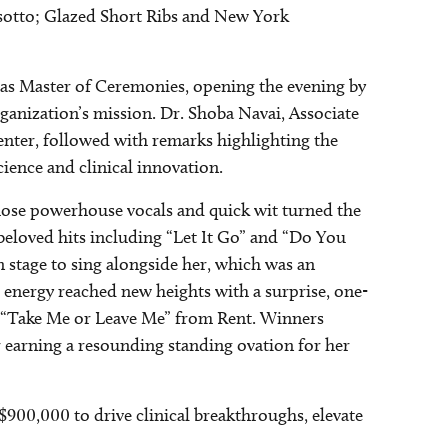
sotto; Glazed Short Ribs and New York
 as Master of Ceremonies, opening the evening by
organization’s mission. Dr. Shoba Navai, Associate
nter, followed with remarks highlighting the
cience and clinical innovation.
hose powerhouse vocals and quick wit turned the
 beloved hits including “Let It Go” and “Do You
 stage to sing alongside her, which was an
 energy reached new heights with a surprise, one-
of “Take Me or Leave Me” from Rent. Winners
r earning a resounding standing ovation for her
 $900,000 to drive clinical breakthroughs, elevate