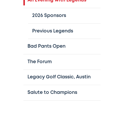
An Evening with Legends
2026 Sponsors
Previous Legends
Bad Pants Open
The Forum
Legacy Golf Classic, Austin
Salute to Champions