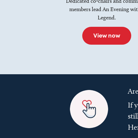
Dedicated co-chairs and commi
members lead An Evening wit
Legend.
View now
Are
If 
sti
He