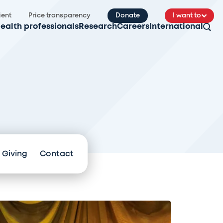
ient
Price transparency
Donate
I want to
ealth professionals
Research
Careers
International
 Giving
Contact