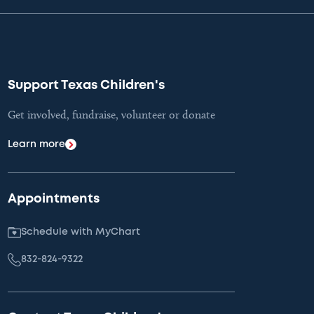
Support Texas Children's
Get involved, fundraise, volunteer or donate
Learn more
Appointments
Schedule with MyChart
832-824-9322