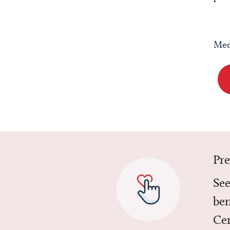
Med
Pr
See
ben
Cen