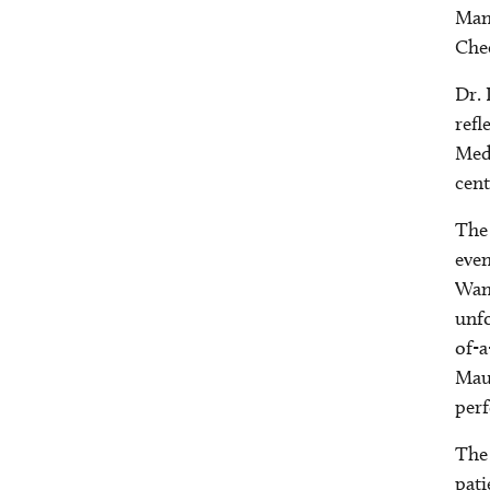
Manh
Chee
Dr. 
refl
Medi
cent
The 
even
Want
unfo
of-a
Maur
per
The 
pati