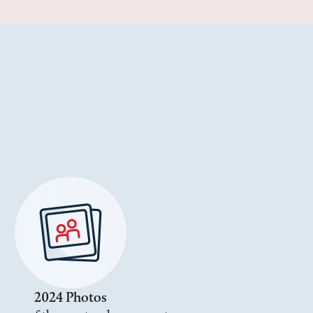
2024 Photos