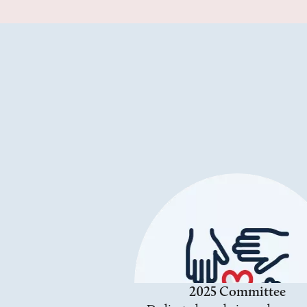
2025 Committee