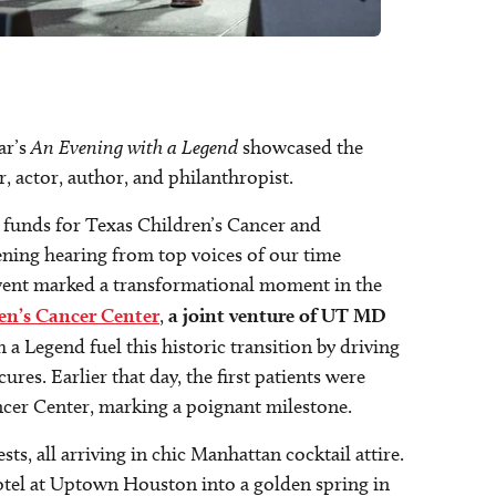
ar’s
An Evening with a Legend
showcased the
, actor, author, and philanthropist.
d funds for Texas Children’s Cancer and
ning hearing from top voices of our time
 event marked a transformational moment in the
en’s Cancer Center
,
a joint venture of UT MD
a Legend fuel this historic transition by driving
ures. Earlier that day, the first patients were
ancer Center, marking a poignant milestone.
s, all arriving in chic Manhattan cocktail attire.
tel at Uptown Houston into a golden spring in