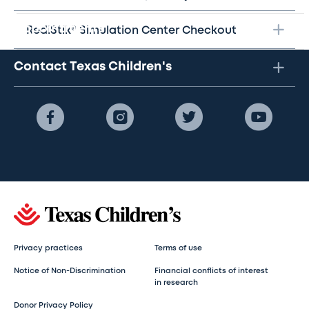
Appointments
RediStik® Simulation Center Checkout
Contact Texas Children's
Privacy practices
Terms of use
Notice of Non-Discrimination
Financial conflicts of interest
in research
Donor Privacy Policy