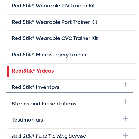
RediStik® Wearable PIV Trainer Kit
Redi
Stik®
CVC care tips and techniques playlist
Redi
Stik®
Microsurgery Video
RediStik® Wearable Port Trainer Kit
Texas Children’s Hospital Advanced Practice
Provider wound closure playlist
RediStik® Wearable CVC Trainer Kit
Texas Children’s Hospital Pediatric ECMO
Cannulation Trainer Playlist
RediStik® Microsurgery Trainer
RediStik® Videos
Take the next step
RediStik® Inventors
Learn more
Stories and Presentations
For professionals
Testimonials
Support Texas Children's
RediStik® Post Training Survey