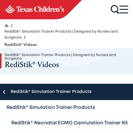
/
RediStik® Simulation Trainer Products | Designed by Nurses and
Surgeons
/
RediStik® Videos
RediStik® Simulation Trainer Products | Designed by Nurses and
Surgeons
RediStik® Videos
RediStik® Simulation Trainer Products
Redi
Stik®
PIV tips and techniques playlist
RediStik® Simulation Trainer Products
Redi
Stik®
PIV set-up and care playlist
Redi
Stik®
Port tips and techniques playlist
RediStik® Neonatal ECMO Cannulation Trainer Kit
Redi
Stik®
Port kit set-up video instructions