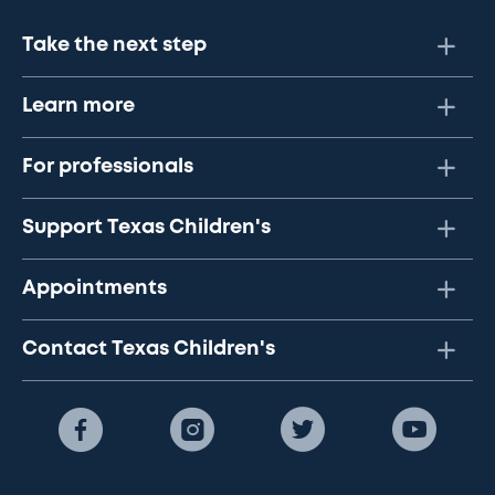
Take the next step
Learn more
For professionals
Support Texas Children's
Appointments
Contact Texas Children's