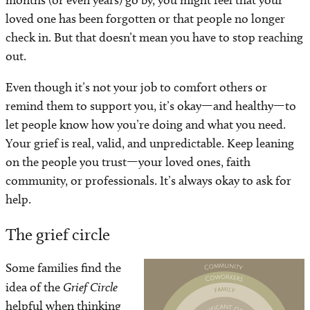
months (or even years) go by, you might feel that your
loved one has been forgotten or that people no longer
check in. But that doesn’t mean you have to stop reaching
out.
Even though it’s not your job to comfort others or
remind them to support you, it’s okay—and healthy—to
let people know how you’re doing and what you need.
Your grief is real, valid, and unpredictable. Keep leaning
on the people you trust—your loved ones, faith
community, or professionals. It’s always okay to ask for
help.
The grief circle
Some families find the
Image
idea of the
Grief Circle
helpful when thinking