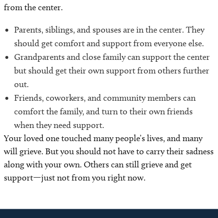
from the center.
Parents, siblings, and spouses are in the center. They
should get comfort and support from everyone else.
Grandparents and close family can support the center
but should get their own support from others further
out.
Friends, coworkers, and community members can
comfort the family, and turn to their own friends
when they need support.
Your loved one touched many people’s lives, and many
will grieve. But you should not have to carry their sadness
along with your own. Others can still grieve and get
support—just not from you right now.