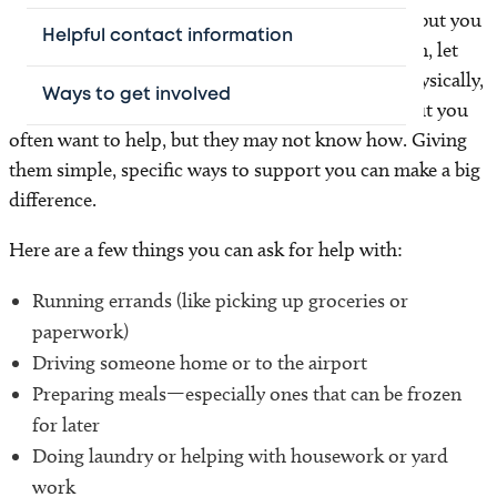
It’s normal to feel unsure about asking for help—but you
Helpful contact information
don’t have to go through this alone. When you can, let
your friends and family know what you need—physically,
Ways to get involved
emotionally, and spiritually. People who care about you
often want to help, but they may not know how. Giving
them simple, specific ways to support you can make a big
difference.
Here are a few things you can ask for help with:
Running errands (like picking up groceries or
paperwork)
Driving someone home or to the airport
Preparing meals—especially ones that can be frozen
for later
Doing laundry or helping with housework or yard
work