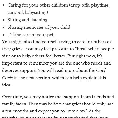
Caring for your other children (drop-offs, playtime,
carpool, babysitting)
Sitting and listening
Sharing memories of your child
Taking care of your pets
You might also find yourself trying to care for others as
they grieve. You may feel pressure to “host” when people
visit or to help others feel better. But right now, it’s
important to remember you are the one who needs and
deserves support. You will read more about the
Grief
Circle
in the next section, which can help explain this
idea.
Over time, you may notice that support from friends and
family fades. They may believe that grief should only last
a few months and expect you to “move on.” As the