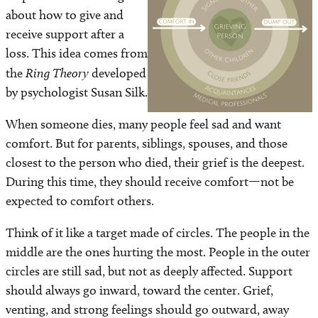
about how to give and
receive support after a
loss. This idea comes from
the
Ring Theory
developed
by psychologist Susan Silk.
When someone dies, many people feel sad and want
comfort. But for parents, siblings, spouses, and those
closest to the person who died, their grief is the deepest.
During this time, they should receive comfort—not be
expected to comfort others.
Think of it like a target made of circles. The people in the
middle are the ones hurting the most. People in the outer
circles are still sad, but not as deeply affected. Support
should always go inward, toward the center. Grief,
venting, and strong feelings should go outward, away