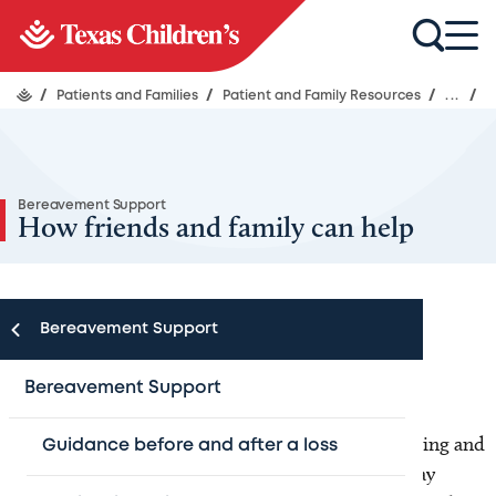
/
Patients and Families
/
Patient and Family Resources
/
...
/
Bereavement Support
How friends and family can help
Bereavement Support
Asking for support as you grieve
Bereavement Support
Grieving the death of a loved one is an overwhelming and
Guidance before and after a loss
deeply personal experience. Family and friends may