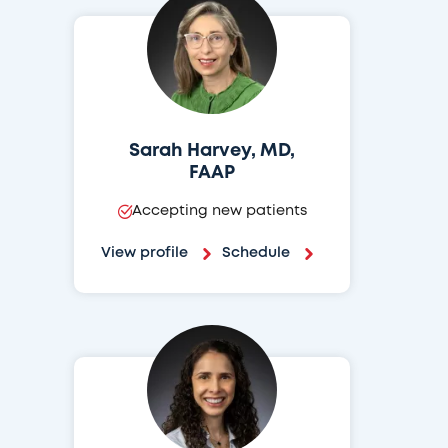
Sarah Harvey, MD,
FAAP
Accepting new patients
View profile
Schedule