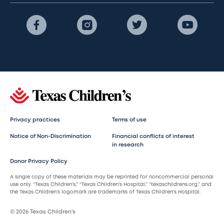
Privacy practices
Terms of use
Notice of Non-Discrimination
Financial conflicts of interest
in research
Donor Privacy Policy
A single copy of these materials may be reprinted for noncommercial personal
use only. “Texas Children’s,” “Texas Children’s Hospital,” “texaschildrens.org,” and
the Texas Children’s logomark are trademarks of Texas Children’s Hospital.
© 2026 Texas Children’s