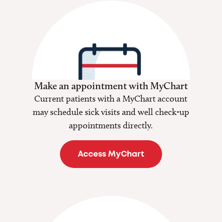
Make an appointment with MyChart
Current patients with a MyChart account
may schedule sick visits and well check-up
appointments directly.
Access MyChart