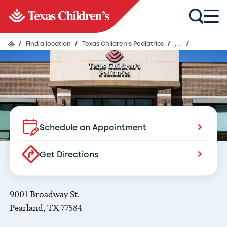
Texas Children's Pediatrics
Pearland
/
Find a location
/
Texas Children's Pediatrics
/
...
/
Schedule an Appointment
Get Directions
9001 Broadway St.
Pearland, TX 77584