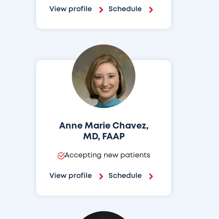
View profile
Schedule
Anne Marie Chavez,
MD, FAAP
Accepting new patients
View profile
Schedule