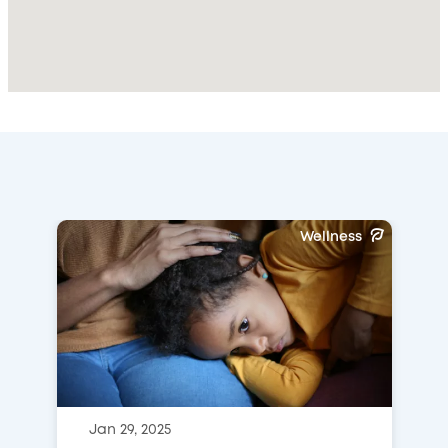
Wellness
Jan 29, 2025