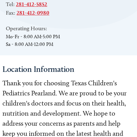
Tel:
281-412-5852
Fax:
281-412-0980
Operating Hours:
Mo-Fr - 8:00 AM-5:00 PM
Sa - 8:00 AM-12:00 PM
Location Information
Thank you for choosing Texas Children's
Pediatrics Pearland. We are proud to be your
children's doctors and focus on their health,
nutrition and development. We hope to
address your concerns as parents and help
keep you informed on the latest health and