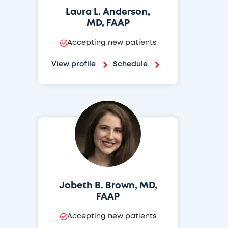
Laura L. Anderson,
MD, FAAP
Accepting new patients
View profile
Schedule
Jobeth B. Brown, MD,
FAAP
Accepting new patients