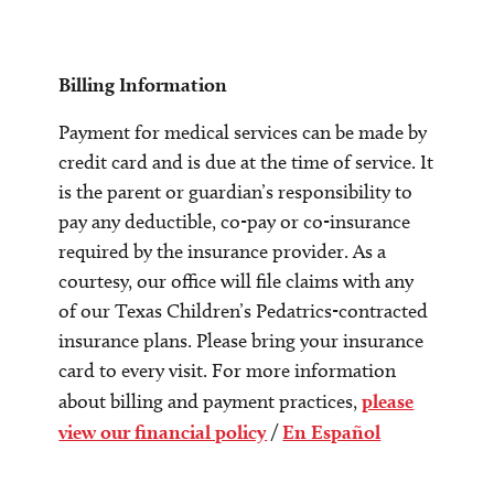
Billing Information
Payment for medical services can be made by
credit card and is due at the time of service. It
is the parent or guardian’s responsibility to
pay any deductible, co-pay or co-insurance
required by the insurance provider. As a
courtesy, our office will file claims with any
of our Texas Children’s Pedatrics-contracted
insurance plans. Please bring your insurance
card to every visit. For more information
about billing and payment practices,
please
view our financial policy
/
En Español