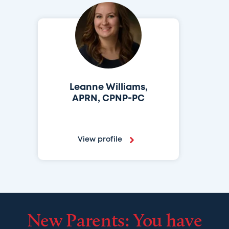
Leanne Williams,
APRN, CPNP-PC
View profile
New Parents: You have