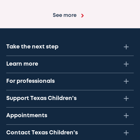
See more
Take the next step
Learn more
For professionals
Support Texas Children's
Appointments
Contact Texas Children's