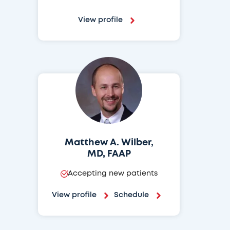
View profile
Matthew A. Wilber,
MD, FAAP
Accepting new patients
View profile
Schedule