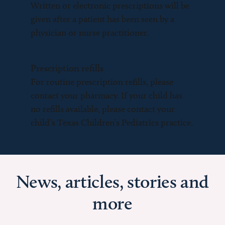
Written or electronic prescriptions will be
given after a patient has been seen by a
physician or nurse practitioner.
Prescription refills
For routine prescription refills, please
contact your pharmacy. If your child has
no refills available, please contact your
child’s Texas Children’s Pediatrics practice.
News, articles, stories and
more