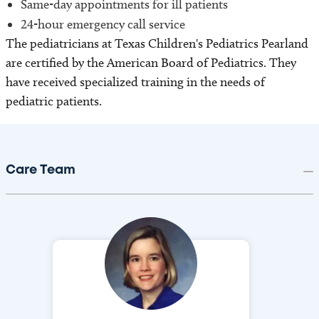
Same-day appointments for ill patients
24-hour emergency call service
The pediatricians at Texas Children's Pediatrics Pearland
are certified by the American Board of Pediatrics. They
have received specialized training in the needs of
pediatric patients.
Care Team