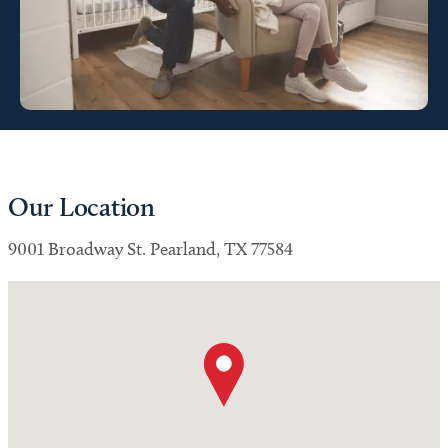
Our Location
9001 Broadway St. Pearland, TX 77584