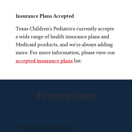
Insurance Plans Accepted
Texas Children’s Pediatrics currently accepts
a wide range of health insurance plans and
Medicaid products, and we’re always adding
more. For more information, please view our
accepted insurance plans
list.
Prescriptions
Prescription information