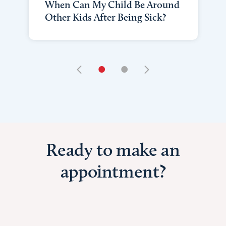
When Can My Child Be Around
Other Kids After Being Sick?
•
•
Ready to make an
appointment?