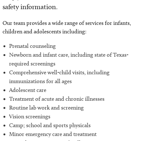
safety information.
Our team provides a wide range of services for infants,
children and adolescents including:
Prenatal counseling
Newborn and infant care, including state of Texas-
required screenings
Comprehensive well-child visits, including
immunizations for all ages
Adolescent care
Treatment of acute and chronic illnesses
Routine lab work and screening
Vision screenings
Camp; school and sports physicals
Minor emergency care and treatment