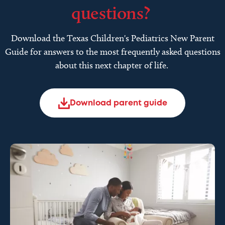
questions?
Download the Texas Children's Pediatrics New Parent
Guide for answers to the most frequently asked questions
about this next chapter of life.
Download parent guide