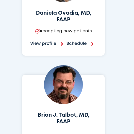
Daniela Ovadia, MD,
FAAP
Accepting new patients
View profile
Schedule
Brian J. Talbot, MD,
FAAP