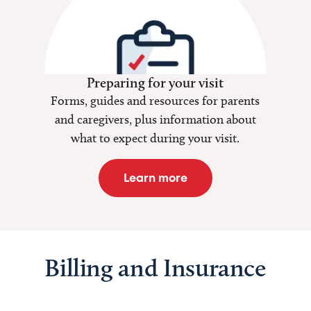
Preparing for your visit
Forms, guides and resources for parents
and caregivers, plus information about
what to expect during your visit.
Learn more
Billing and Insurance