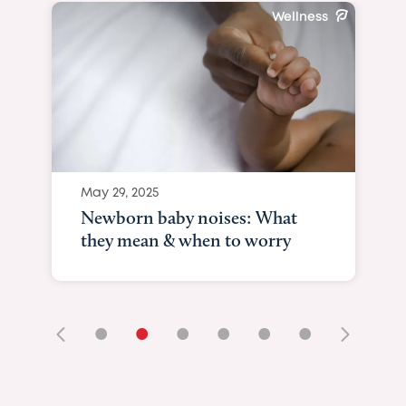
Wellness
May 29, 2025
Newborn baby noises: What
they mean & when to worry
•
•
•
•
•
•