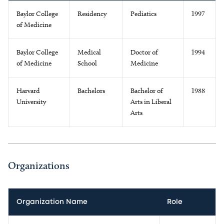
Baylor College
Residency
Pediatics
1997
of Medicine
Baylor College
Medical
Doctor of
1994
of Medicine
School
Medicine
Harvard
Bachelors
Bachelor of
1988
University
Arts in Liberal
Arts
Organizations
Organization Name
Role