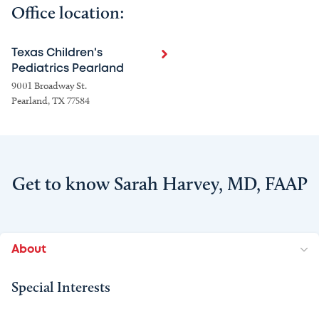
Office location:
Texas Children's
Pediatrics Pearland
9001 Broadway St.
Pearland, TX 77584
Get to know Sarah Harvey, MD, FAAP
About
Special Interests