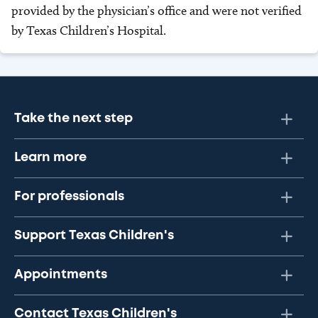
provided by the physician’s office and were not verified
by Texas Children’s Hospital.
Take the next step
Learn more
For professionals
Support Texas Children's
Appointments
Contact Texas Children's