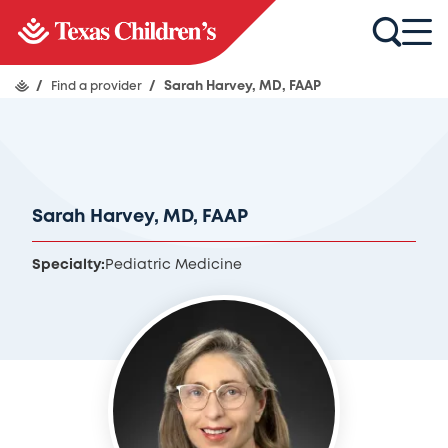
/
Find a provider
/
Sarah Harvey, MD, FAAP
Sarah Harvey, MD, FAAP
Specialty:
Pediatric Medicine