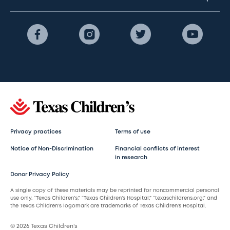
Privacy practices
Terms of use
Notice of Non-Discrimination
Financial conflicts of interest
in research
Donor Privacy Policy
A single copy of these materials may be reprinted for noncommercial personal
use only. “Texas Children’s,” “Texas Children’s Hospital,” “texaschildrens.org,” and
the Texas Children’s logomark are trademarks of Texas Children’s Hospital.
© 2026 Texas Children’s