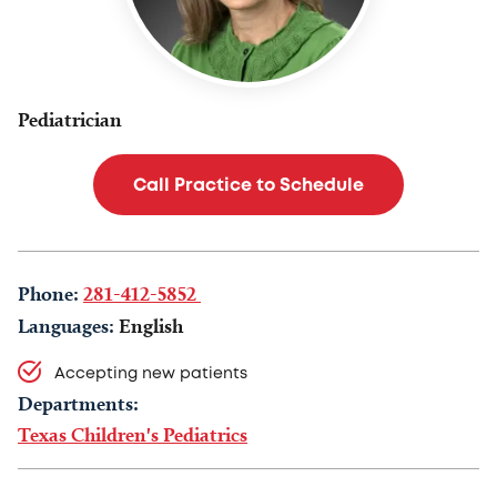
Pediatrician
Call Practice to Schedule
Phone:
281-412-5852
Languages:
English
Accepting new patients
Departments:
Texas Children's Pediatrics