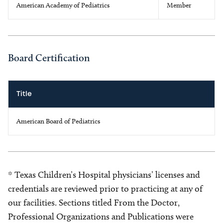
American Academy of Pediatrics
Member
Board Certification
Title
American Board of Pediatrics
* Texas Children’s Hospital physicians’ licenses and
credentials are reviewed prior to practicing at any of
our facilities. Sections titled From the Doctor,
Professional Organizations and Publications were