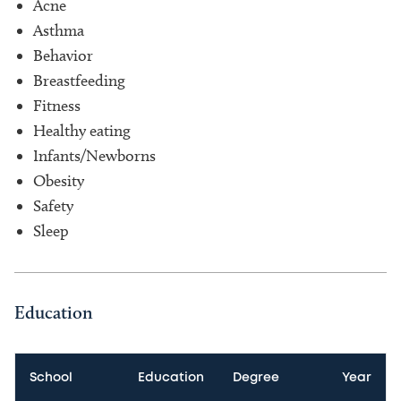
Acne
Asthma
Behavior
Breastfeeding
Fitness
Healthy eating
Infants/Newborns
Obesity
Safety
Sleep
Education
School
Education
Degree
Year