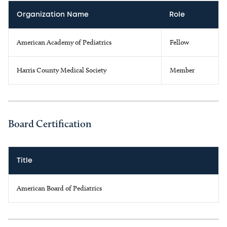
Organization Name
Role
American Academy of Pediatrics
Fellow
Harris County Medical Society
Member
Board Certification
Title
American Board of Pediatrics