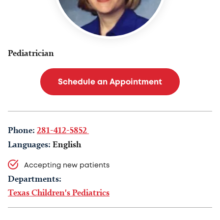
Pediatrician
Schedule an Appointment
Phone:
281-412-5852
Languages:
English
Accepting new patients
Departments:
Texas Children's Pediatrics