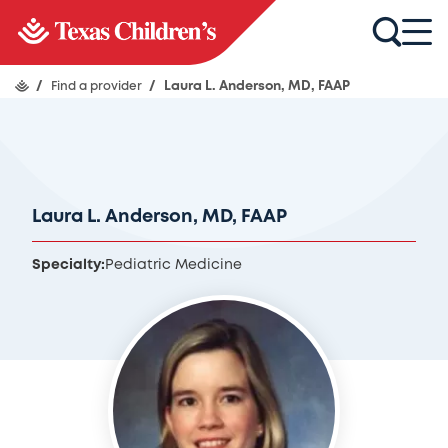
/
Find a provider
/
Laura L. Anderson, MD, FAAP
Laura L. Anderson, MD, FAAP
Specialty:
Pediatric Medicine