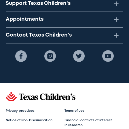
Support Texas Children's
Appointments
Contact Texas Children's
Privacy practices
Terms of use
Notice of Non-Discrimination
Financial conflicts of interest
in research