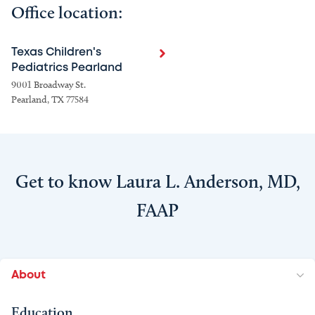
Office location:
Texas Children's
Pediatrics Pearland
9001 Broadway St.
Pearland, TX 77584
Get to know Laura L. Anderson, MD,
FAAP
About
Education