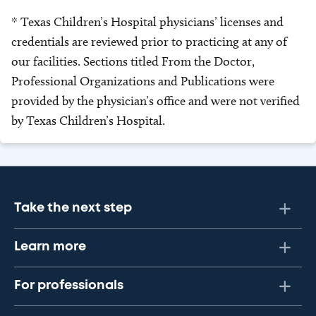
* Texas Children’s Hospital physicians’ licenses and
credentials are reviewed prior to practicing at any of
our facilities. Sections titled From the Doctor,
Professional Organizations and Publications were
provided by the physician’s office and were not verified
by Texas Children’s Hospital.
Take the next step
Learn more
For professionals