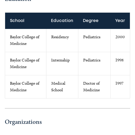
School
Education
Degree
Year
Baylor College of
Residency
Pediatrics
2000
Medicine
Baylor College of
Internship
Pediatrics
1998
Medicine
Baylor College of
Medical
Doctor of
1997
Medicine
School
Medicine
Organizations