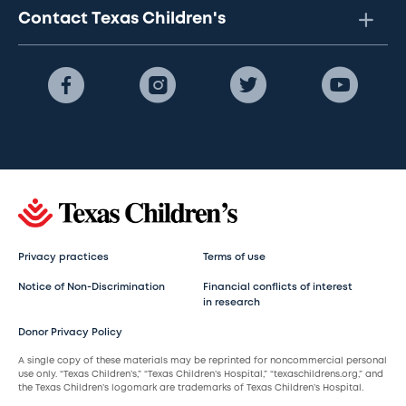
Contact Texas Children's
Privacy practices
Terms of use
Notice of Non-Discrimination
Financial conflicts of interest
in research
Donor Privacy Policy
A single copy of these materials may be reprinted for noncommercial personal
use only. “Texas Children’s,” “Texas Children’s Hospital,” “texaschildrens.org,” and
the Texas Children’s logomark are trademarks of Texas Children’s Hospital.