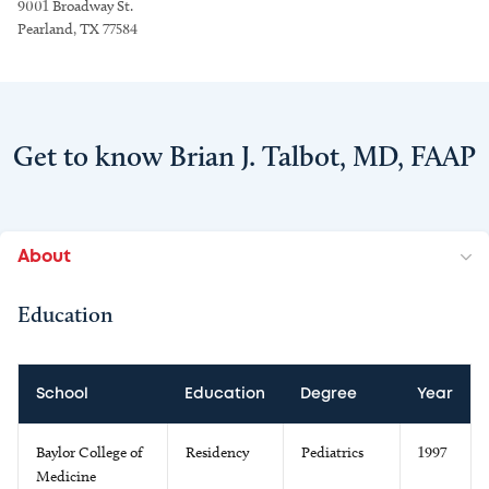
9001 Broadway St.
Pearland, TX 77584
Get to know Brian J. Talbot, MD, FAAP
About
Education
School
Education
Degree
Year
Baylor College of
Residency
Pediatrics
1997
Medicine