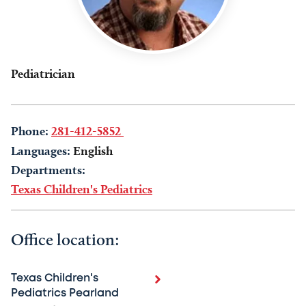
Pediatrician
Phone:
281-412-5852
Languages:
English
Departments:
Texas Children's Pediatrics
Office location:
Texas Children's
Pediatrics Pearland