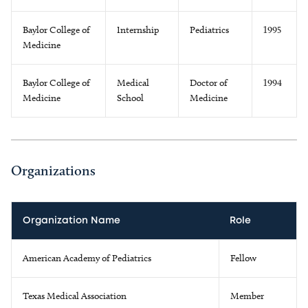
Baylor College of
Internship
Pediatrics
1995
Medicine
Baylor College of
Medical
Doctor of
1994
Medicine
School
Medicine
Organizations
Organization Name
Role
American Academy of Pediatrics
Fellow
Texas Medical Association
Member