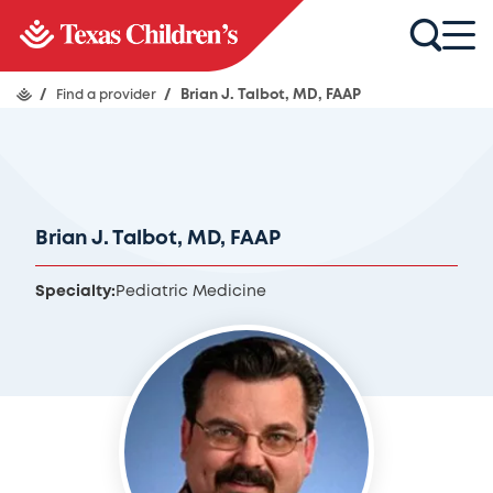
/
Find a provider
/
Brian J. Talbot, MD, FAAP
Brian J. Talbot, MD, FAAP
Specialty:
Pediatric Medicine