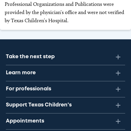
Professional Organizations and Publications were
provided by the physician’s office and were not verified
by Texas Children’s Hospital.
Take the next step
Learn more
For professionals
Support Texas Children's
Appointments