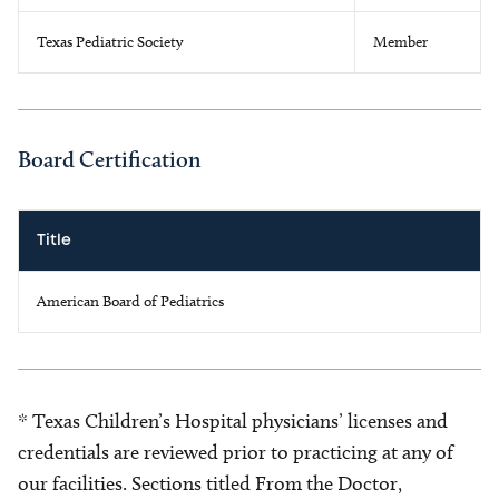
Texas Pediatric Society
Member
Board Certification
Title
American Board of Pediatrics
* Texas Children’s Hospital physicians’ licenses and
credentials are reviewed prior to practicing at any of
our facilities. Sections titled From the Doctor,