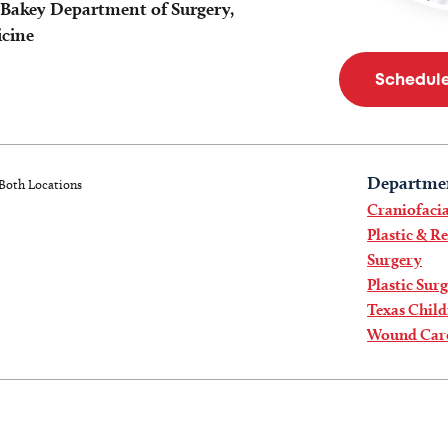
eBakey Department of Surgery,
icine
Schedul
Departme
Both Locations
Craniofacia
Plastic & R
Surgery
Plastic Sur
Texas Child
Wound Car