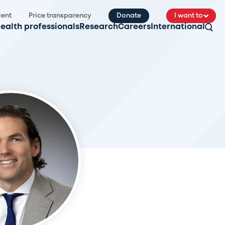
ient
Price transparency
Donate
I want to
ealth professionals
Research
Careers
International