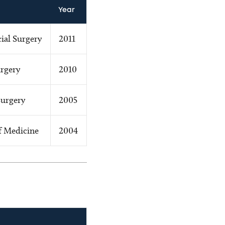
Year
ial Surgery
2011
urgery
2010
Surgery
2005
f Medicine
2004