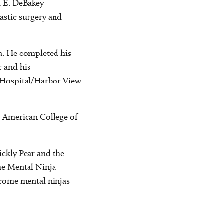
l E. DeBakey
astic surgery and
a. He completed his
r and his
's Hospital/Harbor View
he American College of
ickly Pear and the
he Mental Ninja
ecome mental ninjas