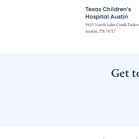
Texas Children's
Hospital Austin
9835 North Lake Creek Parkw
Austin, TX 78717
Get t