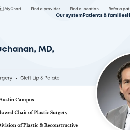
MyChart
Find a provider
Find a location
Refer a pat
Our system
Patients & families
H
uchanan, MD,
urgery
Cleft Lip & Palate
, Austin Campus
dowed Chair of Plastic Surgery
Division of Plastic & Reconstructive