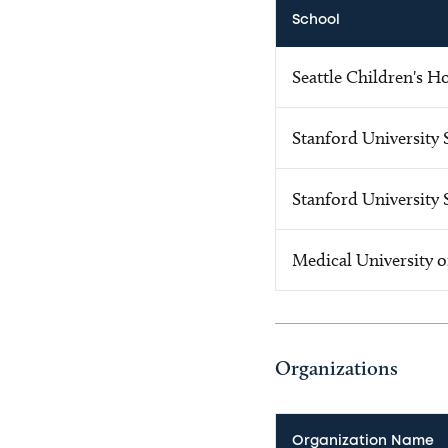
School
Seattle Children's H
Stanford University 
Stanford University 
Medical University o
Organizations
Organization Name