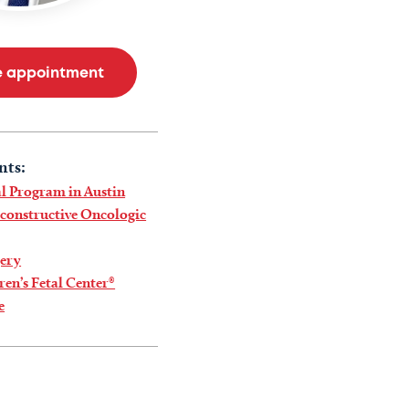
e appointment
nts:
l Program in Austin
econstructive Oncologic
gery
ren’s Fetal Center®
e