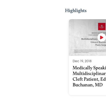
Highlights
Dec 19, 2018
Medically Speak
Multidisciplinar
Cleft Patient, E
Buchanan, MD