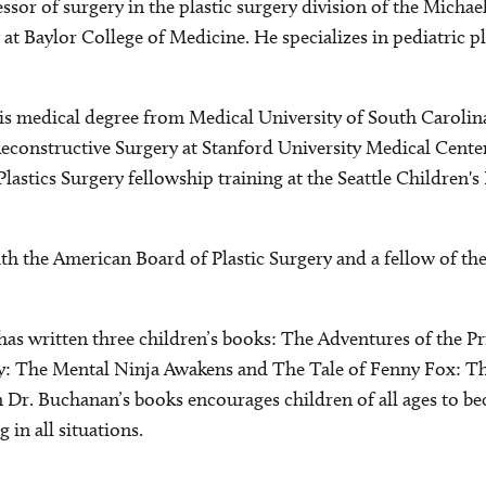
ssor of surgery in the plastic surgery division of the Michae
t Baylor College of Medicine. He specializes in pediatric pl
s medical degree from Medical University of South Carolin
Reconstructive Surgery at Stanford University Medical Cente
Plastics Surgery fellowship training at the Seattle Children
ith the American Board of Plastic Surgery and a fellow of t
s written three children’s books: The Adventures of the Pr
ly: The Mental Ninja Awakens and The Tale of Fenny Fox: T
n Dr. Buchanan’s books encourages children of all ages to b
g in all situations.