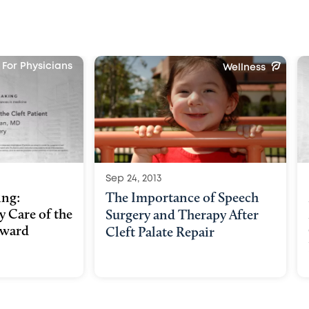
For Physicians
Wellness
Sep 24, 2013
ing:
The Importance of Speech
y Care of the
Surgery and Therapy After
dward
Cleft Palate Repair