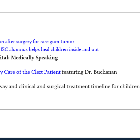
in after surgery for rare gum tumor
ofSC alumnus helps heal children inside and out
ital: Medically Speaking
y Care of the Cleft Patient
featuring Dr. Buchanan
way and clinical and surgical treatment timeline for children