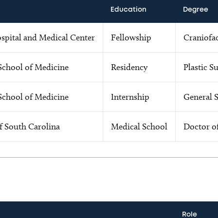
Education
Degree
ospital and Medical Center
Fellowship
Craniofac
School of Medicine
Residency
Plastic S
School of Medicine
Internship
General 
f South Carolina
Medical School
Doctor o
Role