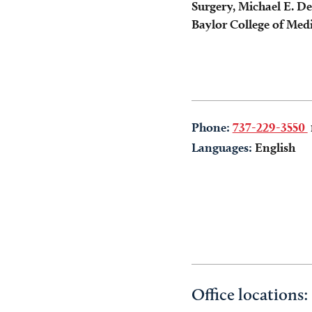
Surgery, Michael E. D
Baylor College of Med
Phone:
737-229-3550
Languages:
English
Office locations: