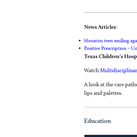
News Articles
:
Houston teen smiling aga
Positive Prescription – U
Texas Children’s Hosp
Watch
Multidisciplinar
A look at the care path
lips and palettes.
Education