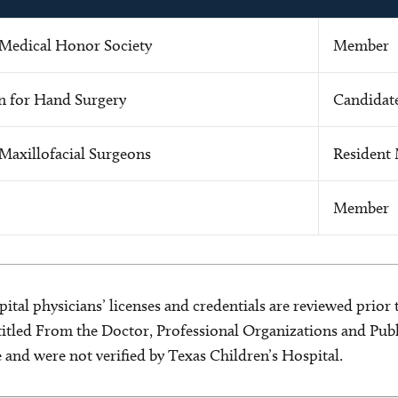
Medical Honor Society
Member
n for Hand Surgery
Candidat
Maxillofacial Surgeons
Resident
Member
ital physicians’ licenses and credentials are reviewed prior t
s titled From the Doctor, Professional Organizations and Pu
ce and were not verified by Texas Children’s Hospital.