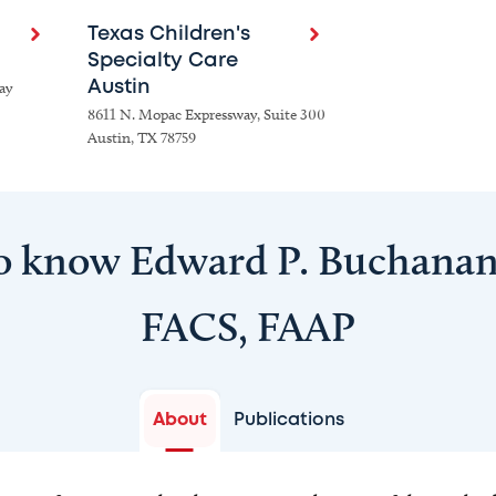
Texas Children's
Specialty Care
ay
Austin
8611 N. Mopac Expressway, Suite 300
Austin, TX 78759
o know Edward P. Buchana
FACS, FAAP
About
Publications