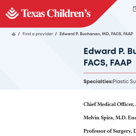
/
Find a provider
/
Edward P. Buchanan, MD, FACS, FAAP
Edward P. B
FACS, FAAP
Specialties:
Plastic S
Chief Medical Officer
Melvin Spira, M.D. En
Professor of Surgery, 