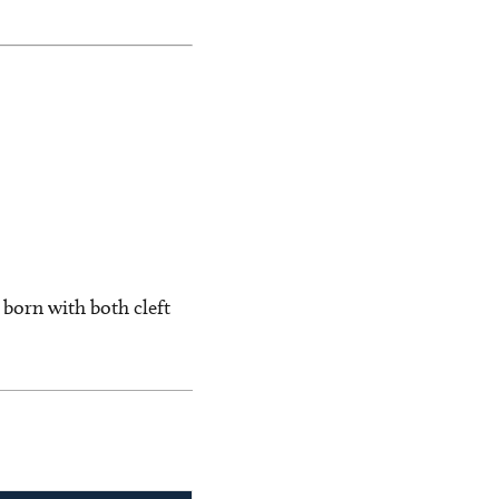
 born with both cleft