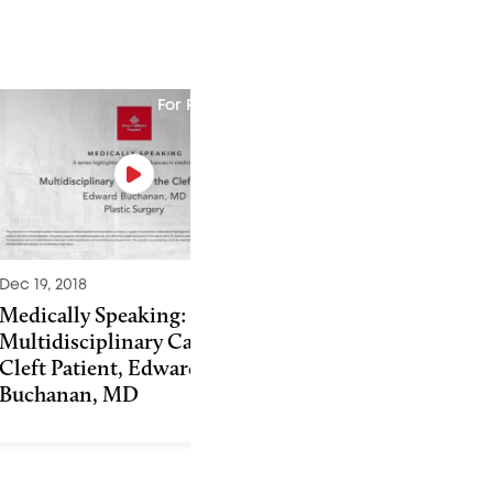
For Physicians
Dec 19, 2018
Sep 24, 2013
Medically Speaking:
The Importance o
Multidisciplinary Care of the
Surgery and Thera
Cleft Patient, Edward
Cleft Palate Repai
Buchanan, MD