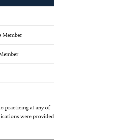
e Member
 Member
o practicing at any of
blications were provided