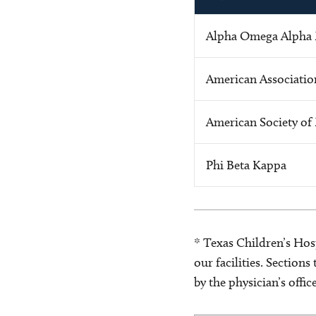
Alpha Omega Alpha 
American Associatio
American Society of 
Phi Beta Kappa
* Texas Children’s Hosp
our facilities. Section
by the physician’s offi