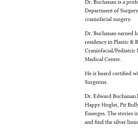
Dr. Buchanan is a profe
Department of Surgery a
craniofacial surgery.
Dr. Buchanan earned hi
residency in Plastic & 
Craniofacial/Pediatric 
Medical Center.
He is board certified w
Surgeons.
Dr. Edward Buchanan ha
Happy Hoglet, Pit Bul
Emerges. The stories i
and find the silver linin