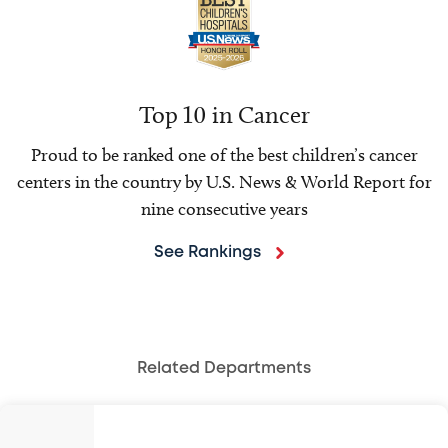
Top 10 in Cancer
Proud to be ranked one of the best children’s cancer
centers in the country by U.S. News & World Report for
nine consecutive years
See Rankings
Related Departments