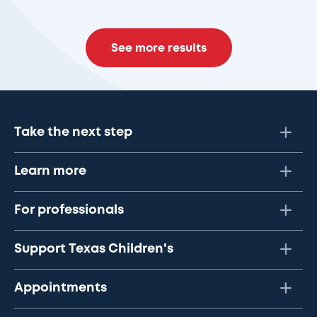
See more results
Take the next step
Learn more
For professionals
Support Texas Children's
Appointments