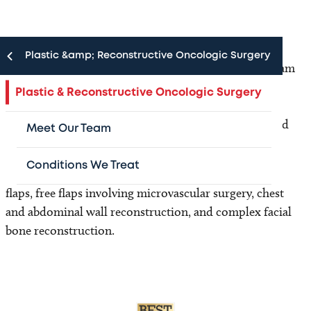
Plastic &amp; Reconstructive Oncologic Surgery
The Plastic and Reconstructive Oncologic Surgery team
provides reconstructive surgery for pediatric cancer
Plastic & Reconstructive Oncologic Surgery
patients. This can include reconstructive surgery
following head and neck tumors, chest wall, pelvis and
Meet Our Team
extremity sarcomas.
Conditions We Treat
Our Plastic Surgeons perform a variety of rotational
flaps, free flaps involving microvascular surgery, chest
and abdominal wall reconstruction, and complex facial
bone reconstruction.