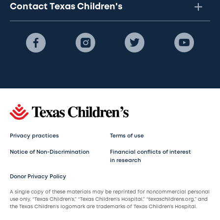
Contact Texas Children's
Privacy practices
Terms of use
Notice of Non-Discrimination
Financial conflicts of interest
in research
Donor Privacy Policy
A single copy of these materials may be reprinted for noncommercial personal
use only. “Texas Children’s,” “Texas Children’s Hospital,” “texaschildrens.org,” and
the Texas Children’s logomark are trademarks of Texas Children’s Hospital.