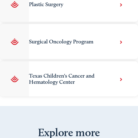
Plastic Surgery
Surgical Oncology Program
Texas Children's Cancer and
Hematology Center
Explore more