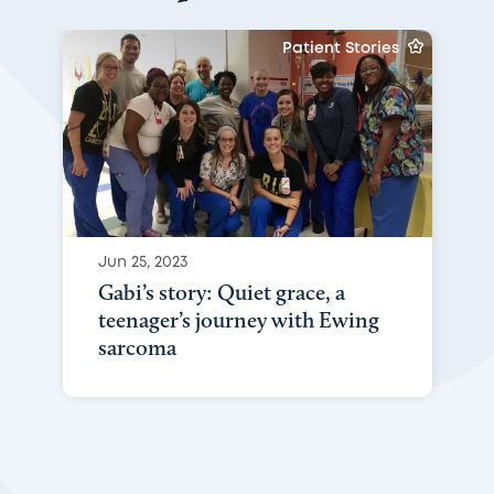
Patient Stories
Jun 25, 2023
Gabi’s story: Quiet grace, a
teenager’s journey with Ewing
sarcoma