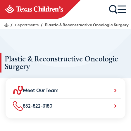
/
Departments
/
Plastic & Reconstructive Oncologic Surgery
Plastic & Reconstructive Oncologic
Surgery
Meet Our Team
832-822-3180