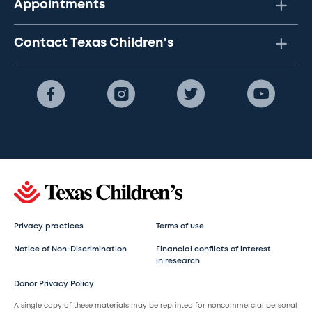
Appointments
Contact Texas Children's
Privacy practices
Terms of use
Notice of Non-Discrimination
Financial conflicts of interest
in research
Donor Privacy Policy
A single copy of these materials may be reprinted for noncommercial personal