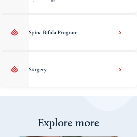
Spina Bifida Program
Surgery
Explore more