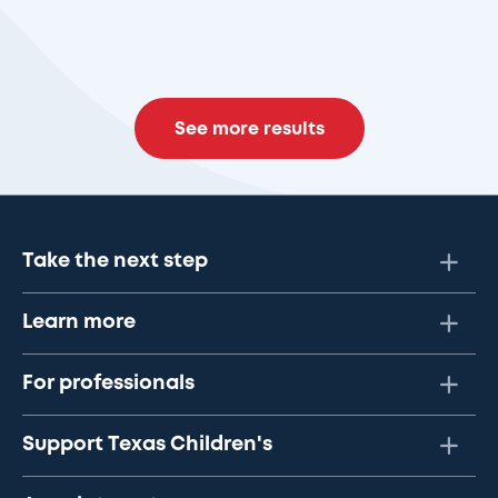
See more results
Take the next step
Learn more
For professionals
Support Texas Children's