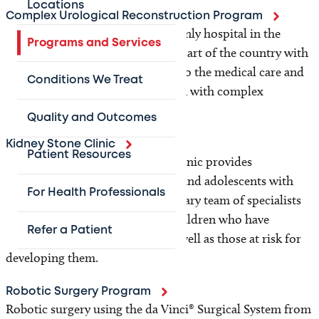
Locations
Complex Urological Reconstruction Program
Texas Children's Hospital is the only hospital in the
Programs and Services
south central and south western part of the country with
a program specifically dedicated to the medical care and
Conditions We Treat
reconstructive surgery of children with complex
urogenital malformations.
Quality and Outcomes
Kidney Stone Clinic
Patient Resources
Texas Children’s Kidney Stone Clinic provides
comprehensive care for children and adolescents with
For Health Professionals
kidney stones. Our multidisciplinary team of specialists
evaluates, diagnoses and treats children who have
Refer a Patient
previously had kidney stones, as well as those at risk for
developing them.
Robotic Surgery Program
Robotic surgery using the da Vinci® Surgical System from