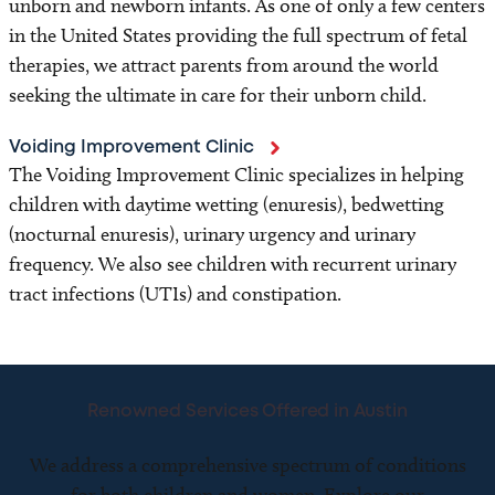
unborn and newborn infants. As one of only a few centers
in the United States providing the full spectrum of fetal
therapies, we attract parents from around the world
seeking the ultimate in care for their unborn child.
Voiding Improvement Clinic
The Voiding Improvement Clinic specializes in helping
children with daytime wetting (enuresis), bedwetting
(nocturnal enuresis), urinary urgency and urinary
frequency. We also see children with recurrent urinary
tract infections (UTIs) and constipation.
Renowned Services Offered in Austin
We address a comprehensive spectrum of conditions