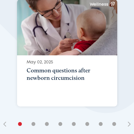
Wellness
May 02, 2025
Common questions after
newborn circumcision
•
•
•
•
•
•
•
•
•