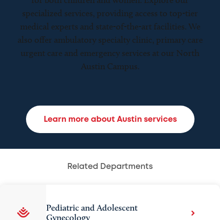
for both children and women. Explore our
specialized services, providing access to top-tier
medical experts and state-of-the-art facilities. We
also offer ambulatory specialty clinic, primary care
urgent care and emergency services at our North
Austin Campus.
Learn more about Austin services
Related Departments
Pediatric and Adolescent
Gynecology