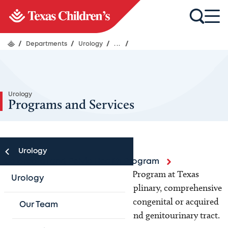
/
Departments
/
Urology
/
...
/
Urology
Programs and Services
Urology
Colorectal and Pelvic Health Program
The Colorectal and Pelvic Health Program at Texas
Urology
Children’s Hospital is a multidisciplinary, comprehensive
program caring for children with congenital or acquired
Our Team
conditions of the colon, rectum, and genitourinary tract.