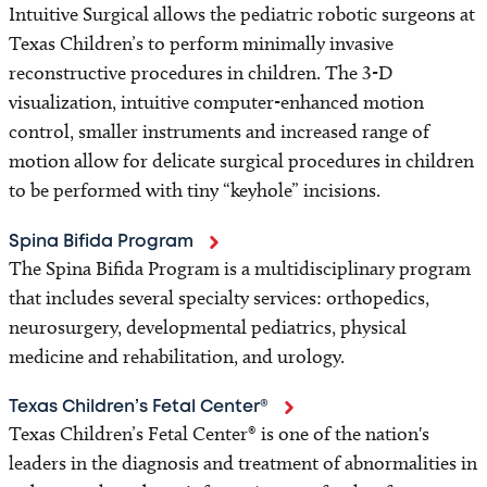
Intuitive Surgical allows the pediatric robotic surgeons at
Texas Children’s to perform minimally invasive
reconstructive procedures in children. The 3-D
visualization, intuitive computer-enhanced motion
control, smaller instruments and increased range of
motion allow for delicate surgical procedures in children
to be performed with tiny “keyhole” incisions.
Spina Bifida Program
The Spina Bifida Program is a multidisciplinary program
that includes several specialty services: orthopedics,
neurosurgery, developmental pediatrics, physical
medicine and rehabilitation, and urology.
Texas Children’s Fetal Center®
Texas Children’s Fetal Center® is one of the nation's
leaders in the diagnosis and treatment of abnormalities in