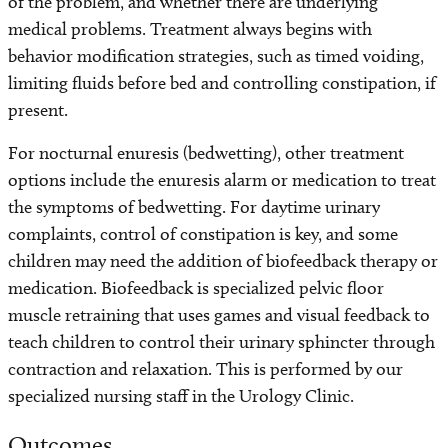
of the problem, and whether there are underlying
medical problems. Treatment always begins with
behavior modification strategies, such as timed voiding,
limiting fluids before bed and controlling constipation, if
present.
For nocturnal enuresis (bedwetting), other treatment
options include the enuresis alarm or medication to treat
the symptoms of bedwetting. For daytime urinary
complaints, control of constipation is key, and some
children may need the addition of biofeedback therapy or
medication. Biofeedback is specialized pelvic floor
muscle retraining that uses games and visual feedback to
teach children to control their urinary sphincter through
contraction and relaxation. This is performed by our
specialized nursing staff in the Urology Clinic.
Outcomes