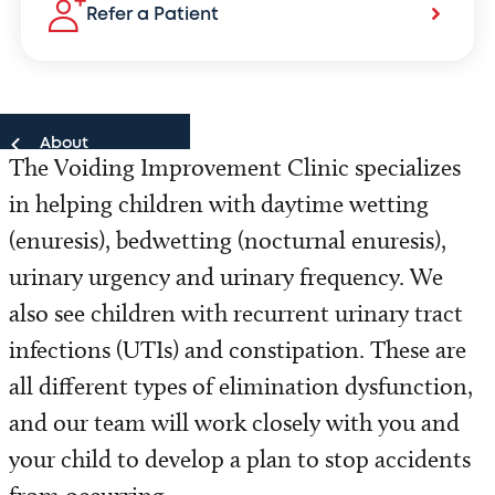
Refer a Patient
About
The Voiding Improvement Clinic specializes
in helping children with daytime wetting
About
(enuresis), bedwetting (nocturnal enuresis),
Our Team
urinary urgency and urinary frequency. We
also see children with recurrent urinary tract
Locations
infections (UTIs) and constipation. These are
Refer a Patient
all different types of elimination dysfunction,
and our team will work closely with you and
your child to develop a plan to stop accidents