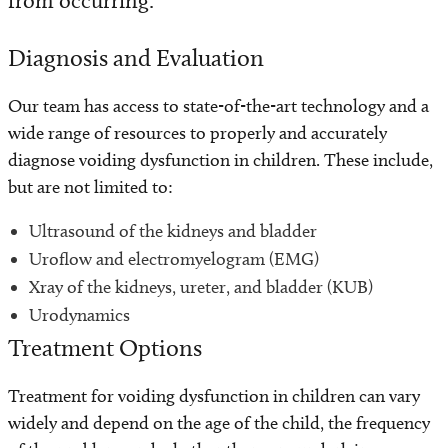
from occurring.
Diagnosis and Evaluation
Our team has access to state-of-the-art technology and a
wide range of resources to properly and accurately
diagnose voiding dysfunction in children. These include,
but are not limited to:
Ultrasound of the kidneys and bladder
Uroflow and electromyelogram (EMG)
Xray of the kidneys, ureter, and bladder (KUB)
Urodynamics
Treatment Options
Treatment for voiding dysfunction in children can vary
widely and depend on the age of the child, the frequency