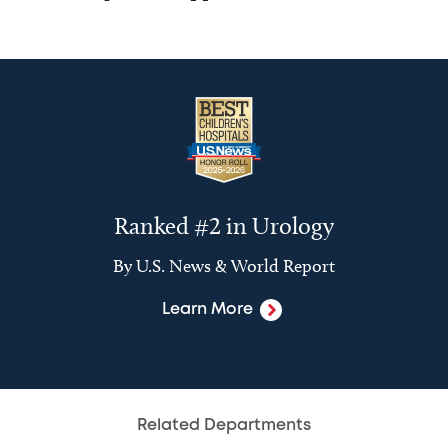
Ranked #2 in Urology
By U.S. News & World Report
Learn More
Related Departments