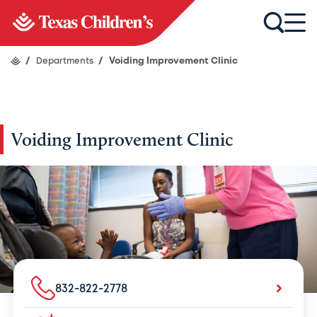
/
Departments
/
Voiding Improvement Clinic
Voiding Improvement Clinic
832-822-2778