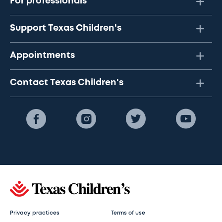
For professionals
Support Texas Children's
Appointments
Contact Texas Children's
Privacy practices
Terms of use