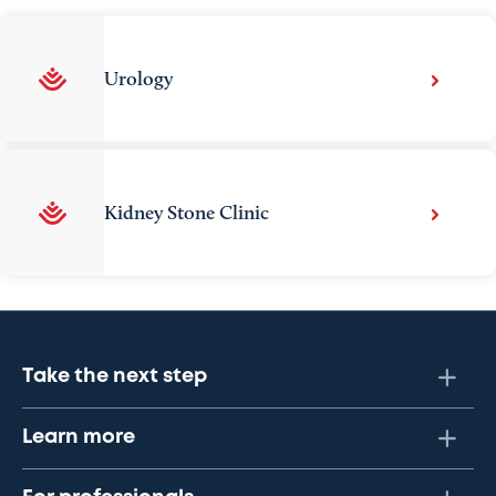
Urology
Kidney Stone Clinic
Take the next step
Learn more