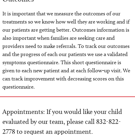
It is important that we measure the outcomes of our
treatments so we know how well they are working and if
our patients are getting better. Outcomes information is
also important when families are seeking care and
providers need to make referrals. To track our outcomes
and the progress of each our patients we use a validated
symptoms questionnaire. This short questionnaire is
given to each new patient and at each follow-up visit. We
can track improvement with decreasing scores on this
questionnaire.
Appointments: If you would like your child
evaluated by our team, please call 832-822-
2778 to request an appointment.