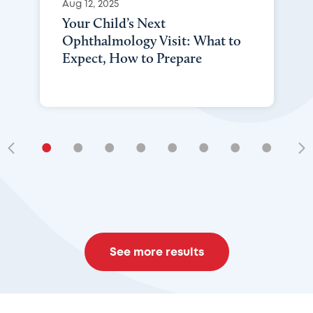
Aug 12, 2025
Your Child’s Next
Ophthalmology Visit: What to
Expect, How to Prepare
•
•
•
•
•
•
•
•
•
See more results