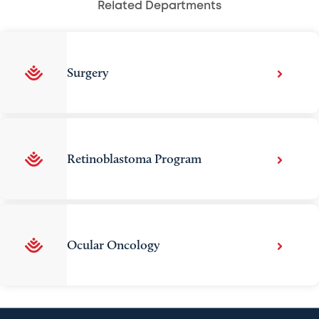
Related Departments
Surgery
Retinoblastoma Program
Ocular Oncology