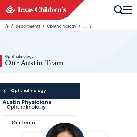
/
Departments
/
Ophthalmology
/
...
/
Ophthalmology
Our Austin Team
Ophthalmology
Austin Physicians
Ophthalmology
Our Team