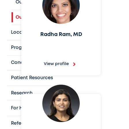
Our Houston Team
Our Austin Team
Locations
Radha Ram, MD
Programs and Services
Conditions We Treat
View profile
Patient Resources
Research
For Health Professionals
Refer a Patient