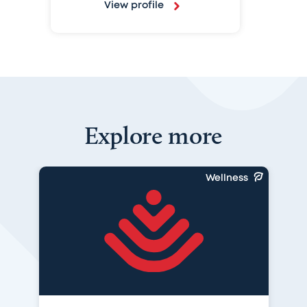
View profile
Explore more
Wellness