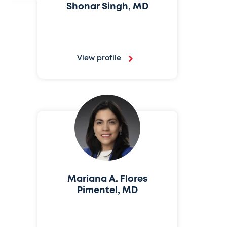
Shonar Singh, MD
View profile
Mariana A. Flores
Pimentel, MD