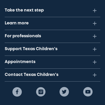
Take the next step
Learn more
For professionals
Support Texas Children's
Appointments
Contact Texas Children's