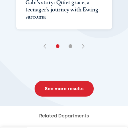
Gabi’s story: Quiet grace, a
teenager’s journey with Ewing
sarcoma
•
•
See more results
Related Departments