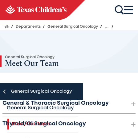
/
Departments
/
General Surgical Oncology
/
...
/
General Surgical Oncology
Meet Our Team
General Surgical Oncology
General & Thoracic Surgical Oncology
General Surgical Oncology
Thyroid/GI Surgical Oncology
Meet Our Team