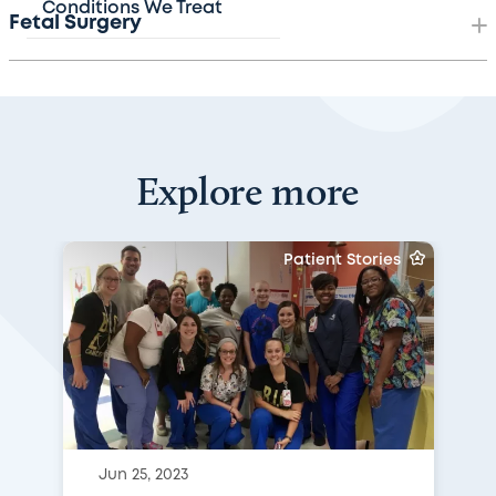
Conditions We Treat
Fetal Surgery
Explore more
Patient Stories
Jun 25, 2023