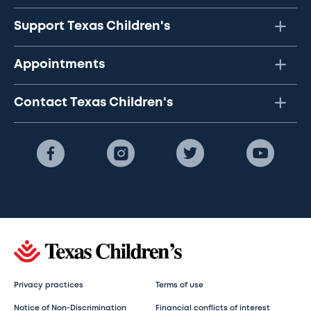
Support Texas Children's
Appointments
Contact Texas Children's
Privacy practices
Terms of use
Notice of Non-Discrimination
Financial conflicts of interest