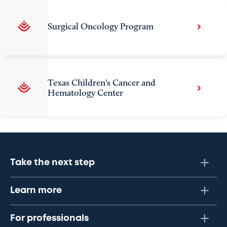
Surgical Oncology Program
Texas Children's Cancer and
Hematology Center
Take the next step
Learn more
For professionals