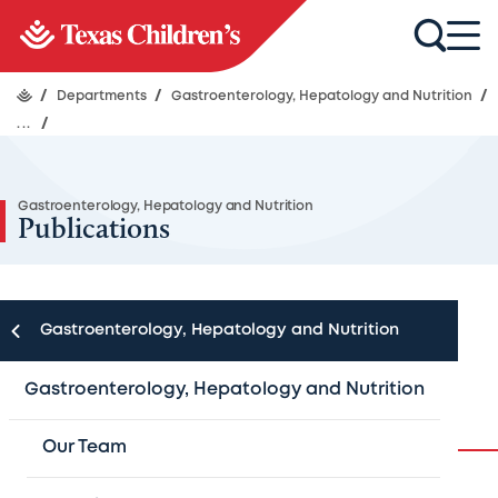
/
Departments
/
Gastroenterology, Hepatology and Nutrition
/
...
/
Gastroenterology, Hepatology and Nutrition
Publications
Gastroenterology, Hepatology and Nutrition
Publications
Gastroenterology, Hepatology and Nutrition
Our Team