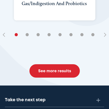
Gas/Indigestion And Probiotics
•
•
•
•
•
•
•
•
•
See more results
Take the next step