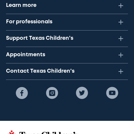
Learn more
For professionals
Support Texas Children's
Appointments
Contact Texas Children's