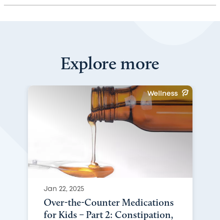
Explore more
Wellness
Jan 22, 2025
Over-the-Counter Medications
for Kids – Part 2: Constipation,