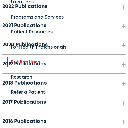
Locations
2022 Publications
Programs and Services
2021 Publications
Patient Resources
2020 Publications
For Health Professionals
Publications
2019 Publications
Research
2018 Publications
Refer a Patient
2017 Publications
2016 Publications