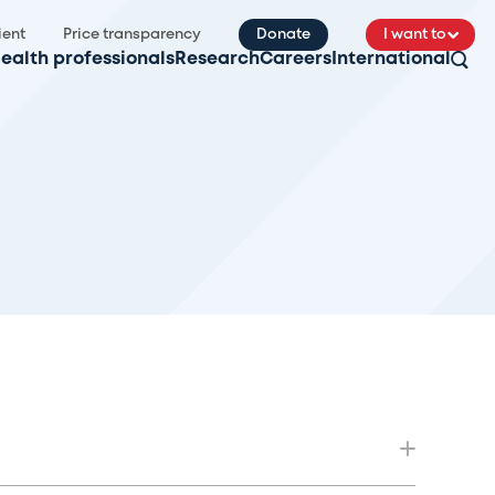
ient
Price transparency
Donate
I want to
ealth professionals
Research
Careers
International