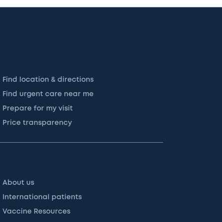
Find location & directions
Find urgent care near me
Prepare for my visit
Price transparency
About us
International patients
Vaccine Resources