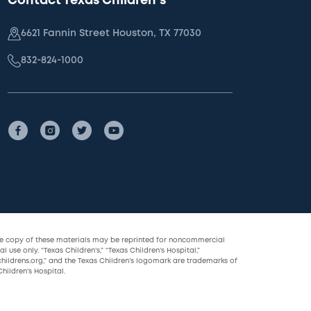
Contact Texas Children's
6621 Fannin Street Houston, TX 77030
832-824-1000
le copy of these materials may be reprinted for noncommercial
l use only. “Texas Children’s,” “Texas Children’s Hospital,”
childrens.org,” and the Texas Children’s logomark are trademarks of
hildren’s Hospital.