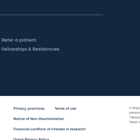
Refer a patient
Fellowships & Residencies
A sing
Privacy practices
Terms of use
persona
“texas
Notice of Non-Discrimination
Texas C
Financial conflicts of interest in research
Donor Privacy Policy