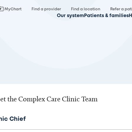
MyChart
Find a provider
Find a location
Refer a pat
Our system
Patients & families
H
et the Complex Care Clinic Team
nic Chief