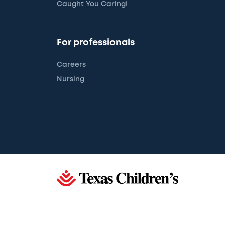
Caught You Caring!
For professionals
Careers
Nursing