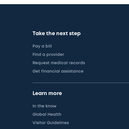
Take the next step
Pay a bill
Find a provider
Request medical records
Get financial assistance
Learn more
In the know
Global Health
Visitor Guidelines