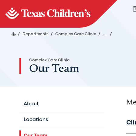
/
Departments
/
Complex Care Clinic
/
...
/
Complex Care Clinic
Our Team
Me
About
Locations
Cli
Our Team