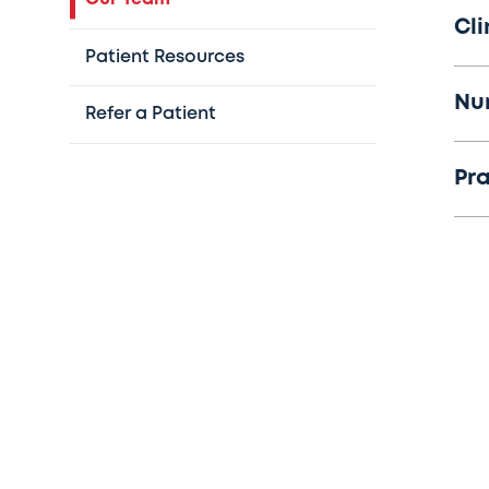
Cli
Patient Resources
Nu
Refer a Patient
Pr