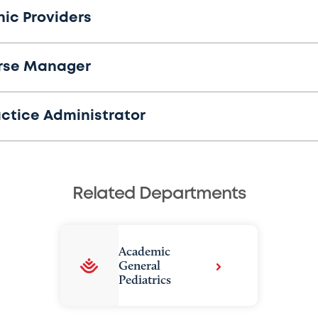
nic Providers
rse Manager
actice Administrator
Related Departments
Academic
General
Pediatrics