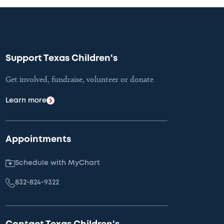
Support Texas Children's
Get involved, fundraise, volunteer or donate
Learn more
Appointments
Schedule with MyChart
832-824-9322