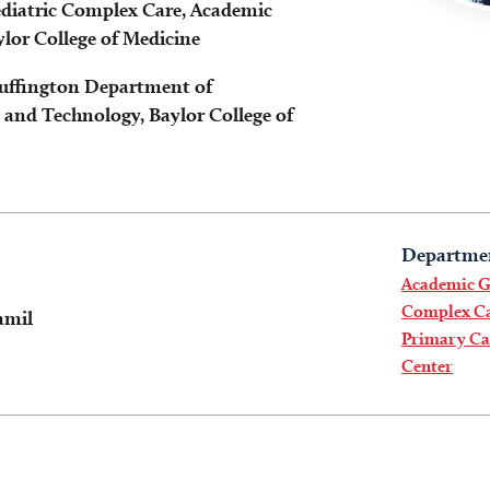
Pediatric Complex Care, Academic
ylor College of Medicine
Huffington Department of
and Technology, Baylor College of
Departme
Academic Ge
Complex Ca
amil
Primary Car
Center