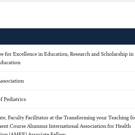
 for Excellence in Education, Research and Scholarship in
Education
Association
 Pediatrics
te, Faculty Facilitator at the Transforming your Teaching fo
ment Course Alumnus International Association for Health
tion (AMEE) Associate Fellow