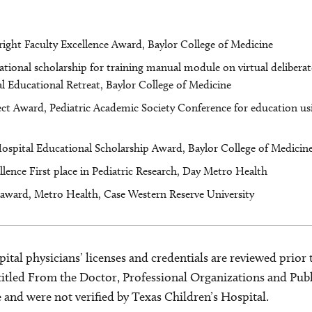
ight Faculty Excellence Award, Baylor College of Medicine
ional scholarship for training manual module on virtual deliberate
l Educational Retreat, Baylor College of Medicine
ct Award, Pediatric Academic Society Conference for education us
Hospital Educational Scholarship Award, Baylor College of Medicin
ellence First place in Pediatric Research, Day Metro Health
 award, Metro Health, Case Western Reserve University
ital physicians’ licenses and credentials are reviewed prior t
s titled From the Doctor, Professional Organizations and Pu
ce and were not verified by Texas Children’s Hospital.