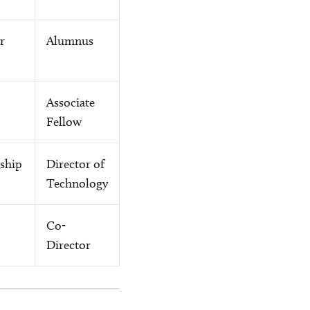
r
Alumnus
Associate
Fellow
rship
Director of
Technology
Co-
Director