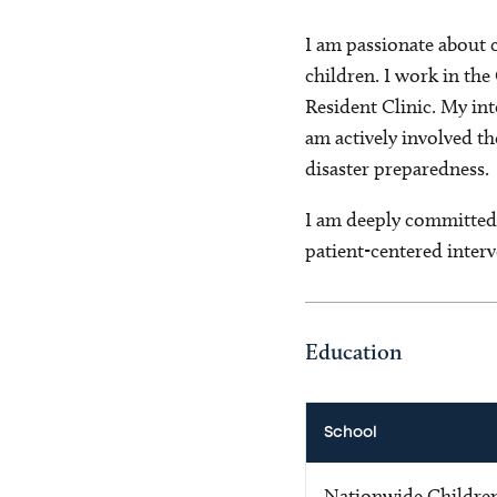
I am passionate about 
children. I work in the
Resident Clinic. My int
am actively involved t
disaster preparedness.
I am deeply committed 
patient-centered interv
Education
School
Nationwide Children