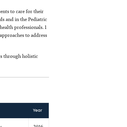
nts to care for their
ds and in the Pediatric
ealth professionals. I
 approaches to address
s through holistic
Year
w
2016