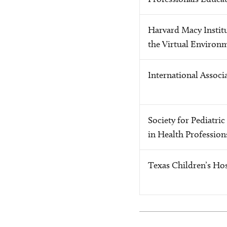
Harvard Macy Institu
the Virtual Environ
International Associ
Society for Pediatri
in Health Profession
Texas Children’s Hos