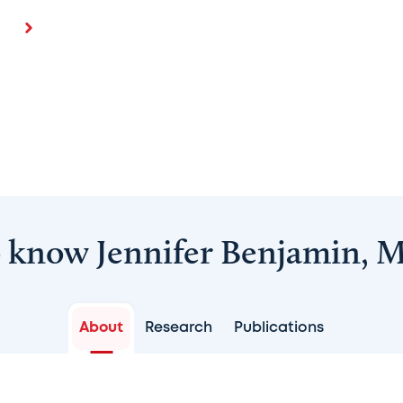
o know Jennifer Benjamin, 
About
Research
Publications