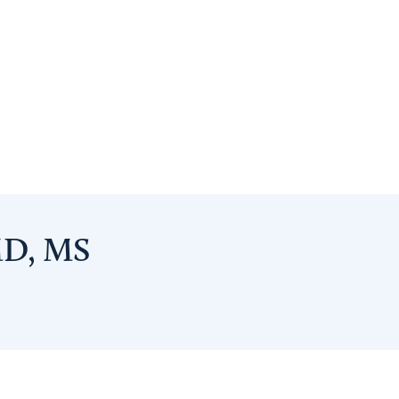
MD, MS