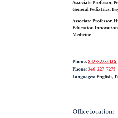
Associate Professor, 
General Pediatrics, Ba
Associate Professor, 
Education Innovation 
Medicine
Phone:
832-822-3436
Phone:
346-227-7275
Languages:
English, T
Office location: