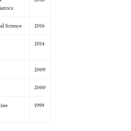
atrics
al Science
2016
2014
2009
2000
cine
1999