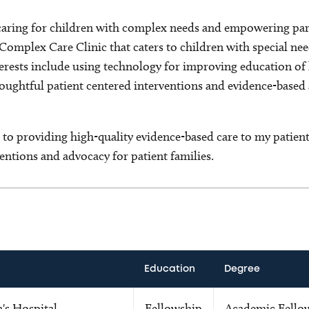
caring for children with complex needs and empowering pare
 Complex Care Clinic that caters to children with special nee
erests include using technology for improving education of h
houghtful patient centered interventions and evidence-based
to providing high-quality evidence-based care to my patient
entions and advocacy for patient families.
Education
Degree
's Hospital
Fellowship
Academic Fello