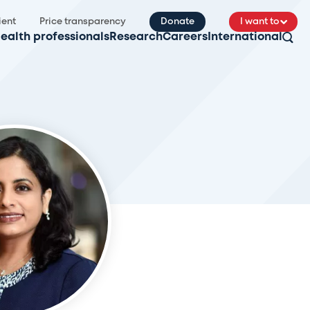
ient
Price transparency
Donate
I want to
ealth professionals
Research
Careers
International