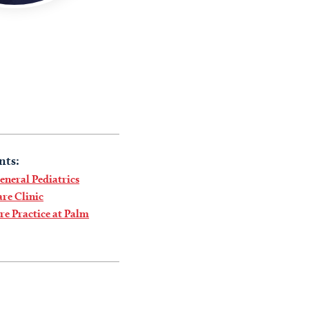
nts:
neral Pediatrics
re Clinic
e Practice at Palm