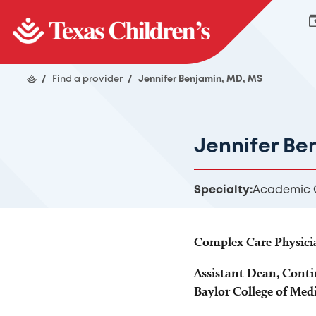
/
Find a provider
/
Jennifer Benjamin, MD, MS
Jennifer Be
Specialty:
Academic G
Complex Care Physici
Assistant Dean, Conti
Baylor College of Med