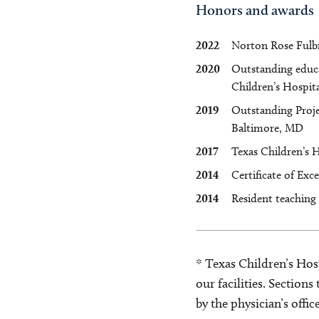
Honors and awards
2022
Norton Rose Fulbr
2020
Outstanding educat
Children’s Hospita
2019
Outstanding Proje
Baltimore, MD
2017
Texas Children’s 
2014
Certificate of Exc
2014
Resident teaching
* Texas Children’s Hosp
our facilities. Section
by the physician’s offi