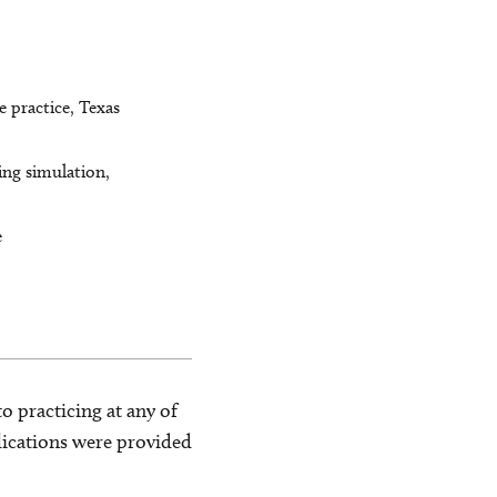
 practice, Texas
ing simulation,
e
o practicing at any of
blications were provided