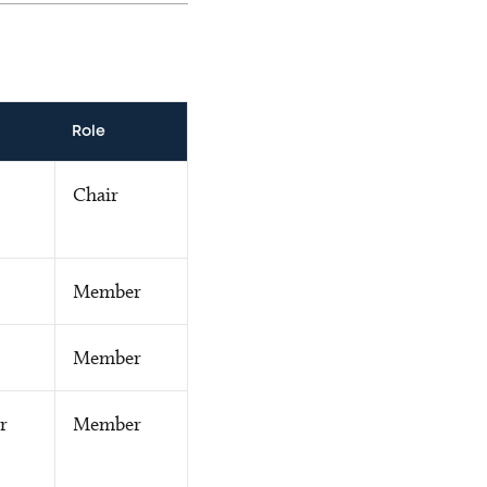
Role
Chair
Member
Member
r
Member