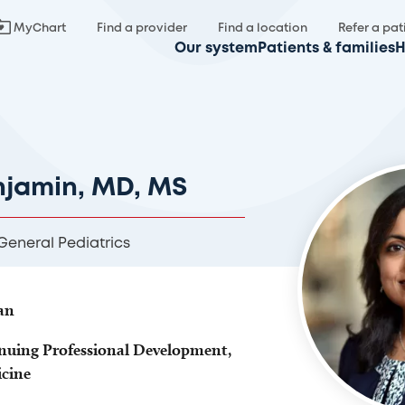
MyChart
Find a provider
Find a location
Refer a pat
Our system
Patients & families
H
njamin, MD, MS
eneral Pediatrics
an
nuing Professional Development,
icine