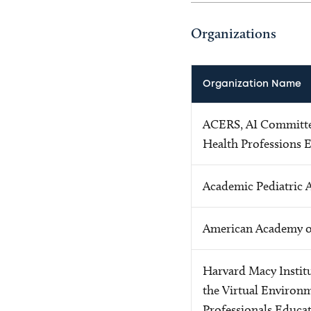
Organizations
Organization Name
ACERS, AI Committee
Health Professions 
Academic Pediatric 
American Academy of
Harvard Macy Institu
the Virtual Environ
Professionals Educa