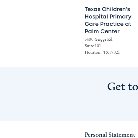
Texas Children's
Hospital Primary
Care Practice at
Palm Center
5400 Griggs Rd
Suite 101
Houston , TX 77021
Get t
Personal Statement