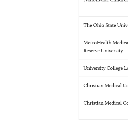
The Ohio State Unive
MetroHealth Medical
Reserve University
University College 
Christian Medical Co
Christian Medical Co