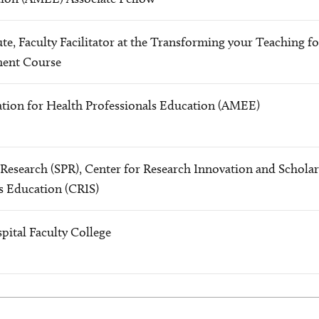
te, Faculty Facilitator at the Transforming your Teaching fo
ment Course
ation for Health Professionals Education (AMEE)
c Research (SPR), Center for Research Innovation and Schola
s Education (CRIS)
pital Faculty College