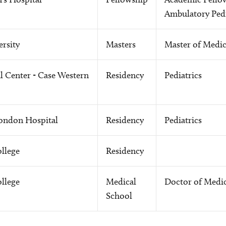
Ambulatory Pedi
rsity
Masters
Master of Medic
 Center - Case Western
Residency
Pediatrics
London Hospital
Residency
Pediatrics
llege
Residency
llege
Medical
Doctor of Medi
School