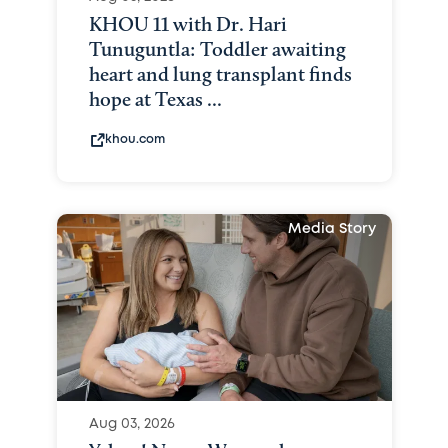
KHOU 11 with Dr. Hari
Tunuguntla: Toddler awaiting
heart and lung transplant finds
hope at Texas ...
khou.com
Media Story
Aug 03, 2026