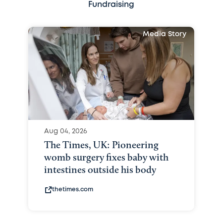
Fundraising
Media Story
Aug 04, 2026
The Times, UK: Pioneering
womb surgery fixes baby with
intestines outside his body
thetimes.com