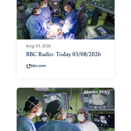
Aug 03, 2026
BBC Radio: Today 03/08/2026
bbc.com
Media Story