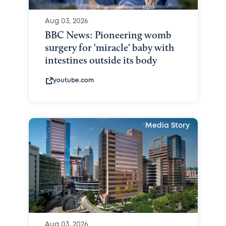
Aug 03, 2026
BBC News: Pioneering womb
surgery for 'miracle' baby with
intestines outside its body
youtube.com
Media Story
Aug 03, 2026