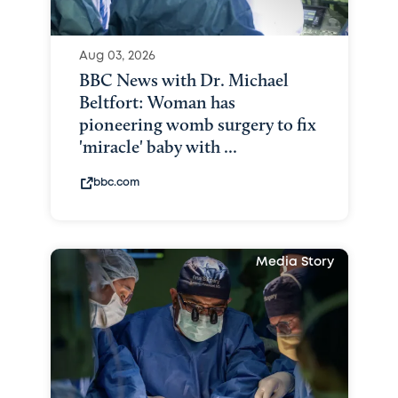
Aug 03, 2026
BBC News with Dr. Michael
Beltfort: Woman has
pioneering womb surgery to fix
'miracle' baby with ...
bbc.com
Media Story