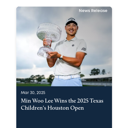
News Release
Mar 30, 2025
Min Woo Lee Wins the 2025 Texas
Children's Houston Open