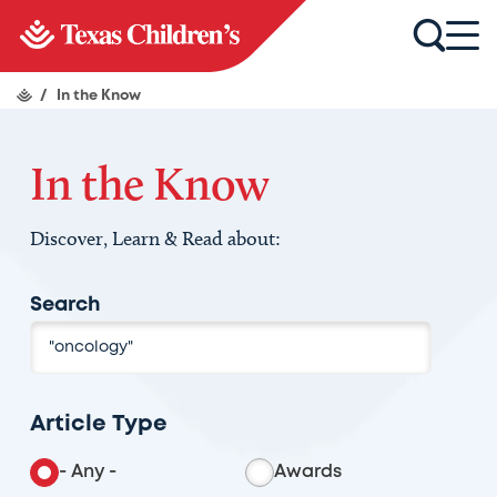
/
In the Know
In the Know
Discover, Learn & Read about:
Search
Article Type
- Any -
Awards