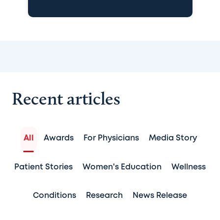
Recent articles
All
Awards
For Physicians
Media Story
Patient Stories
Women's Education
Wellness
Conditions
Research
News Release