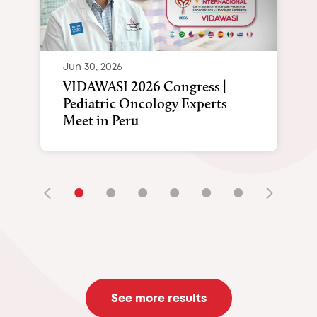
Jun 30, 2026
VIDAWASI 2026 Congress |
Pediatric Oncology Experts
Meet in Peru
•
•
•
•
•
•
See more results