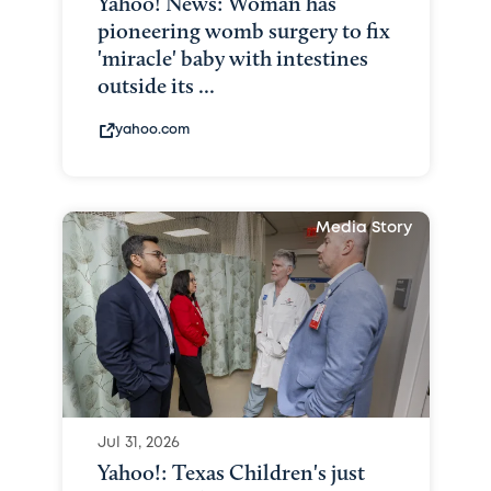
Yahoo! News: Woman has
pioneering womb surgery to fix
'miracle' baby with intestines
outside its ...
yahoo.com
Media Story
Jul 31, 2026
Yahoo!: Texas Children's just