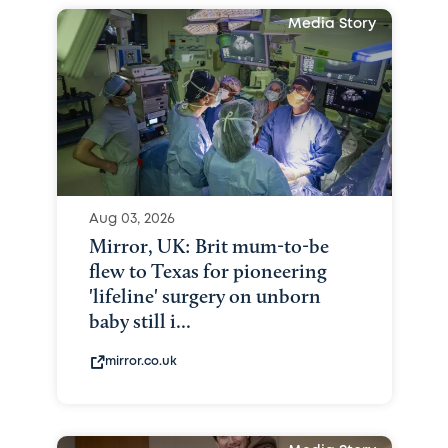
Media Story
Aug 03, 2026
Mirror, UK: Brit mum-to-be
flew to Texas for pioneering
'lifeline' surgery on unborn
baby still i...
mirror.co.uk