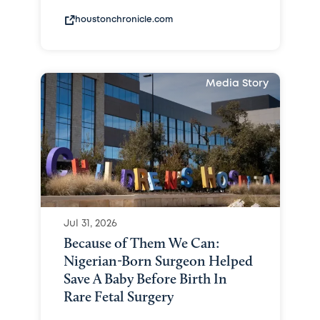
houstonchronicle.com
Media Story
Jul 31, 2026
Because of Them We Can:
Nigerian-Born Surgeon Helped
Save A Baby Before Birth In
Rare Fetal Surgery