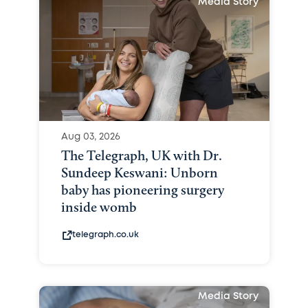
Media Story
Aug 03, 2026
The Telegraph, UK with Dr.
Sundeep Keswani: Unborn
baby has pioneering surgery
inside womb
telegraph.co.uk
Media Story