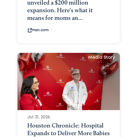
unveiled a $200 million
expansion. Here's what it
means for moms an...
msn.com
Media Story
Jul 31, 2026
Houston Chronicle: Hospital
Expands to Deliver More Babies