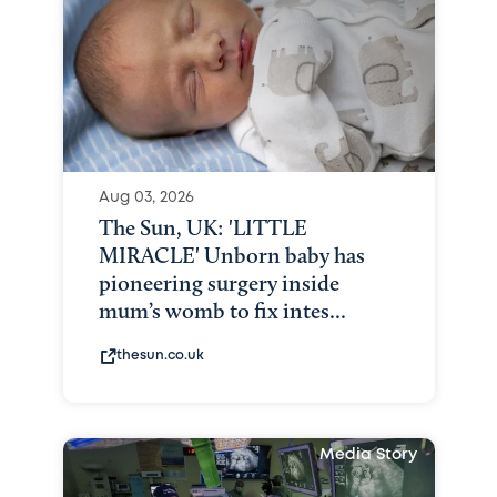
Aug 03, 2026
The Sun, UK: 'LITTLE
MIRACLE' Unborn baby has
pioneering surgery inside
mum’s womb to fix intes...
thesun.co.uk
Media Story