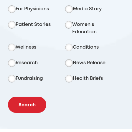
For Physicians
Media Story
Patient Stories
Women's
Education
Wellness
Conditions
Research
News Release
Fundraising
Health Briefs
Search