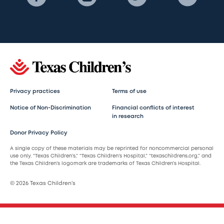
Privacy practices
Terms of use
Notice of Non-Discrimination
Financial conflicts of interest
in research
Donor Privacy Policy
A single copy of these materials may be reprinted for noncommercial personal
use only. “Texas Children’s,” “Texas Children’s Hospital,” “texaschildrens.org,” and
the Texas Children’s logomark are trademarks of Texas Children’s Hospital.
© 2026 Texas Children’s