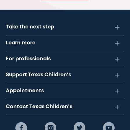
Take the next step
Learn more
For professionals
Support Texas Children's
Appointments
Contact Texas Children's