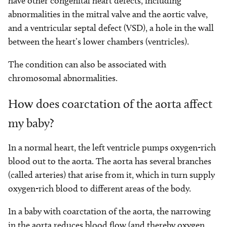
have other congenital heart defects, including
abnormalities in the mitral valve and the aortic valve,
and a ventricular septal defect (VSD), a hole in the wall
between the heart’s lower chambers (ventricles).
The condition can also be associated with
chromosomal abnormalities.
How does coarctation of the aorta affect
my baby?
In a normal heart, the left ventricle pumps oxygen-rich
blood out to the aorta. The aorta has several branches
(called arteries) that arise from it, which in turn supply
oxygen-rich blood to different areas of the body.
In a baby with coarctation of the aorta, the narrowing
in the aorta reduces blood flow (and thereby oxygen