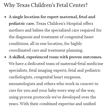
Why Texas Children’s Fetal Center?
A single location for expert maternal, fetal and
pediatric care.
Texas Children’s Hospital offers
mothers and babies the specialized care required for
the diagnosis and treatment of congenital heart
conditions, all in one location, for highly
coordinated care and treatment planning.
A skilled, experienced team with proven outcomes.
We have a dedicated team of maternal-fetal medicine
specialists, fetal imaging experts, fetal and pediatric
cardiologists, congenital heart surgeons,
neonatologists and others who work in concert to
care for you and your baby every step of the way,
using proven protocols we’ve developed over the
years. With their combined expertise and unified