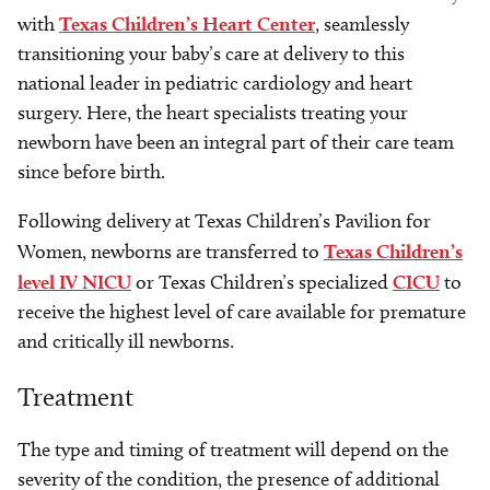
with
Texas Children’s Heart Center
, seamlessly
transitioning your baby’s care at delivery to this
national leader in pediatric cardiology and heart
surgery. Here, the heart specialists treating your
newborn have been an integral part of their care team
since before birth.
Following delivery at Texas Children’s Pavilion for
Women, newborns are transferred to
Texas Children’s
level IV NICU
or Texas Children’s specialized
CICU
to
receive the highest level of care available for premature
and critically ill newborns.
Treatment
The type and timing of treatment will depend on the
severity of the condition, the presence of additional