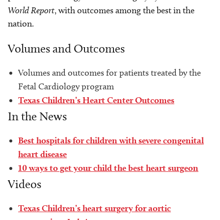
World Report
, with outcomes among the best in the
nation.
Volumes and Outcomes
Volumes and outcomes for patients treated by the
Fetal Cardiology program
Texas Children’s Heart Center Outcomes
In the News
Best hospitals for children with severe congenital
heart disease
10 ways to get your child the best heart surgeon
Videos
Texas Children’s heart surgery for aortic