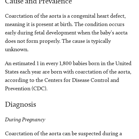
Cause and Prevalence
Coarctation of the aorta is a congenital heart defect,
meaning it is present at birth. The condition occurs
early during fetal development when the baby’s aorta
does not form properly. The cause is typically
unknown.
An estimated 1 in every 1,800 babies born in the United
States each year are born with coarctation of the aorta,
according to the Centers for Disease Control and
Prevention (CDC).
Diagnosis
During Pregnancy
Coarctation of the aorta can be suspected during a