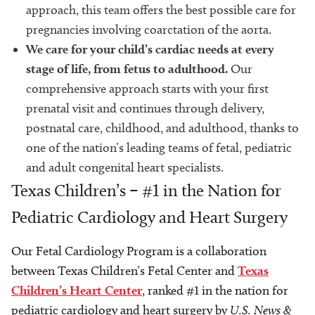
approach, this team offers the best possible care for
pregnancies involving coarctation of the aorta.
We care for your child’s cardiac needs at every
stage of life, from fetus to adulthood.
Our
comprehensive approach starts with your first
prenatal visit and continues through delivery,
postnatal care, childhood, and adulthood, thanks to
one of the nation’s leading teams of fetal, pediatric
and adult congenital heart specialists.
Texas Children’s – #1 in the Nation for
Pediatric Cardiology and Heart Surgery
Our Fetal Cardiology Program is a collaboration
between Texas Children’s Fetal Center and
Texas
Children’s Heart Center
, ranked #1 in the nation for
pediatric cardiology and heart surgery by
U.S. News &