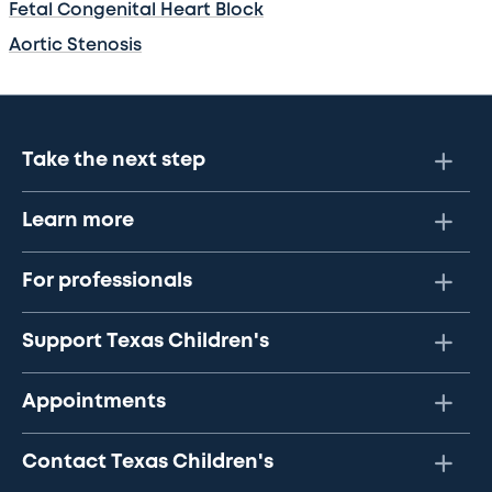
Fetal Congenital Heart Block
Aortic Stenosis
Take the next step
Learn more
For professionals
Support Texas Children's
Appointments
Contact Texas Children's