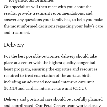
for genetic abnormalities
Our specialists will then meet with you about the
results, provide treatment recommendations, and
answer any questions your family has, to help you make
the most informed decisions regarding your baby’s care
and treatment.
Delivery
For the best possible outcomes, delivery should take
place at a center with the highest quality congenital
heart program, ensuring the expertise and resources
required to treat coarctation of the aorta at birth,
including an advanced neonatal intensive care unit
(NICU) and cardiac intensive care unit (CICU).
Delivery and postnatal care should be carefully planned
and coordinated. Our Fetal Center team works closely