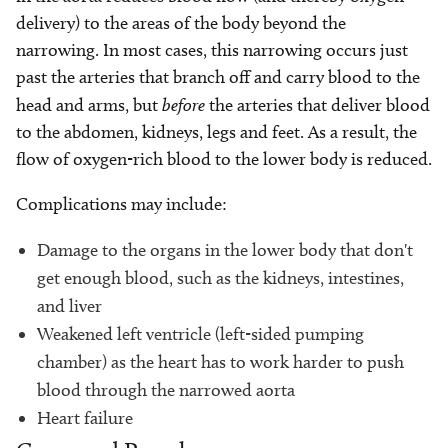
delivery) to the areas of the body beyond the
narrowing. In most cases, this narrowing occurs just
past the arteries that branch off and carry blood to the
head and arms, but
before
the arteries that deliver blood
to the abdomen, kidneys, legs and feet. As a result, the
flow of oxygen-rich blood to the lower body is reduced.
Complications may include:
Damage to the organs in the lower body that don't
get enough blood, such as the kidneys, intestines,
and liver
Weakened left ventricle (left-sided pumping
chamber) as the heart has to work harder to push
blood through the narrowed aorta
Heart failure