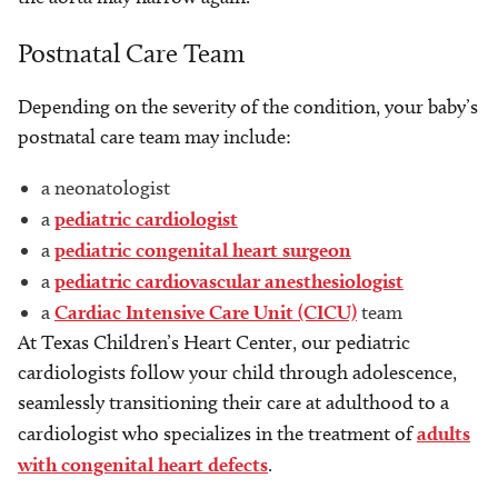
Postnatal Care Team
Depending on the severity of the condition, your baby’s
postnatal care team may include:
a neonatologist
a
pediatric cardiologist
a
pediatric congenital heart surgeon
a
pediatric cardiovascular anesthesiologist
a
Cardiac Intensive Care Unit (CICU)
team
At Texas Children’s Heart Center, our pediatric
cardiologists follow your child through adolescence,
seamlessly transitioning their care at adulthood to a
cardiologist who specializes in the treatment of
adults
with congenital heart defects
.