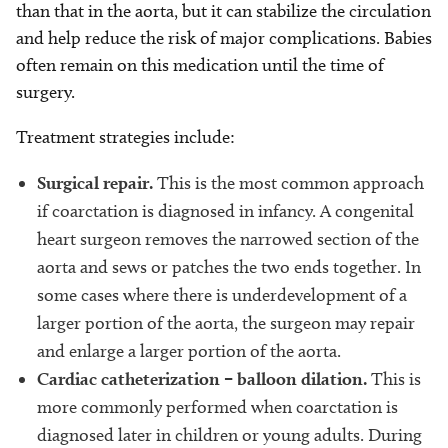
than that in the aorta, but it can stabilize the circulation
and help reduce the risk of major complications. Babies
often remain on this medication until the time of
surgery.
Treatment strategies include:
Surgical repair.
This is the most common approach
if coarctation is diagnosed in infancy. A congenital
heart surgeon removes the narrowed section of the
aorta and sews or patches the two ends together. In
some cases where there is underdevelopment of a
larger portion of the aorta, the surgeon may repair
and enlarge a larger portion of the aorta.
Cardiac catheterization – balloon dilation.
This is
more commonly performed when coarctation is
diagnosed later in children or young adults. During