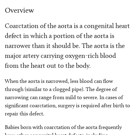
Overview
Coarctation of the aorta is a congenital heart
defect in which a portion of the aorta is
narrower than it should be. The aorta is the
major artery carrying oxygen-rich blood
from the heart out to the body.
When the aorta is narrowed, less blood can flow
through (similar to a clogged pipe). The degree of
narrowing can range from mild to severe. In cases of
significant coarctation, surgery is required after birth to
repair this defect.
Babies born with coarctation of the aorta frequently