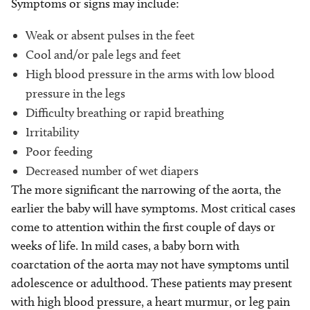
Symptoms or signs may include:
Weak or absent pulses in the feet
Cool and/or pale legs and feet
High blood pressure in the arms with low blood
pressure in the legs
Difficulty breathing or rapid breathing
Irritability
Poor feeding
Decreased number of wet diapers
The more significant the narrowing of the aorta, the
earlier the baby will have symptoms. Most critical cases
come to attention within the first couple of days or
weeks of life. In mild cases, a baby born with
coarctation of the aorta may not have symptoms until
adolescence or adulthood. These patients may present
with high blood pressure, a heart murmur, or leg pain