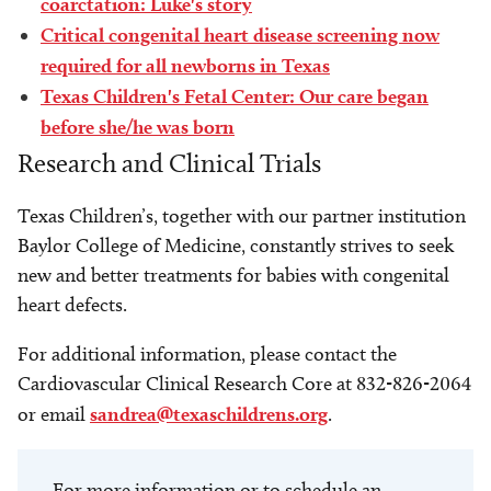
coarctation: Luke's story
Critical congenital heart disease screening now
required for all newborns in Texas
Texas Children's Fetal Center: Our care began
before she/he was born
Research and Clinical Trials
Texas Children’s, together with our partner institution
Baylor College of Medicine, constantly strives to seek
new and better treatments for babies with congenital
heart defects.
For additional information, please contact the
Cardiovascular Clinical Research Core at 832-826-2064
or email
sandrea@texaschildrens.org
.
For more information or to schedule an