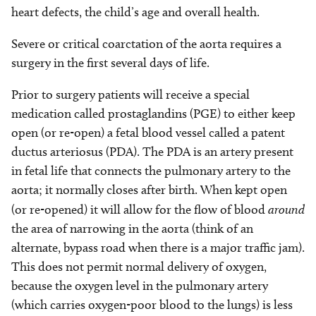
heart defects, the child’s age and overall health.
Severe or critical coarctation of the aorta requires a
surgery in the first several days of life.
Prior to surgery patients will receive a special
medication called prostaglandins (PGE) to either keep
open (or re-open) a fetal blood vessel called a patent
ductus arteriosus (PDA). The PDA is an artery present
in fetal life that connects the pulmonary artery to the
aorta; it normally closes after birth. When kept open
(or re-opened) it will allow for the flow of blood
around
the area of narrowing in the aorta (think of an
alternate, bypass road when there is a major traffic jam).
This does not permit normal delivery of oxygen,
because the oxygen level in the pulmonary artery
(which carries oxygen-poor blood to the lungs) is less