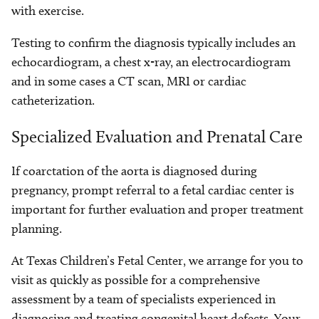
with exercise.
Testing to confirm the diagnosis typically includes an
echocardiogram, a chest x-ray, an electrocardiogram
and in some cases a CT scan, MRI or cardiac
catheterization.
Specialized Evaluation and Prenatal Care
If coarctation of the aorta is diagnosed during
pregnancy, prompt referral to a fetal cardiac center is
important for further evaluation and proper treatment
planning.
At Texas Children’s Fetal Center, we arrange for you to
visit as quickly as possible for a comprehensive
assessment by a team of specialists experienced in
diagnosing and treating congenital heart defects. Your