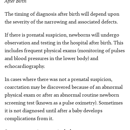
After Birth
The timing of diagnosis after birth will depend upon
the severity of the narrowing and associated defects.
If there is prenatal suspicion, newborns will undergo
observation and testing in the hospital after birth. This
includes frequent physical exams (monitoring of pulses
and blood pressures in the lower body) and
echocardiography.
In cases where there was not a prenatal suspicion,
coarctation may be discovered because of an abnormal
physical exam or after an abnormal routine newborn
screening test (known as a pulse oximetry). Sometimes
it is not diagnosed until after a baby develops
complications from it.