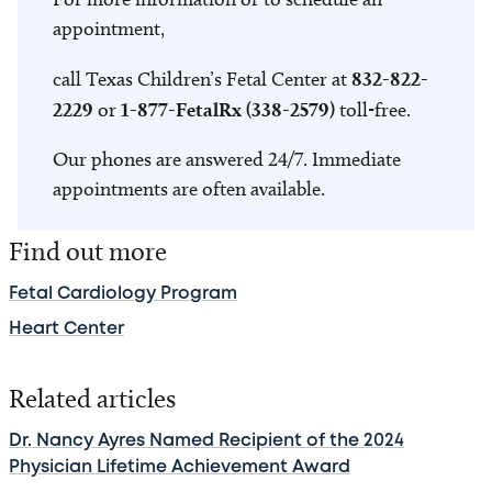
appointment,
call Texas Children’s Fetal Center at
832-822-
2229
or
1-877-FetalRx (338-2579)
toll-free.
Our phones are answered 24/7. Immediate
appointments are often available.
Find out more
Fetal Cardiology Program
Heart Center
Related articles
Dr. Nancy Ayres Named Recipient of the 2024
Physician Lifetime Achievement Award