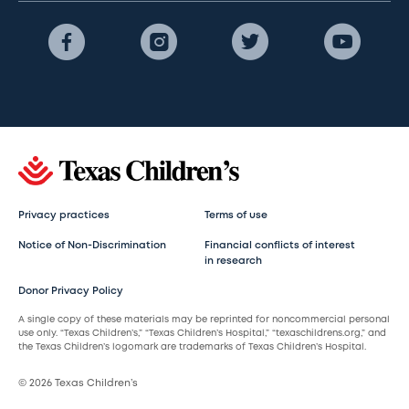
Privacy practices
Terms of use
Notice of Non-Discrimination
Financial conflicts of interest
in research
Donor Privacy Policy
A single copy of these materials may be reprinted for noncommercial personal
use only. “Texas Children’s,” “Texas Children’s Hospital,” “texaschildrens.org,” and
the Texas Children’s logomark are trademarks of Texas Children’s Hospital.
© 2026 Texas Children’s