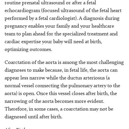
routine prenatal ultrasound or after a fetal
echocardiogram (focused ultrasound of the fetal heart
performed by a fetal cardiologist). A diagnosis during
pregnancy enables your family and your healthcare
team to plan ahead for the specialized treatment and
cardiac expertise your baby will need at birth,
optimizing outcomes.
Coarctation of the aorta is among the most challenging
diagnoses to make because, in fetal life, the aorta can
appear less narrow while the ductus arteriosus (a
normal vessel connecting the pulmonary artery to the
aorta) is open. Once this vessel closes after birth, the
narrowing of the aorta becomes more evident.
Therefore, in some cases, a coarctation may not be
diagnosed until after birth.