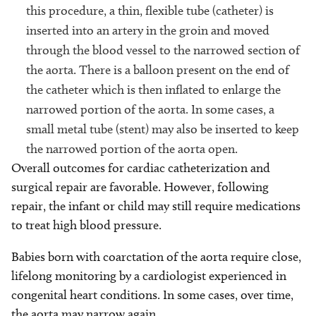
this procedure, a thin, flexible tube (catheter) is
inserted into an artery in the groin and moved
through the blood vessel to the narrowed section of
the aorta. There is a balloon present on the end of
the catheter which is then inflated to enlarge the
narrowed portion of the aorta. In some cases, a
small metal tube (stent) may also be inserted to keep
the narrowed portion of the aorta open.
Overall outcomes for cardiac catheterization and
surgical repair are favorable. However, following
repair, the infant or child may still require medications
to treat high blood pressure.
Babies born with coarctation of the aorta require close,
lifelong monitoring by a cardiologist experienced in
congenital heart conditions. In some cases, over time,
the aorta may narrow again.