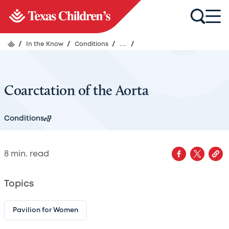
/
In the Know
/
Conditions
/
...
/
Coarctation of the Aorta
Conditions
8
min. read
Topics
Pavilion for Women