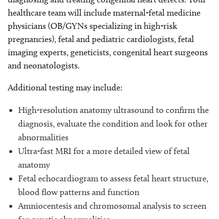
healthcare team will include maternal-fetal medicine
physicians (OB/GYNs specializing in high-risk
pregnancies), fetal and pediatric cardiologists, fetal
imaging experts, geneticists, congenital heart surgeons
and neonatologists.
Additional testing may include:
High-resolution anatomy ultrasound to confirm the
diagnosis, evaluate the condition and look for other
abnormalities
Ultra-fast MRI for a more detailed view of fetal
anatomy
Fetal echocardiogram to assess fetal heart structure,
blood flow patterns and function
Amniocentesis and chromosomal analysis to screen