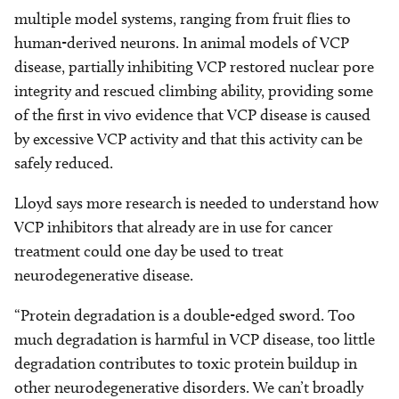
multiple model systems, ranging from fruit flies to
human-derived neurons. In animal models of VCP
disease, partially inhibiting VCP restored nuclear pore
integrity and rescued climbing ability, providing some
of the first in vivo evidence that VCP disease is caused
by excessive VCP activity and that this activity can be
safely reduced.
Lloyd says more research is needed to understand how
VCP inhibitors that already are in use for cancer
treatment could one day be used to treat
neurodegenerative disease.
“Protein degradation is a double-edged sword. Too
much degradation is harmful in VCP disease, too little
degradation contributes to toxic protein buildup in
other neurodegenerative disorders. We can’t broadly