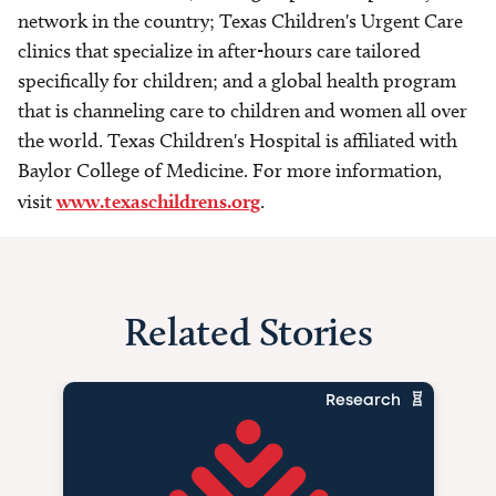
network in the country; Texas Children's Urgent Care
clinics that specialize in after-hours care tailored
specifically for children; and a global health program
that is channeling care to children and women all over
the world. Texas Children's Hospital is affiliated with
Baylor College of Medicine. For more information,
visit
www.texaschildrens.org
.
Related Stories
Research