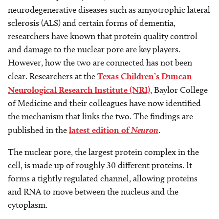
neurodegenerative diseases such as amyotrophic lateral
sclerosis (ALS) and certain forms of dementia,
researchers have known that protein quality control
and damage to the nuclear pore are key players.
However, how the two are connected has not been
clear. Researchers at the
Texas Children’s Duncan
Neurological Research Institute (NRI)
, Baylor College
of Medicine and their colleagues have now identified
the mechanism that links the two. The findings are
published in the
latest edition of
Neuron
.
The nuclear pore, the largest protein complex in the
cell, is made up of roughly 30 different proteins. It
forms a tightly regulated channel, allowing proteins
and RNA to move between the nucleus and the
cytoplasm.