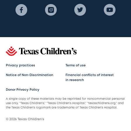
Privacy practices
Terms of use
Notice of Non-Discrimination
Financial conflicts of interest
in research
Donor Privacy Policy
A single copy of these materials may be reprinted for noncommercial personal
use only. “Texas Children’s,” “Texas Children’s Hospital,” “texaschildrens.org,” and
the Texas Children’s logomark are trademarks of Texas Children’s Hospital.
© 2026 Texas Children’s