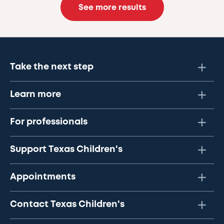
See more results
Take the next step
Learn more
For professionals
Support Texas Children's
Appointments
Contact Texas Children's