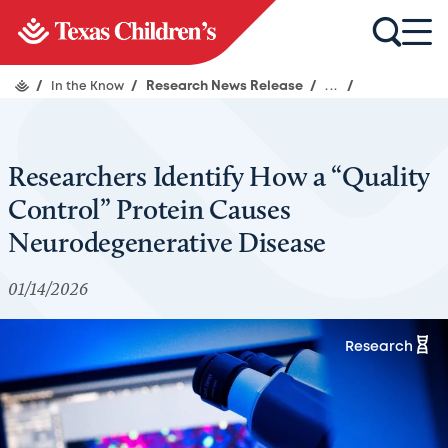
/
In the Know
/
Research News Release
/
...
/
Researchers Identify How a “Quality
Control” Protein Causes
Neurodegenerative Disease
01/14/2026
Research