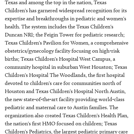
Texas and among the top in the nation, Texas
Children's has garnered widespread recognition for its
expertise and breakthroughs in pediatric and women's
health. The system includes the Texas Children's
Duncan NRI; the Feigin Tower for pediatric research;
Texas Children's Pavilion for Women, a comprehensive
obstetrics/gynecology facility focusing on high-risk
births; Texas Children's Hospital West Campus, a
community hospital in suburban West Houston; Texas
Children's Hospital The Woodlands, the first hospital
devoted to children's care for communities north of
Houston and Texas Children's Hospital North Austin,
the new state-of-the-art facility providing world-class
pediatric and maternal care to Austin families. The
organization also created Texas Children's Health Plan,
the nation's first HMO focused on children; Texas
Children's Pediatrics, the largest pediatric primary care