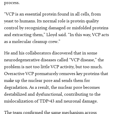
process.
“VCP is an essential protein found in all cells, from
yeast to humans. Its normal role is protein quality
control by recognizing damaged or misfolded proteins
and extracting them,” Lloyd said. “In this way, VCP acts
as a molecular cleanup crew.”
He and his collaborators discovered that in some
neurodegenerative diseases called “VCP disease,” the
problem is not too little VCP activity, but too much.
Overactive VCP prematurely removes key proteins that
make up the nuclear pore and sends them for
degradation. As a result, the nuclear pore becomes
destabilized and dysfunctional, contributing to the
mislocalization of TDP-43 and neuronal damage.
The team confirmed the same mechanism across