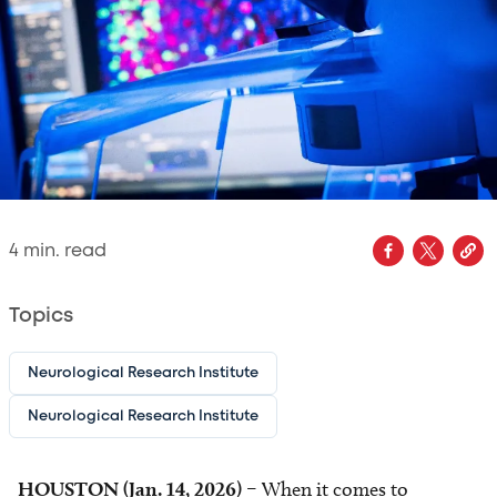
4
min. read
Topics
Neurological Research Institute
Neurological Research Institute
HOUSTON (Jan. 14, 2026)
– When it comes to