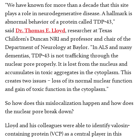
“We have known for more than a decade that this site
plays a role in neurodegenerative disease. A hallmark is
abnormal behavior of a protein called TDP-43,”
said
Dr. Thomas E. Lloyd
, researcher at Texas
Children’s Duncan NRI and professor and chair of the
Department of Neurology at Baylor. “In ALS and many
dementias, TDP-43 is not trafficking through the
nuclear pore properly. It is lost from the nucleus and
accumulates in toxic aggregates in the cytoplasm. This
creates two issues – loss of its normal nuclear function
and gain of toxic function in the cytoplasm.”
So how does this mislocalization happen and how does
the nuclear pore break down?
Lloyd and his colleagues were able to identify valosin-
containing protein (VCP) as a central player in this