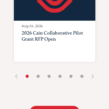
Aug 04, 2026
2026 Cain Collaborative Pilot
Grant RFP Open
•
•
•
•
•
•