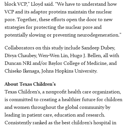
block VCP,” Lloyd said. “We have to understand how
VCP and its adaptor proteins maintain the nuclear
pore. Together, these efforts open the door to new
strategies for protecting the nuclear pore and
potentially slowing or preventing neurodegeneration.”
Collaborators on this study include Sandeep Dubey,
Divya Chaubey, Wen-Wen Lin, Hugo J. Bellen, all with
Duncan NRI and/or Baylor College of Medicine, and
Chiseko Ikenaga, Johns Hopkins University.
About Texas Children’s
Texas Children's, a nonprofit health care organization,
is committed to creating a healthier future for children
and women throughout the global community by
leading in patient care, education and research.
Consistently ranked as the best children's hospital in