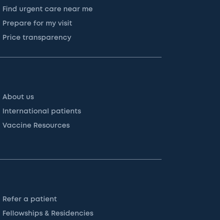
Find urgent care near me
Prepare for my visit
Price transparency
About us
International patients
Vaccine Resources
Refer a patient
Fellowships & Residencies