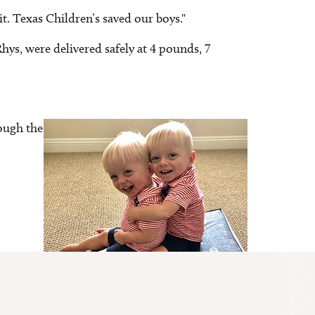
it. Texas Children’s saved our boys."
hys, were delivered safely at 4 pounds, 7
ough the
Image