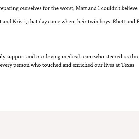
reparing ourselves for the worst, Matt and I couldn’t believe 
 and Kristi, that day came when their twin boys, Rhett and R
ily support and our loving medical team who steered us thr
for every person who touched and enriched our lives at Texas