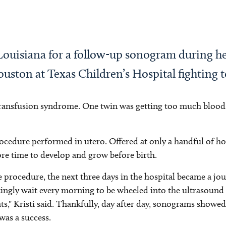
Louisiana for a follow-up sonogram during h
ouston at Texas Children’s Hospital fighting to
transfusion syndrome. One twin was getting too much blood 
cedure performed in utero. Offered at only a handful of hos
ore time to develop and grow before birth.
e procedure, the next three days in the hospital became a jo
ingly wait every morning to be wheeled into the ultrasound ro
ts," Kristi said. Thankfully, day after day, sonograms show
was a success.