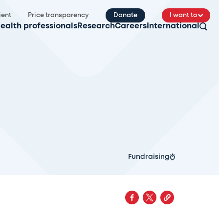
ient
Price transparency
Donate
I want to
ealth professionals
Research
Careers
International
Fundraising