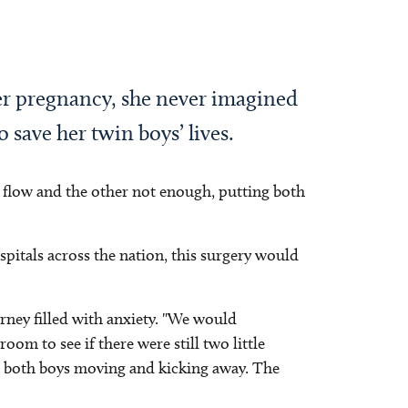
er pregnancy, she never imagined
 save her twin boys’ lives.
flow and the other not enough, putting both
pitals across the nation, this surgery would
urney filled with anxiety. "We would
om to see if there were still two little
ed both boys moving and kicking away. The