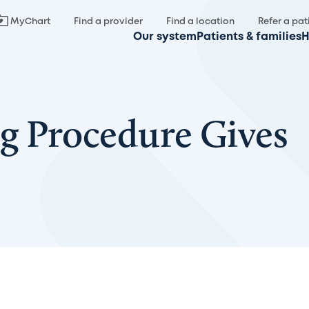
MyChart
Find a provider
Find a location
Refer a pat
Our system
Patients & families
H
g Procedure Gives