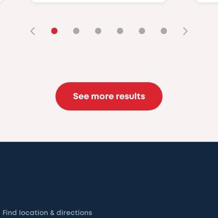
•
•
•
•
•
•
See more results
Find location & directions