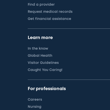
Find a provider
Request medical records
Get financial assistance
Learn more
In the know
Global Health
Visitor Guidelines
Caught You Caring!
For professionals
Careers
Nursing