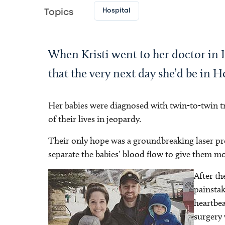
Hospital
Topics
When Kristi went to her doctor in 
that the very next day she’d be in H
Her babies were diagnosed with twin-to-twin 
of their lives in jeopardy.
Their only hope was a groundbreaking laser pro
separate the babies’ blood flow to give them m
After th
Image
painstak
heartbea
surgery 