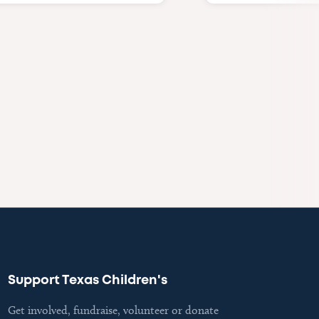
Support Texas Children's
Get involved, fundraise, volunteer or donate