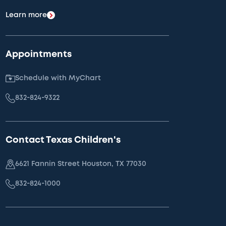
Learn more
Appointments
Schedule with MyChart
832-824-9322
Contact Texas Children's
6621 Fannin Street Houston, TX 77030
832-824-1000