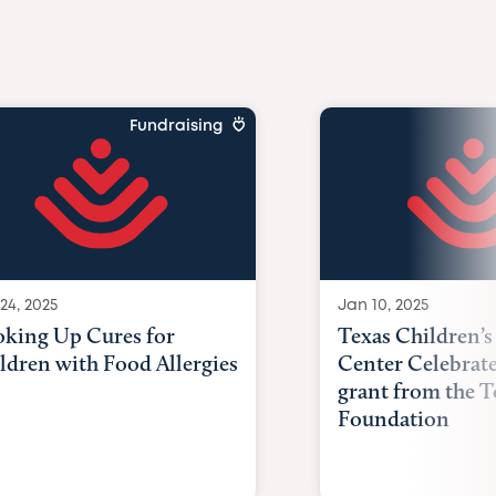
Fundraising
24, 2025
Jan 10, 2025
king Up Cures for
Texas Children’s
ldren with Food Allergies
Center Celebrat
grant from the T
Foundation