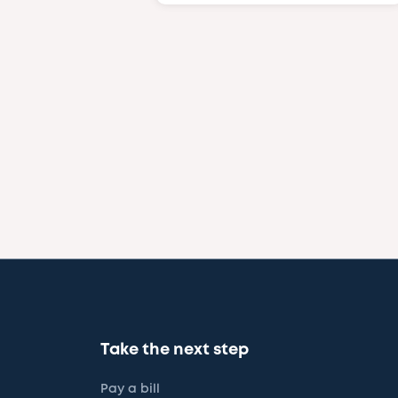
Take the next step
Pay a bill