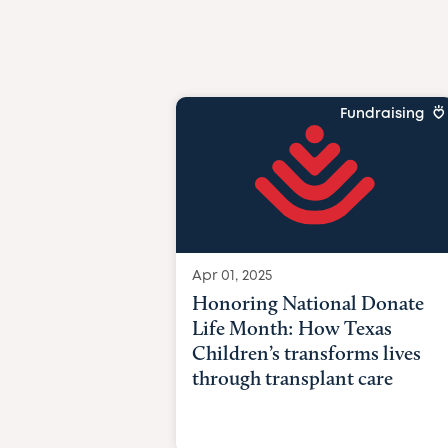
Fundraising
Apr 01, 2025
Honoring National Donate
Life Month: How Texas
Children’s transforms lives
through transplant care