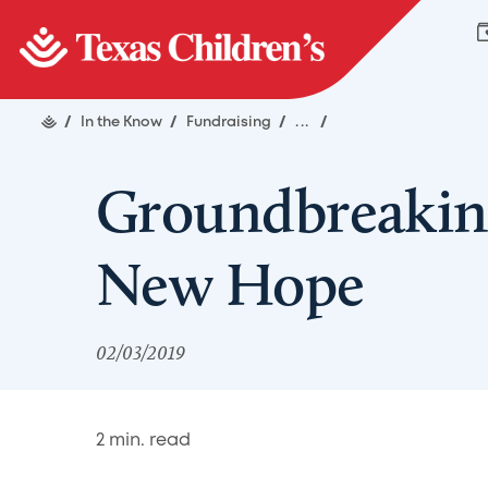
/
In the Know
/
Fundraising
/
...
/
Groundbreakin
New Hope
02/03/2019
2
min. read