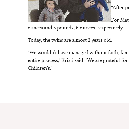
"After p
For Matt
ounces and 3 pounds, 6 ounces, respectively.
Today, the twins are almost 2 years old.
"We wouldn’t have managed without faith, fam
entire process," Kristi said. "We are grateful 
Children’s."