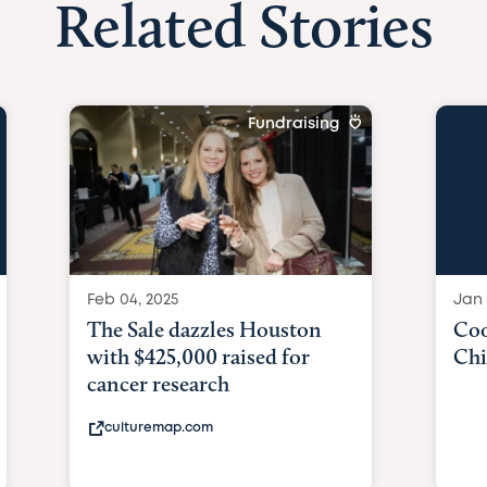
Related Stories
Fundraising
Feb 04, 2025
Jan 
The Sale dazzles Houston
Coo
with $425,000 raised for
Chi
cancer research
culturemap.com