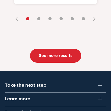
•
•
•
•
•
•
See more results
Take the next step
Learn more