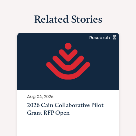
Related Stories
Research
Aug 04, 2026
2026 Cain Collaborative Pilot
Grant RFP Open