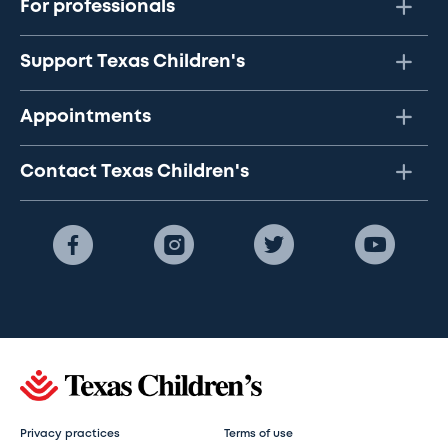
For professionals
Support Texas Children's
Appointments
Contact Texas Children's
Privacy practices
Terms of use