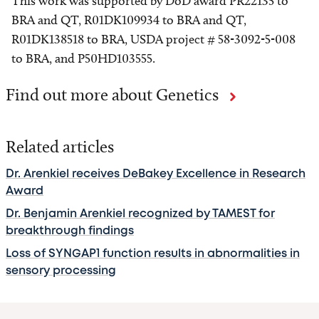
This work was supported by DoD award PR22135 to
BRA and QT, R01DK109934 to BRA and QT,
R01DK138518 to BRA, USDA project # 58-3092-5-008
to BRA, and P50HD103555.
Find out more about Genetics
Related articles
Dr. Arenkiel receives DeBakey Excellence in Research
Award
Dr. Benjamin Arenkiel recognized by TAMEST for
breakthrough findings
Loss of SYNGAP1 function results in abnormalities in
sensory processing