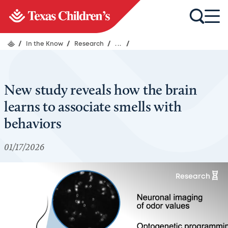
/
In the Know
/
Research
/
...
/
New study reveals how the brain
learns to associate smells with
behaviors
01/17/2026
Research