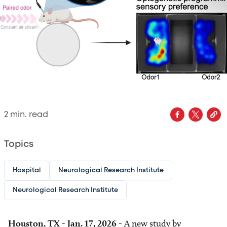
2
min. read
Topics
Hospital
Neurological Research Institute
Neurological Research Institute
Houston, TX - Jan. 17, 2026 -
A new study by