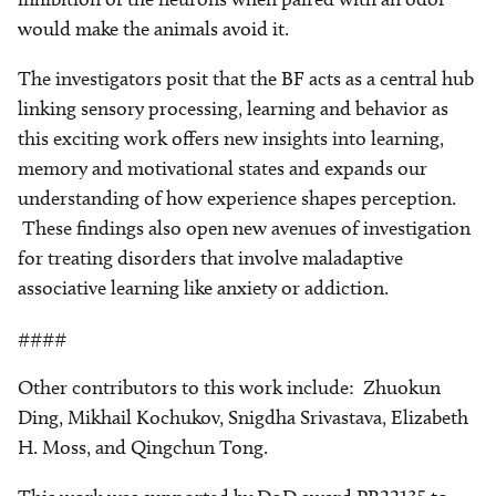
would make the animals avoid it.
The investigators posit that the BF acts as a central hub
linking sensory processing, learning and behavior as
this exciting work offers new insights into learning,
memory and motivational states and expands our
understanding of how experience shapes perception.
These findings also open new avenues of investigation
for treating disorders that involve maladaptive
associative learning like anxiety or addiction.
####
Other contributors to this work include: Zhuokun
Ding, Mikhail Kochukov, Snigdha Srivastava, Elizabeth
H. Moss, and Qingchun Tong.