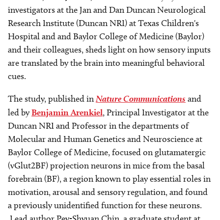
investigators at the Jan and Dan Duncan Neurological
Research Institute (Duncan NRI) at Texas Children's
Hospital and and Baylor College of Medicine (Baylor)
and their colleagues, sheds light on how sensory inputs
are translated by the brain into meaningful behavioral
cues.
The study, published in
Nature Communications
and
led by
Benjamin Arenkiel
, Principal Investigator at the
Duncan NRI and Professor in the departments of
Molecular and Human Genetics and Neuroscience at
Baylor College of Medicine, focused on glutamatergic
(vGlut2BF) projection neurons in mice from the basal
forebrain (BF), a region known to play essential roles in
motivation, arousal and sensory regulation, and found
a previously unidentified function for these neurons.
Lead author Pey-Shyuan Chin, a graduate student at