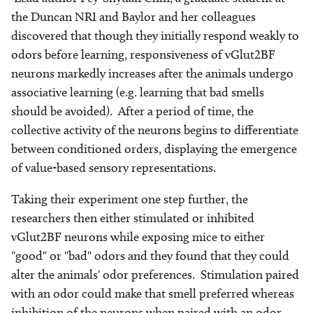
the Duncan NRI and Baylor and her colleagues
discovered that though they initially respond weakly to
odors before learning, responsiveness of vGlut2BF
neurons markedly increases after the animals undergo
associative learning (e.g. learning that bad smells
should be avoided). After a period of time, the
collective activity of the neurons begins to differentiate
between conditioned orders, displaying the emergence
of value-based sensory representations.
Taking their experiment one step further, the
researchers then either stimulated or inhibited
vGlut2BF neurons while exposing mice to either
"good" or "bad" odors and they found that they could
alter the animals' odor preferences. Stimulation paired
with an odor could make that smell preferred whereas
inhibition of the neurons when paired with an odor