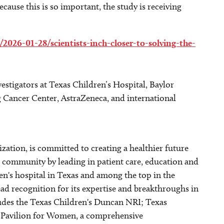
cause this is so important, the study is receiving
2026-01-28/scientists-inch-closer-to-solving-the-
stigators at Texas Children’s Hospital, Baylor
 Cancer Center, AstraZeneca, and international
ization, is committed to creating a healthier future
community by leading in patient care, education and
ren's hospital in Texas and among the top in the
ad recognition for its expertise and breakthroughs in
udes the Texas Children's Duncan NRI; Texas
's Pavilion for Women, a comprehensive