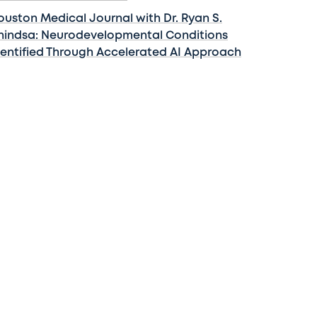
ouston Medical Journal with Dr. Ryan S.
hindsa: Neurodevelopmental Conditions
dentified Through Accelerated AI Approach