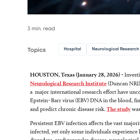
3
min. read
Hospital
Neurological Research I
Topics
HOUSTON, Texas (January 28, 2026)
- Invest
Neurological Research Institute
(Duncan NRI
a major international research effort have unco
Epstein–Barr virus (EBV) DNA in the blood, fi
and predict chronic disease risk.
The study
was
Persistent EBV infection affects the vast majo
infected, yet only some individuals experienc