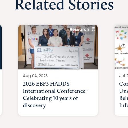
Related Stories
Research
Aug 04, 2026
Jul 
2026 EBF3 HADDS
Com
International Conference -
Unc
Celebrating 10 years of
Beh
discovery
Inf