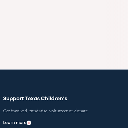
Support Texas Children's
Get involved, fundraise, volunteer or donate
Learn more