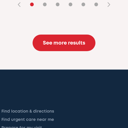
•
•
•
•
•
•
See more results
Find location & directions
Find urgent care near me