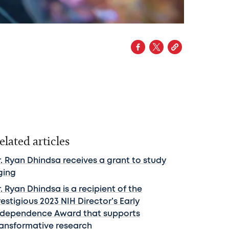
elated articles
r. Ryan Dhindsa receives a grant to study
ging
. Ryan Dhindsa is a recipient of the
estigious 2023 NIH Director’s Early
ndependence Award that supports
ransformative research