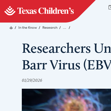
/
In the Know
/
Research
/
...
/
Researchers Un
Barr Virus (EB
01/29/2026