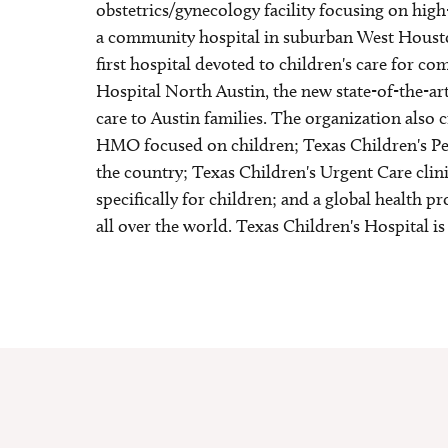
obstetrics/gynecology facility focusing on hig
a community hospital in suburban West Housto
first hospital devoted to children's care for 
Hospital North Austin, the new state-of-the-art
care to Austin families. The organization also c
HMO focused on children; Texas Children's Pedi
the country; Texas Children's Urgent Care clinic
specifically for children; and a global health 
all over the world. Texas Children's Hospital is