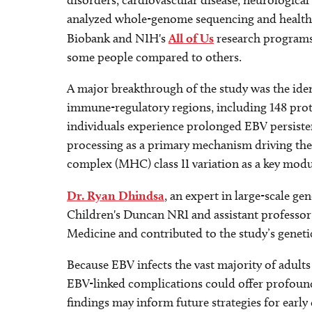
disorders, cardiovascular disease, neurological
analyzed whole-genome sequencing and health 
Biobank and NIH's
All of Us
research programs 
some people compared to others.
A major breakthrough of the study was the iden
immune-regulatory regions, including 148 prote
individuals experience prolonged EBV persistenc
processing as a primary mechanism driving thes
complex (MHC) class II variation as a key modul
Dr. Ryan Dhindsa
, an expert in large-scale gen
Children's Duncan NRI and assistant professo
Medicine and contributed to the study’s genetic
Because EBV infects the vast majority of adults 
EBV-linked complications could offer profound 
findings may inform future strategies for early d