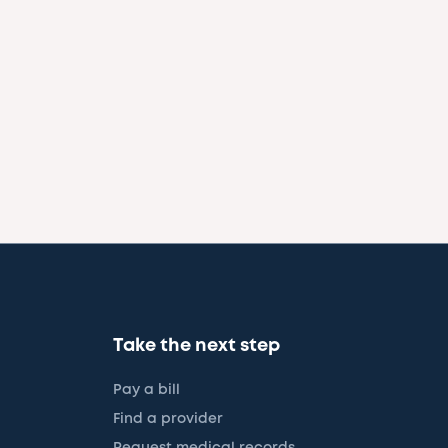
Take the next step
Pay a bill
Find a provider