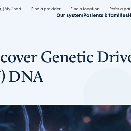
MyChart
Find a provider
Find a location
Refer a pat
Our system
Patients & families
H
cover Genetic Drive
V) DNA