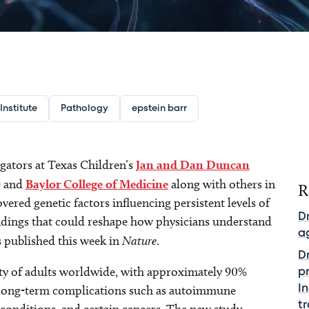
nstitute
Pathology
epstein barr
igators at Texas Children’s
Jan and Dan Duncan
) and
Baylor College of Medicine
along with others in
R
vered genetic factors influencing persistent levels of
D
ndings that could reshape how physicians understand
a
 published this week in
Nature
.
Dr
rity of adults worldwide, with approximately 90%
pr
e long-term complications such as autoimmune
I
t