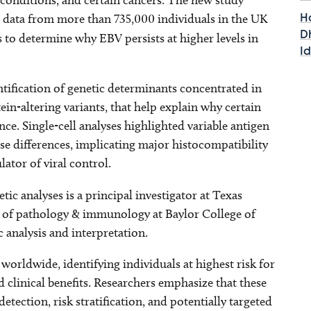
 conditions, and certain cancers. The new study
data from more than 735,000 individuals in the UK
H
D
to determine why EBV persists at higher levels in
I
tification of genetic determinants concentrated in
in-altering variants, that help explain why certain
e. Single-cell analyses highlighted variable antigen
e differences, implicating major histocompatibility
ator of viral control.
etic analyses is a principal investigator at Texas
r of pathology & immunology at Baylor College of
 analysis and interpretation.
worldwide, identifying individuals at highest risk for
clinical benefits. Researchers emphasize that these
etection, risk stratification, and potentially targeted