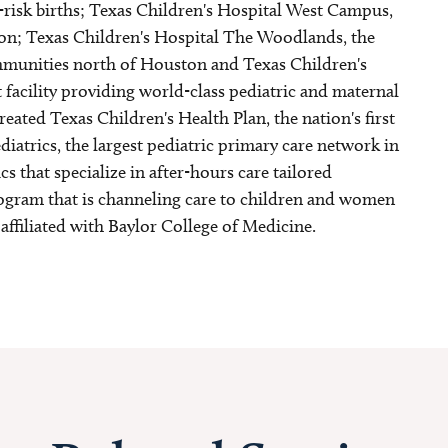
h-risk births; Texas Children's Hospital West Campus,
n; Texas Children's Hospital The Woodlands, the
communities north of Houston and Texas Children's
 facility providing world-class pediatric and maternal
reated Texas Children's Health Plan, the nation's first
atrics, the largest pediatric primary care network in
s that specialize in after-hours care tailored
program that is channeling care to children and women
 affiliated with Baylor College of Medicine.