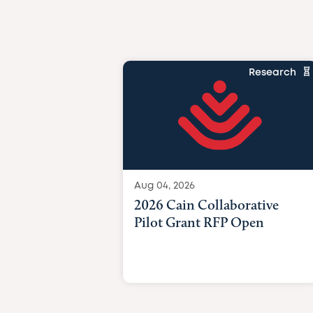
Research
Aug 04, 2026
2026 Cain Collaborative
Pilot Grant RFP Open