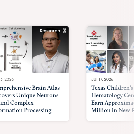
Research
23, 2026
Jul 17, 2026
prehensive Brain Atlas
Texas Children’s
overs Unique Neurons
Hematology Cent
ind Complex
Earn Approximat
ormation Processing
Million in New R