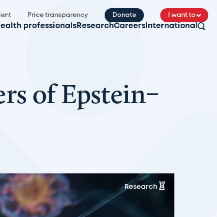
ient
Price transparency
Donate
I want to
ealth professionals
Research
Careers
International
rs of Epstein–
Research