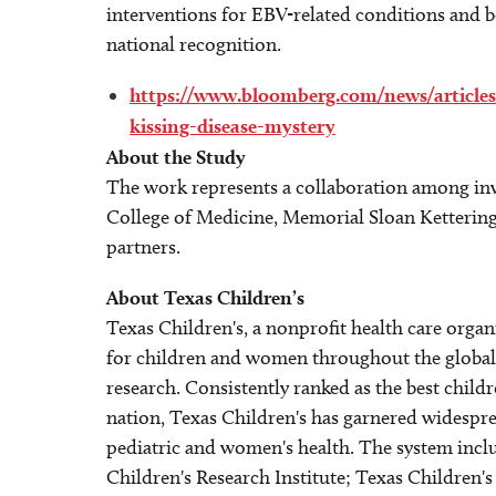
interventions for EBV-related conditions and be
national recognition.
https://www.bloomberg.com/news/articles/
kissing-disease-mystery
About the Study
The work represents a collaboration among inve
College of Medicine, Memorial Sloan Kettering
partners.
About Texas Children’s
Texas Children's, a nonprofit health care organ
for children and women throughout the global 
research. Consistently ranked as the best child
nation, Texas Children's has garnered widespre
pediatric and women's health. The system incl
Children's Research Institute; Texas Children