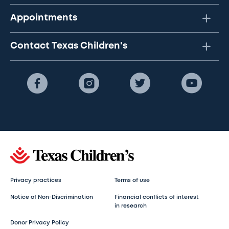
Appointments
Contact Texas Children's
Privacy practices
Terms of use
Notice of Non-Discrimination
Financial conflicts of interest
in research
Donor Privacy Policy