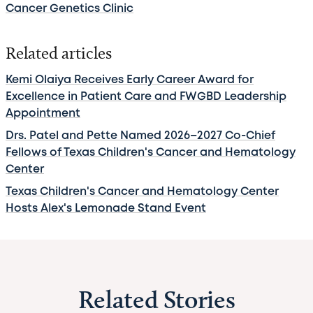
Cancer Genetics Clinic
Related articles
Kemi Olaiya Receives Early Career Award for
Excellence in Patient Care and FWGBD Leadership
Appointment
Drs. Patel and Pette Named 2026–2027 Co-Chief
Fellows of Texas Children's Cancer and Hematology
Center
Texas Children's Cancer and Hematology Center
Hosts Alex's Lemonade Stand Event
Related Stories