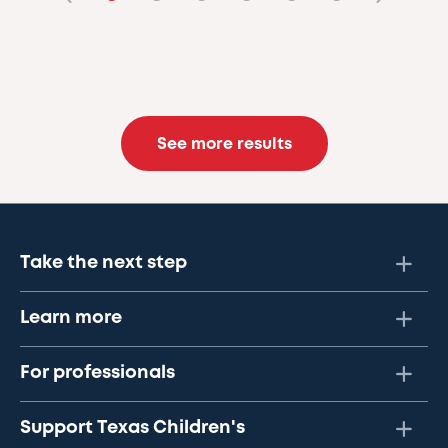
See more results
Take the next step
Learn more
For professionals
Support Texas Children's