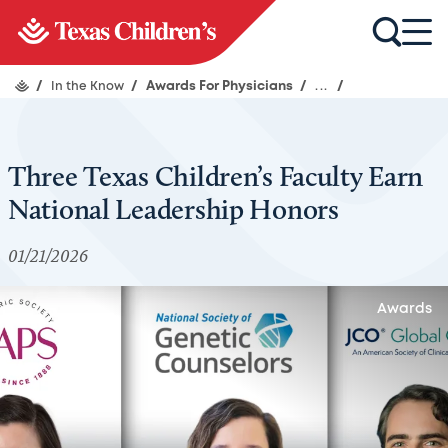
/
In the Know
/
Awards For Physicians
/
...
/
Three Texas Children’s Faculty Earn
National Leadership Honors
01/21/2026
Awards