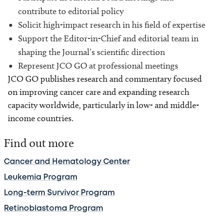
contribute to editorial policy
Solicit high-impact research in his field of expertise
Support the Editor-in-Chief and editorial team in
shaping the Journal’s scientific direction
Represent JCO GO at professional meetings
JCO GO publishes research and commentary focused
on improving cancer care and expanding research
capacity worldwide, particularly in low- and middle-
income countries.
Find out more
Cancer and Hematology Center
Leukemia Program
Long-term Survivor Program
Retinoblastoma Program