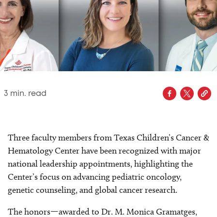
3
min. read
Three faculty members from Texas Children’s Cancer &
Hematology Center have been recognized with major
national leadership appointments, highlighting the
Center’s focus on advancing pediatric oncology,
genetic counseling, and global cancer research.
The honors—awarded to Dr. M. Monica Gramatges,