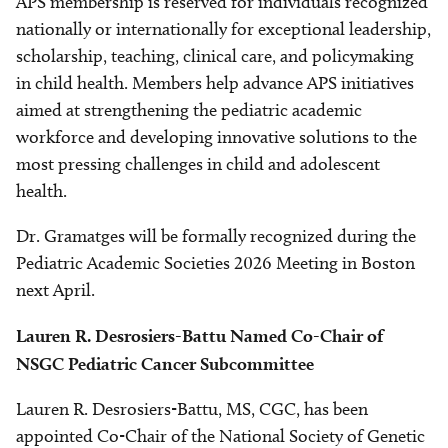
APS membership is reserved for individuals recognized
nationally or internationally for exceptional leadership,
scholarship, teaching, clinical care, and policymaking
in child health. Members help advance APS initiatives
aimed at strengthening the pediatric academic
workforce and developing innovative solutions to the
most pressing challenges in child and adolescent
health.
Dr. Gramatges will be formally recognized during the
Pediatric Academic Societies 2026 Meeting in Boston
next April.
Lauren R. Desrosiers-Battu Named Co-Chair of
NSGC Pediatric Cancer Subcommittee
Lauren R. Desrosiers-Battu, MS, CGC, has been
appointed Co-Chair of the National Society of Genetic