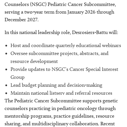
Counselors (NSGC) Pediatric Cancer Subcommittee,
serving a two-year term from January 2026 through
December 2027.
In this national leadership role, Desrosiers-Battu will:
Host and coordinate quarterly educational webinars
Oversee subcommittee projects, abstracts, and
resource development
Provide updates to NSGC’s Cancer Special Interest
Group
Lead budget planning and decision-making
Maintain national listserv and referral resources
The Pediatric Cancer Subcommittee supports genetic
counselors practicing in pediatric oncology through
mentorship programs, practice guidelines, resource
sharing, and multidisciplinary collaboration. Recent