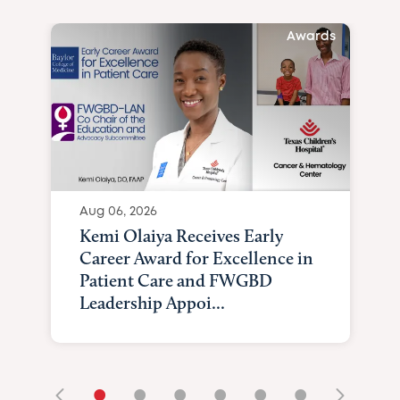
Awards
Aug 06, 2026
Kemi Olaiya Receives Early
Career Award for Excellence in
Patient Care and FWGBD
Leadership Appoi...
•
•
•
•
•
•