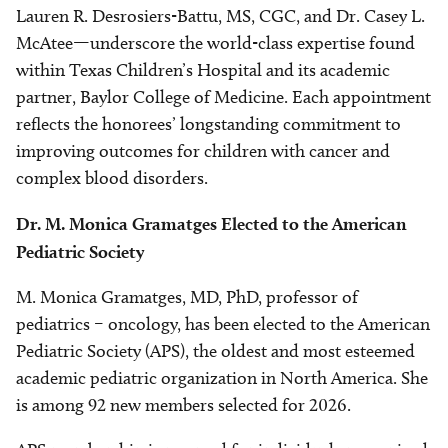
Lauren R. Desrosiers-Battu, MS, CGC, and Dr. Casey L.
McAtee—underscore the world-class expertise found
within Texas Children’s Hospital and its academic
partner, Baylor College of Medicine. Each appointment
reflects the honorees’ longstanding commitment to
improving outcomes for children with cancer and
complex blood disorders.
Dr. M. Monica Gramatges Elected to the American
Pediatric Society
M. Monica Gramatges, MD, PhD, professor of
pediatrics – oncology, has been elected to the American
Pediatric Society (APS), the oldest and most esteemed
academic pediatric organization in North America. She
is among 92 new members selected for 2026.