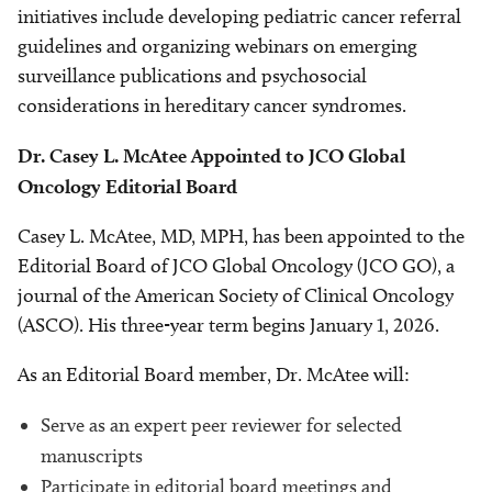
initiatives include developing pediatric cancer referral
guidelines and organizing webinars on emerging
surveillance publications and psychosocial
considerations in hereditary cancer syndromes.
Dr. Casey L. McAtee Appointed to JCO Global
Oncology Editorial Board
Casey L. McAtee, MD, MPH, has been appointed to the
Editorial Board of JCO Global Oncology (JCO GO), a
journal of the American Society of Clinical Oncology
(ASCO). His three-year term begins January 1, 2026.
As an Editorial Board member, Dr. McAtee will:
Serve as an expert peer reviewer for selected
manuscripts
Participate in editorial board meetings and