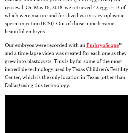
retrieval. On May 16, 2018, we retrieved 42 eggs – 13 of
which were mature and fertilized via intracytoplasmic
sperm injection (ICSI). Out of those, nine became
beautiful embryos.
Our embryos were recorded with an
EmbryoScope
™
and a time-lapse video was created for each one as they
grew into blastocysts. This is by far some of the most
incredible technology used by Texas Children’s Fertility
Center, which is the only location in Texas (other than
Dallas) using this technology.