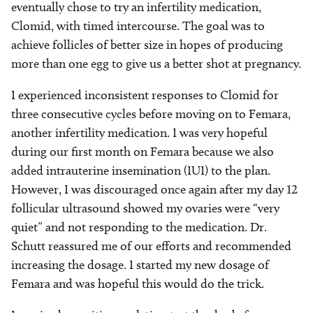
eventually chose to try an infertility medication,
Clomid, with timed intercourse. The goal was to
achieve follicles of better size in hopes of producing
more than one egg to give us a better shot at pregnancy.
I experienced inconsistent responses to Clomid for
three consecutive cycles before moving on to Femara,
another infertility medication. I was very hopeful
during our first month on Femara because we also
added intrauterine insemination (IUI) to the plan.
However, I was discouraged once again after my day 12
follicular ultrasound showed my ovaries were “very
quiet” and not responding to the medication. Dr.
Schutt reassured me of our efforts and recommended
increasing the dosage. I started my new dosage of
Femara and was hopeful this would do the trick.