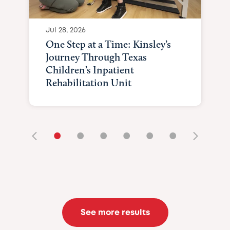
Jul 28, 2026
One Step at a Time: Kinsley’s
Journey Through Texas
Children’s Inpatient
Rehabilitation Unit
•
•
•
•
•
•
See more results