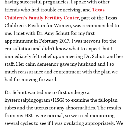
having successful pregnancies. I spoke with other
friends who had trouble conceiving, and
Texas
Children’s Family Fertility Center
, part of the Texas
Children’s Pavilion for Women, was recommended to
me. I met with Dr. Amy Schutt for my first
appointment in February 2017. I was nervous for the
consultation and didn’t know what to expect, but I
immediately felt relief upon meeting Dr. Schutt and her
staff. Her calm demeanor gave my husband and I so
much reassurance and contentment with the plan we
had for moving forward.
Dr. Schutt wanted me to first undergo a
hysterosalpingogram (HSG) to examine the fallopian
tubes and the uterus for any abnormalities. The results
from my HSG were normal, so we tried monitoring
several cycles to see if I was ovulating appropriately. We