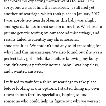
the words no expecting mother wants to hear. “I’m
sorry, but we can’t find the heartbeat.” I suffered yet
another miscarriage, which took place in January 2017.
I was absolutely heartbroken, as this baby was a light
amongst darkness in that season of my life. We chose to
pursue genetic testing on our second miscarriage, and
results failed to identify any chromosomal
abnormalities. We couldn’t find any solid reasoning for
why I had this miscarriage. We also found out she was a
perfect baby girl. I felt like a failure knowing my body
couldn’t carry a perfectly normal baby. I was hopeless,
and I wanted answers.
I refused to wait for a third miscarriage to take place
before looking at our options. I started doing my own
research into fertility specialists, hoping to find
someone who could help us figure out why we weren’t