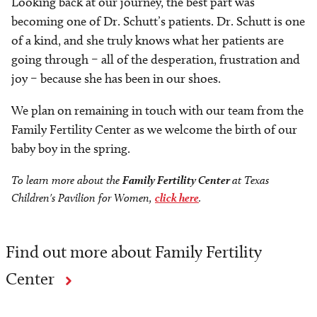
Looking back at our journey, the best part was
becoming one of Dr. Schutt’s patients. Dr. Schutt is one
of a kind, and she truly knows what her patients are
going through – all of the desperation, frustration and
joy – because she has been in our shoes.
We plan on remaining in touch with our team from the
Family Fertility Center as we welcome the birth of our
baby boy in the spring.
To learn more about the
Family Fertility Center
at Texas
Children's Pavilion for Women,
click here
.
Find out more about Family Fertility
Center