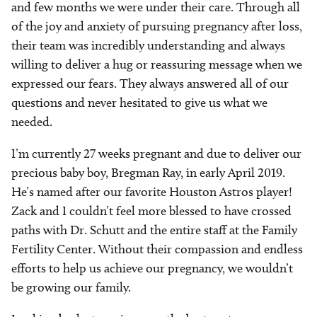
and few months we were under their care. Through all
of the joy and anxiety of pursuing pregnancy after loss,
their team was incredibly understanding and always
willing to deliver a hug or reassuring message when we
expressed our fears. They always answered all of our
questions and never hesitated to give us what we
needed.
I’m currently 27 weeks pregnant and due to deliver our
precious baby boy, Bregman Ray, in early April 2019.
He’s named after our favorite Houston Astros player!
Zack and I couldn’t feel more blessed to have crossed
paths with Dr. Schutt and the entire staff at the Family
Fertility Center. Without their compassion and endless
efforts to help us achieve our pregnancy, we wouldn’t
be growing our family.