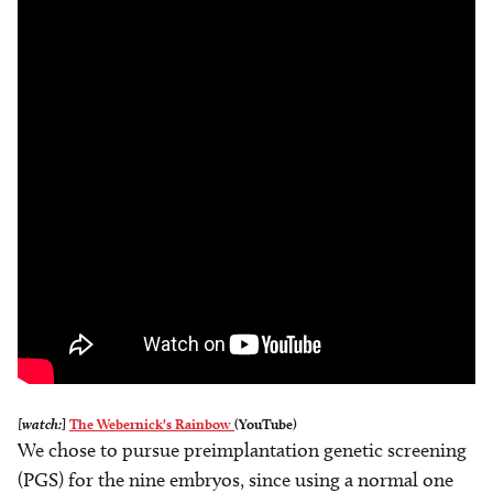
[watch:]
The Webernick's Rainbow
(YouTube)
We chose to pursue preimplantation genetic screening
(PGS) for the nine embryos, since using a normal one