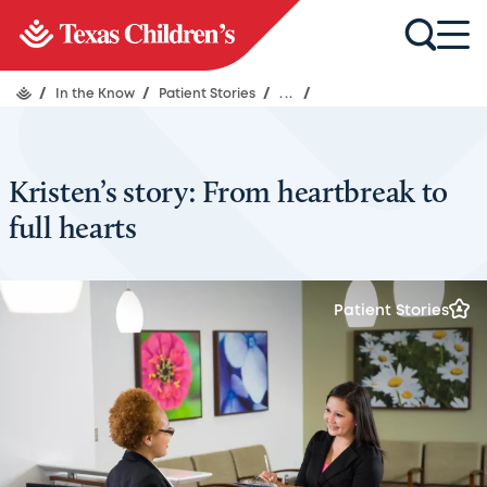
/
In the Know
/
Patient Stories
/
...
/
Kristen’s story: From heartbreak to
full hearts
Patient Stories