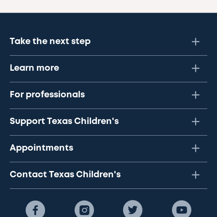
Take the next step
Learn more
For professionals
Support Texas Children's
Appointments
Contact Texas Children's