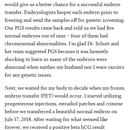
would give us a better chance for a successful embryo
transfer. Embryologists biopsy each embryo prior to
freezing and send the samples off for genetic screening.
Our PGS results came back and told us we had five
normal embryos out of nine – four of them had
chromosomal abnormalities. I’m glad Dr. Schutt and
her team suggested PGS because it was honestly
shocking to learn so many of the embryos were
abnormal when neither my husband nor I were carriers
for any genetic issues.
Next, we waited for my body to decide when my frozen
embryo transfer (FET) would occur. I started utilizing
progesterone injections, estradiol patches and crinone
before we transferred a beautiful normal embryo on
July 17, 2018. After waiting for what seemed like
forever, we received a positive beta hCG result