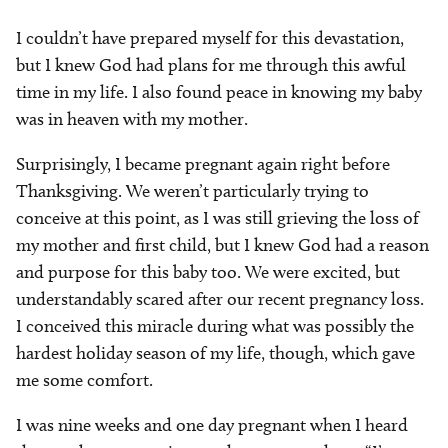
I couldn’t have prepared myself for this devastation,
but I knew God had plans for me through this awful
time in my life. I also found peace in knowing my baby
was in heaven with my mother.
Surprisingly, I became pregnant again right before
Thanksgiving. We weren’t particularly trying to
conceive at this point, as I was still grieving the loss of
my mother and first child, but I knew God had a reason
and purpose for this baby too. We were excited, but
understandably scared after our recent pregnancy loss.
I conceived this miracle during what was possibly the
hardest holiday season of my life, though, which gave
me some comfort.
I was nine weeks and one day pregnant when I heard