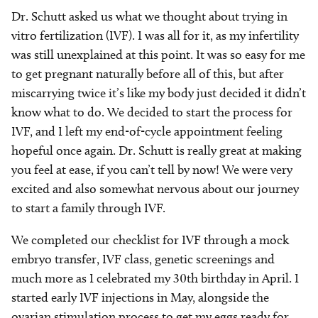
Dr. Schutt asked us what we thought about trying in
vitro fertilization (IVF). I was all for it, as my infertility
was still unexplained at this point. It was so easy for me
to get pregnant naturally before all of this, but after
miscarrying twice it’s like my body just decided it didn’t
know what to do. We decided to start the process for
IVF, and I left my end-of-cycle appointment feeling
hopeful once again. Dr. Schutt is really great at making
you feel at ease, if you can’t tell by now! We were very
excited and also somewhat nervous about our journey
to start a family through IVF.
We completed our checklist for IVF through a mock
embryo transfer, IVF class, genetic screenings and
much more as I celebrated my 30th birthday in April. I
started early IVF injections in May, alongside the
ovarian stimulation process to get my eggs ready for