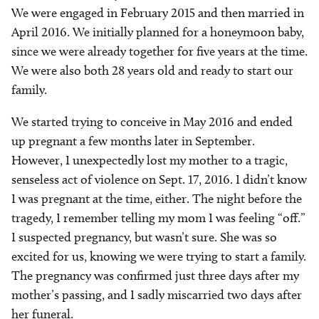
We were engaged in February 2015 and then married in
April 2016. We initially planned for a honeymoon baby,
since we were already together for five years at the time.
We were also both 28 years old and ready to start our
family.
We started trying to conceive in May 2016 and ended
up pregnant a few months later in September.
However, I unexpectedly lost my mother to a tragic,
senseless act of violence on Sept. 17, 2016. I didn’t know
I was pregnant at the time, either. The night before the
tragedy, I remember telling my mom I was feeling “off.”
I suspected pregnancy, but wasn’t sure. She was so
excited for us, knowing we were trying to start a family.
The pregnancy was confirmed just three days after my
mother’s passing, and I sadly miscarried two days after
her funeral.