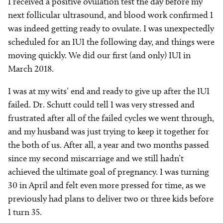
I received a positive ovulation test the day before my
next follicular ultrasound, and blood work confirmed I
was indeed getting ready to ovulate. I was unexpectedly
scheduled for an IUI the following day, and things were
moving quickly. We did our first (and only) IUI in
March 2018.
I was at my wits’ end and ready to give up after the IUI
failed. Dr. Schutt could tell I was very stressed and
frustrated after all of the failed cycles we went through,
and my husband was just trying to keep it together for
the both of us. After all, a year and two months passed
since my second miscarriage and we still hadn’t
achieved the ultimate goal of pregnancy. I was turning
30 in April and felt even more pressed for time, as we
previously had plans to deliver two or three kids before
I turn 35.