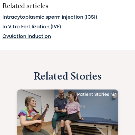
Related articles
Intracytoplasmic sperm injection (ICSI)
In Vitro Fertilization (IVF)
Ovulation Induction
Related Stories
Patient Stories