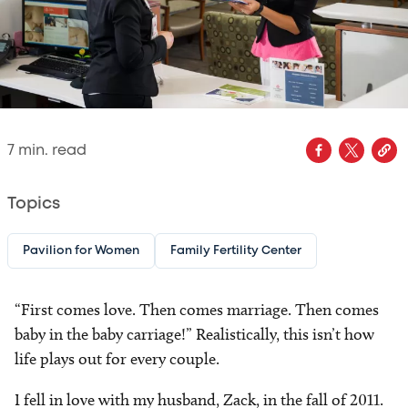
7
min. read
Topics
Pavilion for Women
Family Fertility Center
“First comes love. Then comes marriage. Then comes
baby in the baby carriage!” Realistically, this isn’t how
life plays out for every couple.
I fell in love with my husband, Zack, in the fall of 2011.