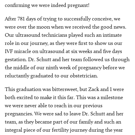
confirming we were indeed pregnant!
After 781 days of trying to successfully conceive, we
were over the moon when we received the good news.
Our ultrasound technicians played such an intimate
role in our journey, as they were first to show us our
IVF miracle on ultrasound at six weeks and five days
gestation. Dr. Schutt and her team followed us through
the middle of our ninth week of pregnancy before we
reluctantly graduated to our obstetrician.
This graduation was bittersweet, but Zack and I were
both excited to make it this far. This was a milestone
we were never able to reach in our previous
pregnancies. We were sad to leave Dr. Schutt and her
team, as they became part of our family and such an
integral piece of our fertility journey during the year