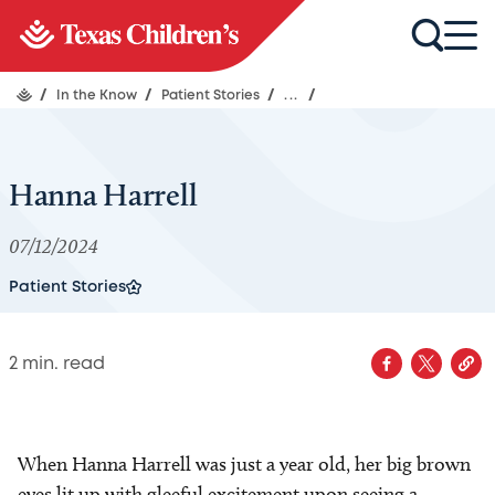
/
In the Know
/
Patient Stories
/
...
/
Hanna Harrell
07/12/2024
Patient Stories
2
min. read
When Hanna Harrell was just a year old, her big brown
eyes lit up with gleeful excitement upon seeing a