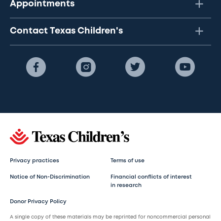
Appointments
Contact Texas Children's
Privacy practices
Terms of use
Notice of Non-Discrimination
Financial conflicts of interest
in research
Donor Privacy Policy
A single copy of these materials may be reprinted for noncommercial personal