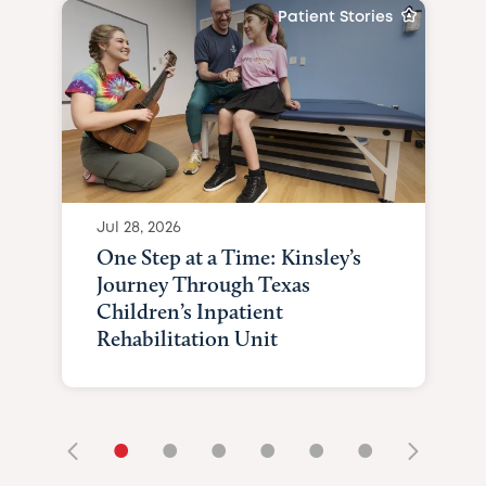
Patient Stories
Jul 28, 2026
One Step at a Time: Kinsley’s
Journey Through Texas
Children’s Inpatient
Rehabilitation Unit
•
•
•
•
•
•