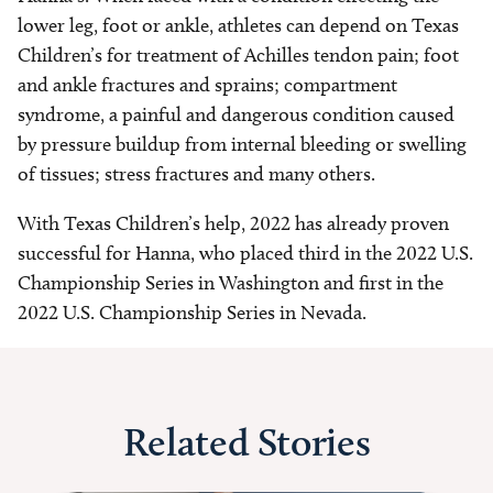
lower leg, foot or ankle, athletes can depend on Texas
Children’s for treatment of Achilles tendon pain; foot
and ankle fractures and sprains; compartment
syndrome, a painful and dangerous condition caused
by pressure buildup from internal bleeding or swelling
of tissues; stress fractures and many others.
With Texas Children’s help, 2022 has already proven
successful for Hanna, who placed third in the 2022 U.S.
Championship Series in Washington and first in the
2022 U.S. Championship Series in Nevada.
Related Stories