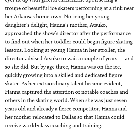
troupe of beautiful ice skaters performing at a rink near
her Arkansas hometown. Noticing her young
daughter’s delight, Hanna’s mother, Atsuko,
approached the show’s director after the performance
to find out when her toddler could begin figure skating
lessons. Looking at young Hanna in her stroller, the
director advised Atsuko to wait a couple of years — and
so she did. But by age three, Hanna was on the ice,
quickly growing into a skilled and dedicated figure
skater. As her extraordinary talent became evident,
Hanna captured the attention of notable coaches and
others in the skating world. When she was just seven
years old and already a fierce competitor, Hanna and
her mother relocated to Dallas so that Hanna could
receive world-class coaching and training.