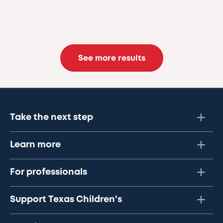
See more results
Take the next step
Learn more
For professionals
Support Texas Children's