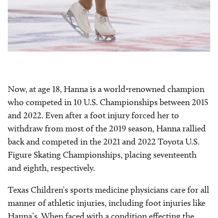
Now, at age 18, Hanna is a world-renowned champion
who competed in 10 U.S. Championships between 2015
and 2022. Even after a foot injury forced her to
withdraw from most of the 2019 season, Hanna rallied
back and competed in the 2021 and 2022 Toyota U.S.
Figure Skating Championships, placing seventeenth
and eighth, respectively.
Texas Children’s sports medicine physicians care for all
manner of athletic injuries, including foot injuries like
Hanna’s. When faced with a condition effecting the